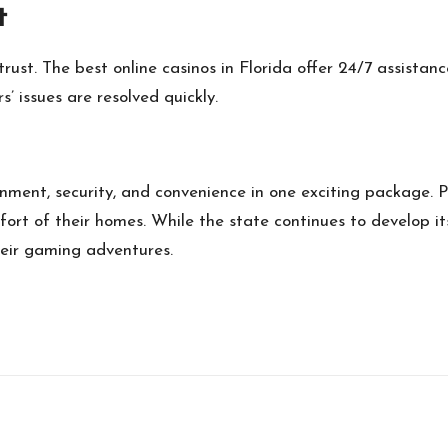
t
rust. The best online casinos in Florida offer 24/7 assistanc
 issues are resolved quickly.
inment, security, and convenience in one exciting package. 
ort of their homes. While the state continues to develop it
heir gaming adventures.