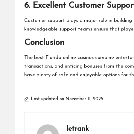
6. Excellent Customer Suppor
Customer support plays a major role in building t
knowledgeable support teams ensure that players’
Conclusion
The best Florida online casinos combine enterta
transactions, and enticing bonuses from the comf
have plenty of safe and enjoyable options for t
Last updated on November 11, 2025
letrank