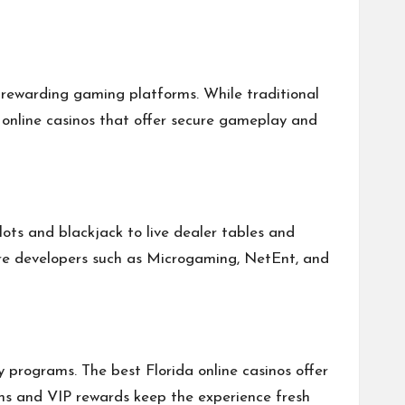
nd rewarding gaming platforms. While traditional
le online casinos that offer secure gameplay and
lots and blackjack to live dealer tables and
are developers such as Microgaming, NetEnt, and
y programs. The best Florida online casinos offer
ions and VIP rewards keep the experience fresh