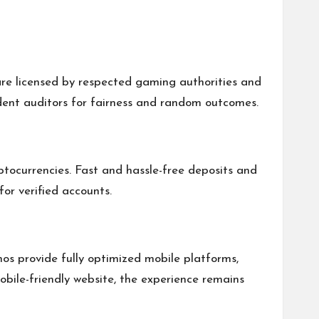
 are licensed by respected gaming authorities and
dent auditors for fairness and random outcomes.
ptocurrencies. Fast and hassle-free deposits and
for verified accounts.
os provide fully optimized mobile platforms,
bile-friendly website, the experience remains