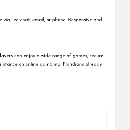
e via live chat, email, or phone. Responsive and
Players can enjoy a wide range of games, secure
s stance on online gambling, Floridians already