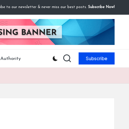
ibe to our newsletter & never miss our best posts.
Subscribe Now!
Subscribe
Authority