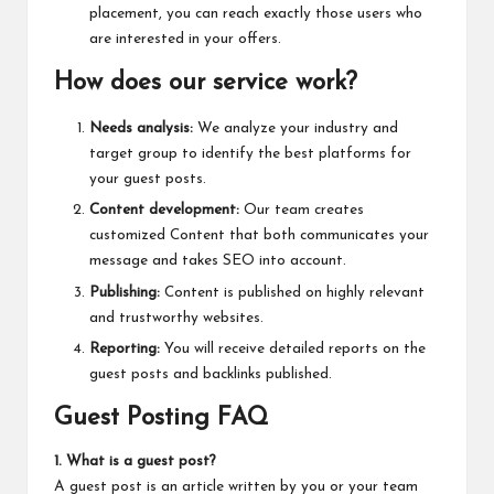
placement, you can reach exactly those users who
are interested in your offers.
How does our service work?
Needs analysis:
We analyze your industry and
target group to identify the best platforms for
your guest posts.
Content development:
Our team creates
customized Content that both communicates your
message and takes SEO into account.
Publishing:
Content is published on highly relevant
and trustworthy websites.
Reporting:
You will receive detailed reports on the
guest posts and backlinks published.
Guest Posting FAQ
1. What is a guest post?
A guest post is an article written by you or your team