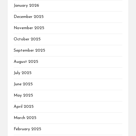
January 2026
December 2025
November 2025
October 2025
September 2025
August 2025
July 2025
June 2025
May 2025
April 2025
March 2025
February 2025