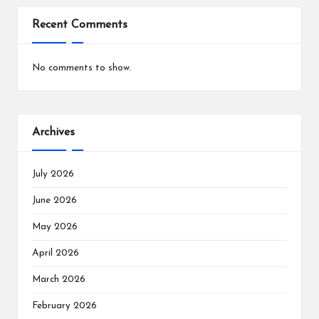
Recent Comments
No comments to show.
Archives
July 2026
June 2026
May 2026
April 2026
March 2026
February 2026