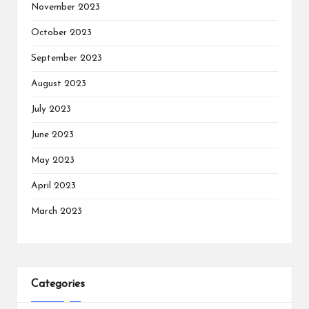
November 2023
October 2023
September 2023
August 2023
July 2023
June 2023
May 2023
April 2023
March 2023
Categories