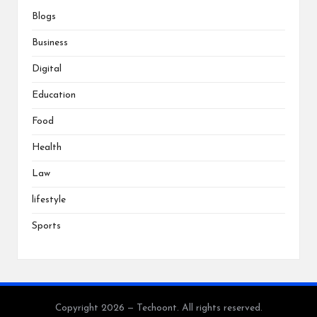
Blogs
Business
Digital
Education
Food
Health
Law
lifestyle
Sports
Copyright 2026 — Techoont. All rights reserved.