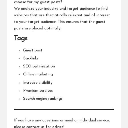
choose for my guest posts?
We analyze your industry and target audience to find
websites that are thematically relevant and of interest
to your target audience. This ensures that the guest
posts are placed optimally.
Tags
Guest post
Backlinks
SEO optimization
Online marketing
Increase visibility
Premium services
Search engine rankings
If you have any questions or need an individual service,
please contact us for advice!