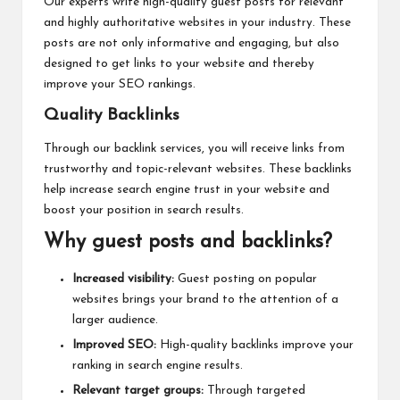
Our experts write high-quality guest posts for relevant
and highly authoritative websites in your industry. These
posts are not only informative and engaging, but also
designed to get links to your website and thereby
improve your SEO rankings.
Quality Backlinks
Through our backlink services, you will receive links from
trustworthy and topic-relevant websites. These backlinks
help increase search engine trust in your website and
boost your position in search results.
Why guest posts and backlinks?
Increased visibility:
Guest posting on popular
websites brings your brand to the attention of a
larger audience.
Improved SEO:
High-quality backlinks improve your
ranking in search engine results.
Relevant target groups:
Through targeted