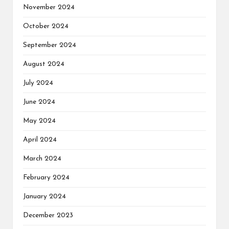
November 2024
October 2024
September 2024
August 2024
July 2024
June 2024
May 2024
April 2024
March 2024
February 2024
January 2024
December 2023