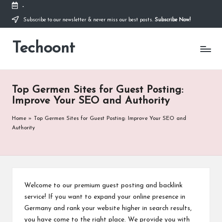
-
Subscribe to our newsletter & never miss our best posts.
Subscribe Now!
Skip
to
Techoont
content
Top Germen Sites for Guest Posting:
Improve Your SEO and Authority
Home
»
Top Germen Sites for Guest Posting: Improve Your SEO and
Authority
Welcome to our premium guest posting and backlink
service! If you want to expand your online presence in
Germany and rank your website higher in search results,
you have come to the right place. We provide you with