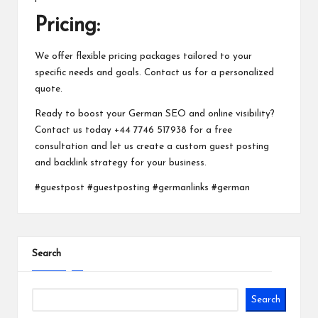
Pricing:
We offer flexible pricing packages tailored to your
specific needs and goals. Contact us for a personalized
quote.
Ready to boost your German SEO and online visibility?
Contact us today +44 7746 517938 for a free
consultation and let us create a custom guest posting
and backlink strategy for your business.
#guestpost #guestposting #germanlinks #german
Search
Search