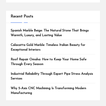
Recent Posts
Spanish Marble Beige: The Natural Stone That Brings
Warmth, Luxury, and Lasting Value
Calacatta Gold Marble: Timeless Italian Beauty for
Exceptional Interiors
Roof Repair Omaha: How to Keep Your Home Safe
Through Every Season
Industrial Reliability Through Expert Pipe Stress Analysis
Services
Why 5-Axis CNC Machining Is Transforming Modern
Manufacturing