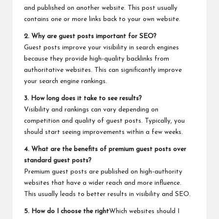
and published on another website. This post usually
contains one or more links back to your own website.
2. Why are guest posts important for SEO?
Guest posts improve your visibility in search engines
because they provide high-quality backlinks from
authoritative websites. This can significantly improve
your search engine rankings.
3. How long does it take to see results?
Visibility and rankings can vary depending on
competition and quality of guest posts. Typically, you
should start seeing improvements within a few weeks.
4. What are the benefits of premium guest posts over
standard guest posts?
Premium guest posts are published on high-authority
websites that have a wider reach and more influence.
This usually leads to better results in visibility and SEO.
5. How do I choose the right
Which websites should I