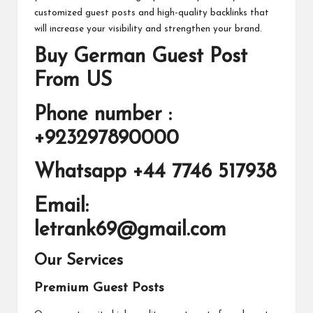
customized guest posts and high-quality backlinks that
will increase your visibility and strengthen your brand.
Buy German Guest Post
From US
Phone number :
+923297890000
Whatsapp +44 7746 517938
Email:
letrank69@gmail.com
Our Services
Premium Guest Posts