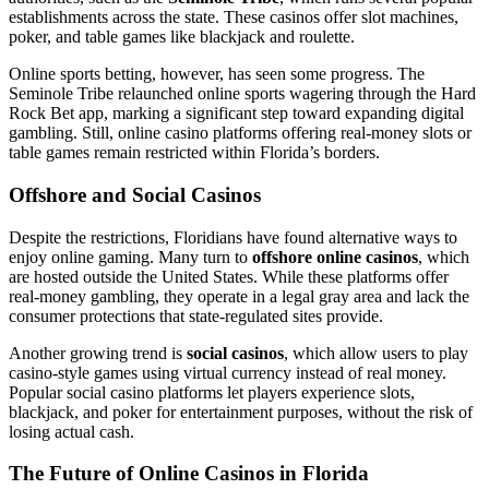
establishments across the state. These casinos offer slot machines,
poker, and table games like blackjack and roulette.
Online sports betting, however, has seen some progress. The
Seminole Tribe relaunched online sports wagering through the Hard
Rock Bet app, marking a significant step toward expanding digital
gambling. Still, online casino platforms offering real-money slots or
table games remain restricted within Florida’s borders.
Offshore and Social Casinos
Despite the restrictions, Floridians have found alternative ways to
enjoy online gaming. Many turn to
offshore online casinos
, which
are hosted outside the United States. While these platforms offer
real-money gambling, they operate in a legal gray area and lack the
consumer protections that state-regulated sites provide.
Another growing trend is
social casinos
, which allow users to play
casino-style games using virtual currency instead of real money.
Popular social casino platforms let players experience slots,
blackjack, and poker for entertainment purposes, without the risk of
losing actual cash.
The Future of Online Casinos in Florida