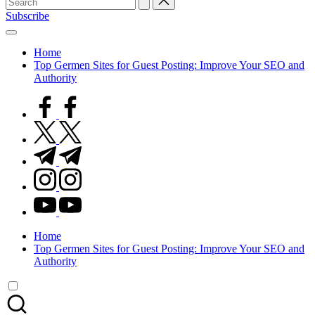
for:
Subscribe
Home
Top Germen Sites for Guest Posting: Improve Your SEO and
Authority
facebook.com
twitter.com
t.me
instagram.com
youtube.com
Home
Top Germen Sites for Guest Posting: Improve Your SEO and
Authority