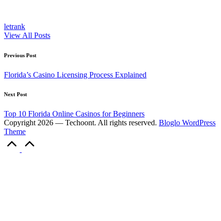
letrank
View All Posts
Post
Previous Post
navigation
Florida’s Casino Licensing Process Explained
Next Post
Top 10 Florida Online Casinos for Beginners
Copyright 2026 — Techoont. All rights reserved.
Bloglo WordPress
Theme
Scroll
to
Top