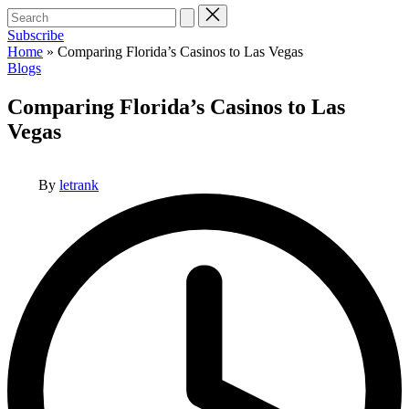
Search
for:
Subscribe
Home
»
Comparing Florida’s Casinos to Las Vegas
Posted
Blogs
in
Comparing Florida’s Casinos to Las
Vegas
Posted
By
letrank
by