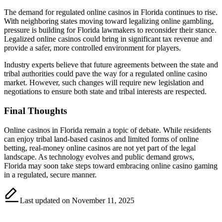
The demand for regulated online casinos in Florida continues to rise.
With neighboring states moving toward legalizing online gambling,
pressure is building for Florida lawmakers to reconsider their stance.
Legalized online casinos could bring in significant tax revenue and
provide a safer, more controlled environment for players.
Industry experts believe that future agreements between the state and
tribal authorities could pave the way for a regulated online casino
market. However, such changes will require new legislation and
negotiations to ensure both state and tribal interests are respected.
Final Thoughts
Online casinos in Florida remain a topic of debate. While residents
can enjoy tribal land-based casinos and limited forms of online
betting, real-money online casinos are not yet part of the legal
landscape. As technology evolves and public demand grows,
Florida may soon take steps toward embracing online casino gaming
in a regulated, secure manner.
Last updated on November 11, 2025