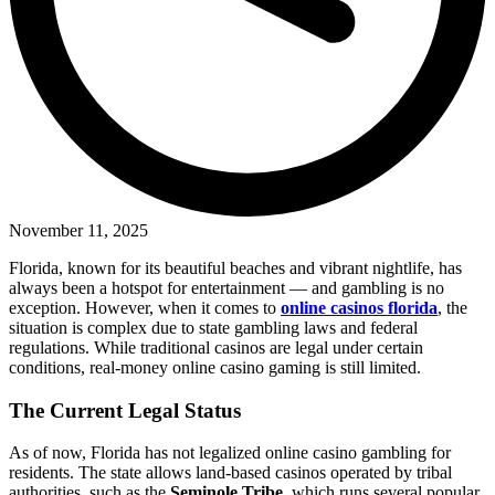
November 11, 2025
Florida, known for its beautiful beaches and vibrant nightlife, has
always been a hotspot for entertainment — and gambling is no
exception. However, when it comes to
online casinos florida
, the
situation is complex due to state gambling laws and federal
regulations. While traditional casinos are legal under certain
conditions, real-money online casino gaming is still limited.
The Current Legal Status
As of now, Florida has not legalized online casino gambling for
residents. The state allows land-based casinos operated by tribal
authorities, such as the
Seminole Tribe
, which runs several popular