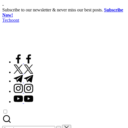
Skip
-
to
Subscribe to our newsletter & never miss our best posts.
Subscribe
content
Now!
Techoont
facebook.com
twitter.com
t.me
instagram.com
youtube.com
Search