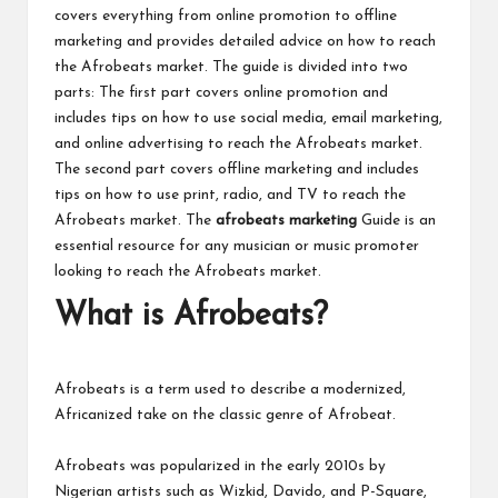
covers everything from online promotion to offline
marketing and provides detailed advice on how to reach
the Afrobeats market. The guide is divided into two
parts: The first part covers online promotion and
includes tips on how to use social media, email marketing,
and online advertising to reach the Afrobeats market.
The second part covers offline marketing and includes
tips on how to use print, radio, and TV to reach the
Afrobeats market. The
afrobeats marketing
Guide is an
essential resource for any musician or music promoter
looking to reach the Afrobeats market.
What is Afrobeats?
Afrobeats is a term used to describe a modernized,
Africanized take on the classic genre of Afrobeat.
Afrobeats was popularized in the early 2010s by
Nigerian artists such as Wizkid, Davido, and P-Square,