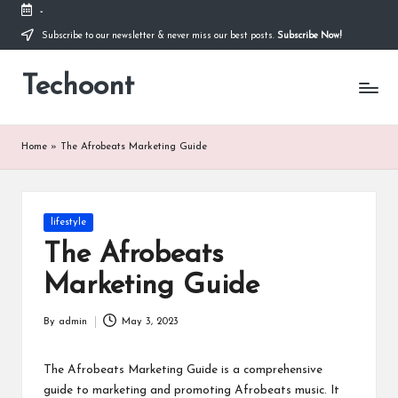
-
Subscribe to our newsletter & never miss our best posts.
Subscribe Now!
Skip
to
Techoont
content
Home
»
The Afrobeats Marketing Guide
Posted
lifestyle
in
The Afrobeats
Marketing Guide
By
admin
May 3, 2023
Posted
by
The Afrobeats Marketing Guide is a comprehensive
guide to marketing and promoting Afrobeats music. It