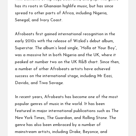
has its roots in Ghanaian highlife music, but has since
spread to other parts of Africa, including Nigeria,
Senegal, and Ivory Coast.
Afrobeats first gained international recognition in the
early 2010s with the release of Wizkid’s debut album,
Superstar. The album’s lead single, “Holla at Your Boy”,
was a massive hit in both Nigeria and the UK, where it
peaked at number two on the UK R&B chart. Since then,
a number of other Afrobeats artists have achieved
success on the international stage, including Mr Eazi,
Davido, and Tiwa Savage.
In recent years, Afrobeats has become one of the most
popular genres of music in the world. It has been
featured in major international publications such as The
New York Times, The Guardian, and Rolling Stone. The
genre has also been embraced by a number of
mainstream artists, including Drake, Beyonce, and