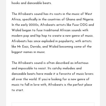
hooks and danceable beats.
The Afrobeats sound has its roots in the music of West
Africa, specifically in the countries of Ghana and Nigeria.
In the early 2000s, Afrobeats artists like Fuse ODG and
Wizkid began to fuse traditional African sounds with
modern pop and hip hop to create a new genre of music.
Afrobeats has since exploded in popularity, with artists
like Mr Eazi, Davido, and Wizkid becoming some of the
biggest names in music.
The Afrobeats sound is often described as infectious
and impossible to resist. Its catchy melodies and
danceable beats have made it a favorite of music lovers
all over the world. If you’re looking for a new genre of
music to fall in love with, Afrobeats is the perfect place
to start.