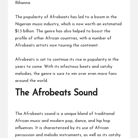
Rihanna.
The popularity of Afrobeats has led to a boom in the
Nigerian music industry, which is now worth an estimated
$1.3 billion. The genre has also helped to boost the
profile of other African countries, with a number of
Afrobeats artists now touring the continent.
Afrobeats is set to continue its rise in popularity in the
years to come. With its infectious beats and catchy
melodies, the genre is sure to win over even more fans
around the world.
The Afrobeats Sound
The Afrobeats sound is a unique blend of traditional
African music and modern pop, dance, and hip hop
influences. It is characterized by its use of African
percussion and melodic instruments, as well as its catchy