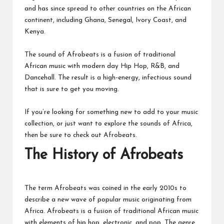
and has since spread to other countries on the African
continent, including Ghana, Senegal, Ivory Coast, and
Kenya.
The sound of Afrobeats is a fusion of traditional
African music with modern day Hip Hop, R&B, and
Dancehall. The result is a high-energy, infectious sound
that is sure to get you moving.
If you’re looking for something new to add to your music
collection, or just want to explore the sounds of Africa,
then be sure to check out Afrobeats.
The History of Afrobeats
The term Afrobeats was coined in the early 2010s to
describe a new wave of popular music originating from
Africa. Afrobeats is a fusion of traditional African music
with elements of hip hop, electronic, and pop. The genre