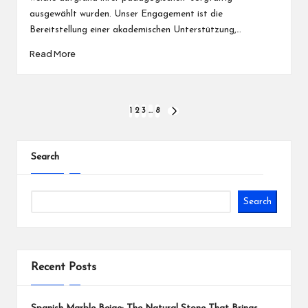
ausgewählt wurden. Unser Engagement ist die
Bereitstellung einer akademischen Unterstützung,…
Read More
Posts
1
2
3
…
8
NEXT
PAGE
pagination
Search
Search
Recent Posts