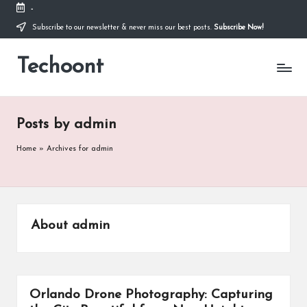
-
Subscribe to our newsletter & never miss our best posts.
Subscribe Now!
Skip
to
Techoont
content
Posts by admin
Home
»
Archives for admin
About admin
Orlando Drone Photography: Capturing