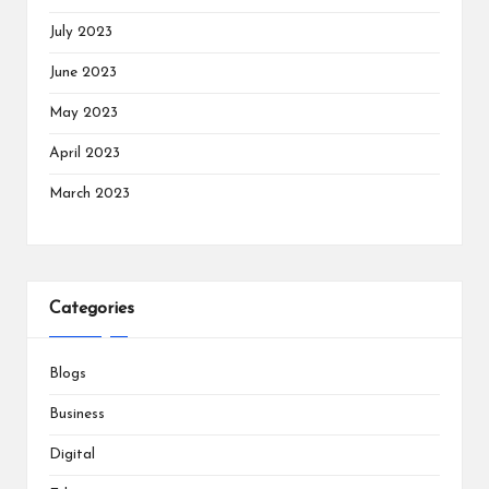
July 2023
June 2023
May 2023
April 2023
March 2023
Categories
Blogs
Business
Digital