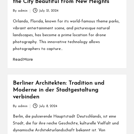
the City Beautiful from New Heights
By
admin
July 21, 2024
Posted
by
Orlando, Florida, known for its world-famous theme parks,
vibrant entertainment scene, and picturesque natural
landscapes, has become a prime location for drone
photography. This innovative technology allows
photographers to capture…
Read More
Berliner Architekten: Tradition und
Moderne in der Stadtgestaltung
verbinden
By
admin
July 8, 2024
Posted
by
Berlin, die pulsierende Hauptstadt Deutschlands, ist eine
Stadt, die für ihre reiche Geschichte, kulturelle Vielfalt und
dynamische Architekturlandschaft bekannt ist. Von