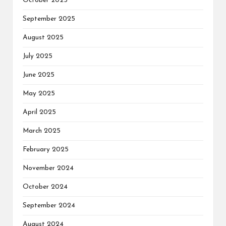
October 2025
September 2025
August 2025
July 2025
June 2025
May 2025
April 2025
March 2025
February 2025
November 2024
October 2024
September 2024
August 2024