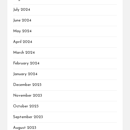
July 2024
June 2024
May 2024
April 2024
March 2024
February 2024
January 2024
December 2023
November 2023
October 2023
September 2023
August 2023