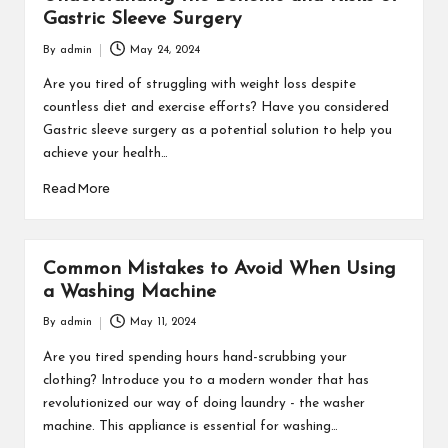
Gastric Sleeve Surgery
By
admin
May 24, 2024
Posted
by
Are you tired of struggling with weight loss despite
countless diet and exercise efforts? Have you considered
Gastric sleeve surgery as a potential solution to help you
achieve your health…
Read More
Common Mistakes to Avoid When Using
a Washing Machine
By
admin
May 11, 2024
Posted
by
Are you tired spending hours hand-scrubbing your
clothing? Introduce you to a modern wonder that has
revolutionized our way of doing laundry - the washer
machine. This appliance is essential for washing…