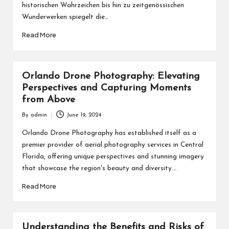
historischen Wahrzeichen bis hin zu zeitgenössischen
Wunderwerken spiegelt die…
Read More
Orlando Drone Photography: Elevating
Perspectives and Capturing Moments
from Above
By
admin
June 19, 2024
Posted
by
Orlando Drone Photography has established itself as a
premier provider of aerial photography services in Central
Florida, offering unique perspectives and stunning imagery
that showcase the region's beauty and diversity.…
Read More
Understanding the Benefits and Risks of