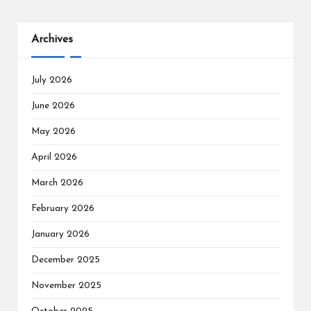
Archives
July 2026
June 2026
May 2026
April 2026
March 2026
February 2026
January 2026
December 2025
November 2025