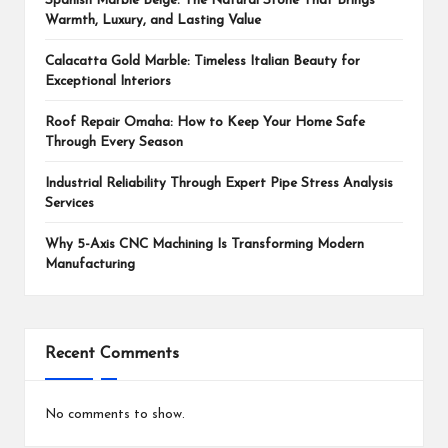
Spanish Marble Beige: The Natural Stone That Brings
Warmth, Luxury, and Lasting Value
Calacatta Gold Marble: Timeless Italian Beauty for
Exceptional Interiors
Roof Repair Omaha: How to Keep Your Home Safe
Through Every Season
Industrial Reliability Through Expert Pipe Stress Analysis
Services
Why 5-Axis CNC Machining Is Transforming Modern
Manufacturing
Recent Comments
No comments to show.