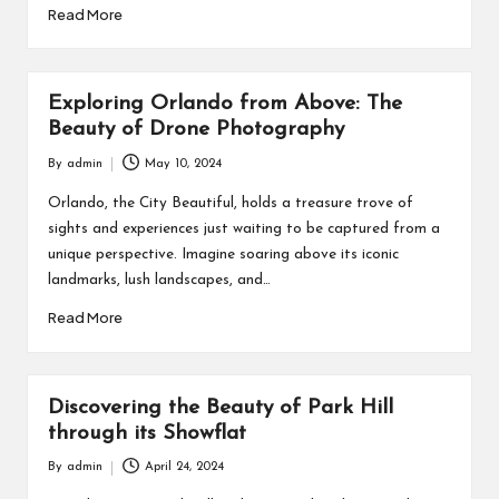
Read More
Exploring Orlando from Above: The
Beauty of Drone Photography
By
admin
May 10, 2024
Posted
by
Orlando, the City Beautiful, holds a treasure trove of
sights and experiences just waiting to be captured from a
unique perspective. Imagine soaring above its iconic
landmarks, lush landscapes, and…
Read More
Discovering the Beauty of Park Hill
through its Showflat
By
admin
April 24, 2024
Posted