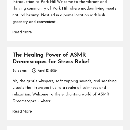
by
Introduction to Park Hill Welcome to the vibrant and
thriving community of Park Hill, where modern living meets
natural beauty. Nestled in a prime location with lush
greenery and convenient…
Read More
The Healing Power of ASMR
Dreamscapes for Stress Relief
By
admin
April 17, 2024
Posted
by
Ah, the gentle whispers, soft tapping sounds, and soothing
visuals that transport us to a realm of calmness and
relaxation. Welcome to the enchanting world of ASMR
Dreamscapes – where…
Read More