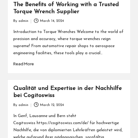
The Benefits of Working with a Trusted
Torque Wrench Supplier
By
admin
March 14, 2024
Posted
by
Introduction to Torque Wrenches Welcome to the world of
precision and accuracy, where torque wrenches reign
supreme! From automotive repair shops to aerospace
engineering facilities, these tools play a crucial…
Read More
Qualität und Expertise in der Nachhilfe
bei Cogitoswiss
By
admin
March 12, 2024
Posted
by
In Genf, Lausanne und Bern steht
Cogitoswiss https://cogitoswiss.com/de/ für hochwertige
Nachhilfe, die von diplomierten Lehrkräften geleistet wird,
welche aufgrund ihrer pädagogischen sorgfältig