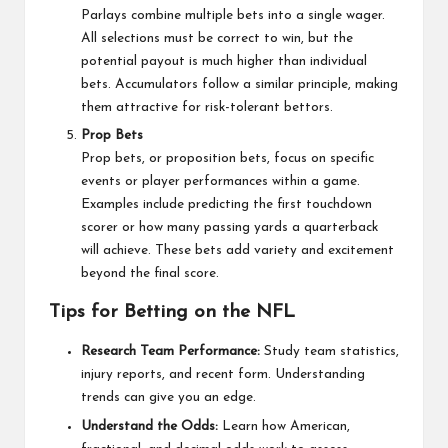
Parlays combine multiple bets into a single wager.
All selections must be correct to win, but the
potential payout is much higher than individual
bets. Accumulators follow a similar principle, making
them attractive for risk-tolerant bettors.
Prop Bets
Prop bets, or proposition bets, focus on specific
events or player performances within a game.
Examples include predicting the first touchdown
scorer or how many passing yards a quarterback
will achieve. These bets add variety and excitement
beyond the final score.
Tips for Betting on the NFL
Research Team Performance:
Study team statistics,
injury reports, and recent form. Understanding
trends can give you an edge.
Understand the Odds:
Learn how American,