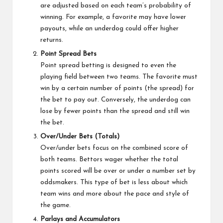
are adjusted based on each team’s probability of
winning. For example, a favorite may have lower
payouts, while an underdog could offer higher
returns.
Point Spread Bets
Point spread betting is designed to even the
playing field between two teams. The favorite must
win by a certain number of points (the spread) for
the bet to pay out. Conversely, the underdog can
lose by fewer points than the spread and still win
the bet.
Over/Under Bets (Totals)
Over/under bets focus on the combined score of
both teams. Bettors wager whether the total
points scored will be over or under a number set by
oddsmakers. This type of bet is less about which
team wins and more about the pace and style of
the game.
Parlays and Accumulators