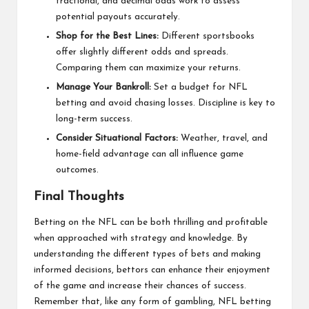
fractional, and decimal odds work to assess
potential payouts accurately.
Shop for the Best Lines:
Different sportsbooks
offer slightly different odds and spreads.
Comparing them can maximize your returns.
Manage Your Bankroll:
Set a budget for NFL
betting and avoid chasing losses. Discipline is key to
long-term success.
Consider Situational Factors:
Weather, travel, and
home-field advantage can all influence game
outcomes.
Final Thoughts
Betting on the NFL can be both thrilling and profitable
when approached with strategy and knowledge. By
understanding the different types of bets and making
informed decisions, bettors can enhance their enjoyment
of the game and increase their chances of success.
Remember that, like any form of gambling, NFL betting