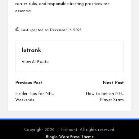
carries risks, and responsible betting practices are
essential.
Last updated on December 16, 2025
letrank
View All Posts
Post
Previous Post
Next Post
navigation
Insider Tips for NFL
How to Bet on NFL
Weekends
Player Stats
Copyright 2026 — Techoont. All rights reserved.
Bloglo WordPress Theme