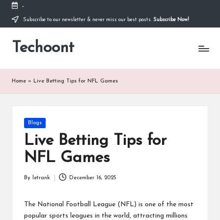
-
Subscribe to our newsletter & never miss our best posts.
Subscribe Now!
Skip
to
Techoont
content
Home
»
Live Betting Tips for NFL Games
Posted
Blogs
in
Live Betting Tips for
NFL Games
By
letrank
December 16, 2025
Posted
by
The National Football League (NFL) is one of the most
popular sports leagues in the world, attracting millions