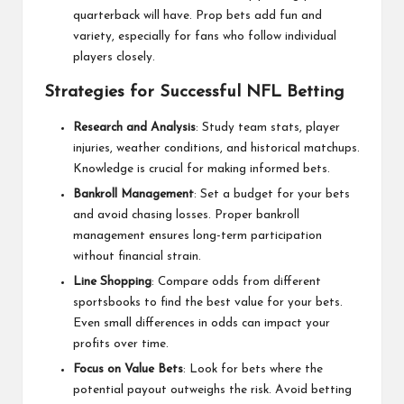
quarterback will have. Prop bets add fun and
variety, especially for fans who follow individual
players closely.
Strategies for Successful NFL Betting
Research and Analysis
: Study team stats, player
injuries, weather conditions, and historical matchups.
Knowledge is crucial for making informed bets.
Bankroll Management
: Set a budget for your bets
and avoid chasing losses. Proper bankroll
management ensures long-term participation
without financial strain.
Line Shopping
: Compare odds from different
sportsbooks to find the best value for your bets.
Even small differences in odds can impact your
profits over time.
Focus on Value Bets
: Look for bets where the
potential payout outweighs the risk. Avoid betting