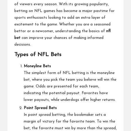
of viewers every season. With its growing popularity,
betting on NFL games has become a major pastime for
sports enthusiasts looking to add an extra layer of
excitement to the game. Whether you are a seasoned
bettor or a newcomer, understanding the basics of
nfl
bet
can improve your chances of making informed
decisions.
Types of NFL Bets
Moneyline Bets
The simplest form of NFL betting is the moneyline
bet, where you pick the team you believe will win the
game. Odds are presented for each team,
indicating the potential payout. Favorites have
lower payouts, while underdogs offer higher returns.
Point Spread Bets
In point spread betting, the bookmaker sets a
margin of victory for the favorite team. To win the
bet, the favorite must win by more than the spread,