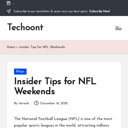
-
Subscribe to our newsletter & never miss our best posts.
Subscribe Now!
Skip
to
Techoont
content
Home
»
Insider Tips for NFL Weekends
Posted
Blogs
in
Insider Tips for NFL
Weekends
By
letrank
December 16, 2025
Posted
by
The National Football League (NFL) is one of the most
popular sports leagues in the world, attracting millions