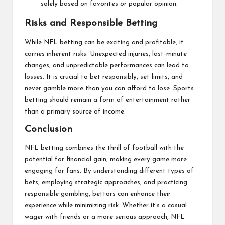
solely based on favorites or popular opinion.
Risks and Responsible Betting
While NFL betting can be exciting and profitable, it
carries inherent risks. Unexpected injuries, last-minute
changes, and unpredictable performances can lead to
losses. It is crucial to bet responsibly, set limits, and
never gamble more than you can afford to lose. Sports
betting should remain a form of entertainment rather
than a primary source of income.
Conclusion
NFL betting combines the thrill of football with the
potential for financial gain, making every game more
engaging for fans. By understanding different types of
bets, employing strategic approaches, and practicing
responsible gambling, bettors can enhance their
experience while minimizing risk. Whether it’s a casual
wager with friends or a more serious approach, NFL