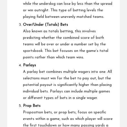
while the underdog can lose by less than the spread
or win outright. This type of betting levels the
playing field between unevenly matched teams.
Over/Under (Totals) Bets
Also known as totals betting, this involves
predicting whether the combined score of both
teams will be over or under a number set by the
sportsbook. This bet focuses on the game’s total
points rather than which team wins.
Parlays
A parlay bet combines multiple wagers into one. All
selections must win for the bet to pay out, but the
potential payout is significantly higher than placing
individual bets. Parlays can include multiple games
or different types of bets in a single wager.
Prop Bets
Proposition bets, or prop bets, focus on specific
events within a game, such as which player will score
the first touchdown or how many passing yards a