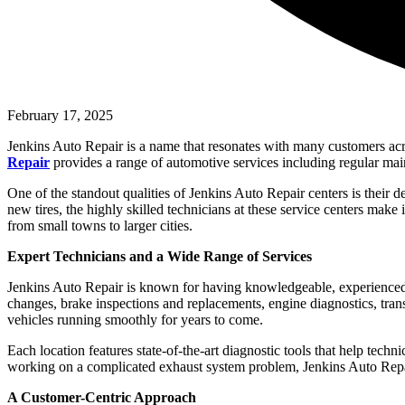
February 17, 2025
Jenkins Auto Repair is a name that resonates with many customers acros
Repair
provides a range of automotive services including regular main
One of the standout qualities of Jenkins Auto Repair centers is their d
new tires, the highly skilled technicians at these service centers make i
from small towns to larger cities.
Expert Technicians and a Wide Range of Services
Jenkins Auto Repair is known for having knowledgeable, experienced, a
changes, brake inspections and replacements, engine diagnostics, tran
vehicles running smoothly for years to come.
Each location features state-of-the-art diagnostic tools that help techni
working on a complicated exhaust system problem, Jenkins Auto Repair
A Customer-Centric Approach