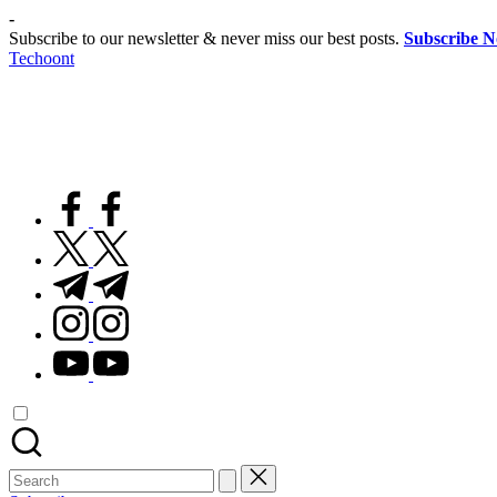
Skip
-
to
Subscribe to our newsletter & never miss our best posts.
Subscribe 
content
Techoont
facebook.com
twitter.com
t.me
instagram.com
youtube.com
Search
for: