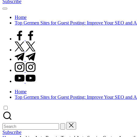
Subscribe
Home
Top Germen Sites for Guest Posting: Improve Your SEO and A
facebook.com
twitter.com
t.me
instagram.com
youtube.com
Home
Top Germen Sites for Guest Posting: Improve Your SEO and A
Search
for:
Subscribe