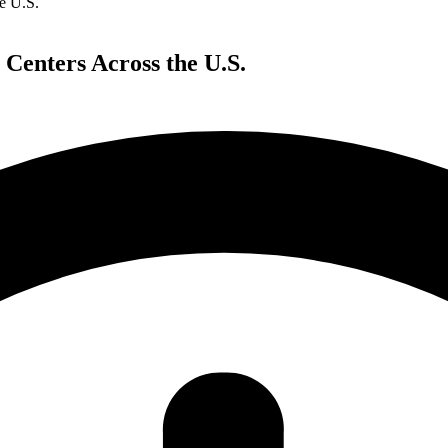
e U.S.
 Centers Across the U.S.