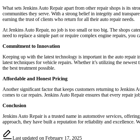
What sets Jenkins Auto Repair apart from other repair shops is its str
communities they serve. With a strong belief in integrity and transpare
earning the trust of clients who return for all their auto repair needs.
At Jenkins Auto Repair, no job is too small or too big. The shops cate
need to replace a simple part or require complex engine repairs, you ca
Commitment to Innovation
Keeping up with the latest technology is important in the auto repair
latest techniques for vehicle repairs. Whether it’s utilizing the newe
the best treatment possible.
Affordable and Honest Pricing
Another significant factor that keeps customers returning to Jenkins A
comes to car repairs. Jenkins Auto Repair ensures that every repair job
Conclusion
Jenkins Auto Repair is a trusted name in automotive services, offering
approach, they have built a reputation for reliability and excellence.
Last updated on February 17, 2025