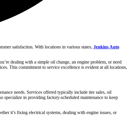
omer satisfaction. With locations in various states,
Jenkins Auto
 you’re dealing with a simple oil change, an engine problem, or need
oices. This commitment to service excellence is evident at all locations,
nce needs. Services offered typically include tire sales, oil
lso specialize in providing factory-scheduled maintenance to keep
ther it’s fixing electrical systems, dealing with engine issues, or