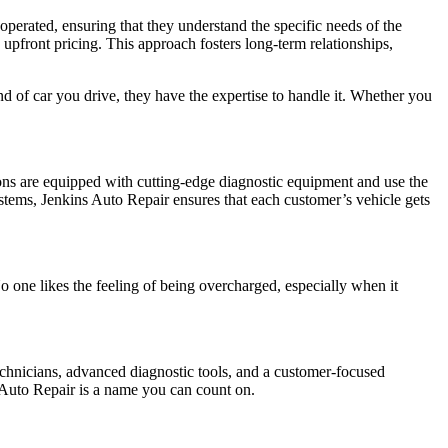
operated, ensuring that they understand the specific needs of the
 upfront pricing. This approach fosters long-term relationships,
nd of car you drive, they have the expertise to handle it. Whether you
ions are equipped with cutting-edge diagnostic equipment and use the
systems, Jenkins Auto Repair ensures that each customer’s vehicle gets
o one likes the feeling of being overcharged, especially when it
technicians, advanced diagnostic tools, and a customer-focused
s Auto Repair is a name you can count on.