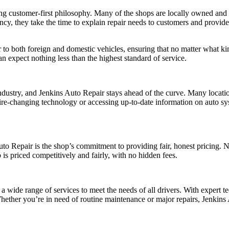
ong customer-first philosophy. Many of the shops are locally owned and 
ncy, they take the time to explain repair needs to customers and provide
r to both foreign and domestic vehicles, ensuring that no matter what ki
n expect nothing less than the highest standard of service.
 industry, and Jenkins Auto Repair stays ahead of the curve. Many locat
st tire-changing technology or accessing up-to-date information on auto 
uto Repair is the shop’s commitment to providing fair, honest pricing. N
 is priced competitively and fairly, with no hidden fees.
 a wide range of services to meet the needs of all drivers. With expert 
 Whether you’re in need of routine maintenance or major repairs, Jenkin