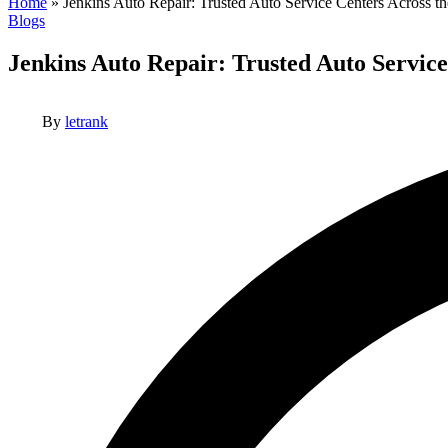
Home
»
Jenkins Auto Repair: Trusted Auto Service Centers Across th
Posted
Blogs
in
Jenkins Auto Repair: Trusted Auto Service
Posted
By
letrank
by