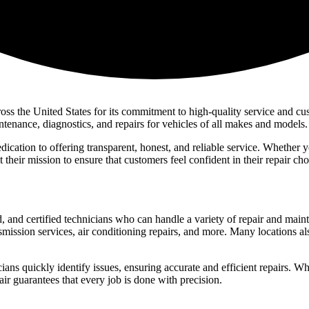
s the United States for its commitment to high-quality service and cust
tenance, diagnostics, and repairs for vehicles of all makes and models.
edication to offering transparent, honest, and reliable service. Whether
t their mission to ensure that customers feel confident in their repair ch
nd certified technicians who can handle a variety of repair and maintena
smission services, air conditioning repairs, and more. Many locations a
cians quickly identify issues, ensuring accurate and efficient repairs. Whe
 guarantees that every job is done with precision.