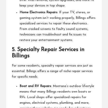
offer virus removal, system upgrades, and more to
keep your devices in top shape.
Home Electronics Repairs
: If your TV, stereo, or
gaming system isn’t working properly, Billings offers
specialized services to repair these electronics.
From cracked screens to faulty sound systems,
technicians can troubleshoot and fix issues to
restore your entertainment systems.
5.
Specialty Repair Services in
Billings
For some residents, specialty repair services are just as
essential. Billings offers a range of niche repair services
for specific needs.
Boat and RV Repairs
: Montana’s outdoor lifestyle
means that many Billings residents own boats or
RVs. Local shops offer specialized repairs for
engines, electrical systems, plumbing, and more,