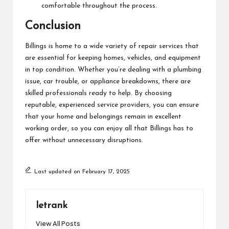
comfortable throughout the process.
Conclusion
Billings is home to a wide variety of repair services that
are essential for keeping homes, vehicles, and equipment
in top condition. Whether you’re dealing with a plumbing
issue, car trouble, or appliance breakdowns, there are
skilled professionals ready to help. By choosing
reputable, experienced service providers, you can ensure
that your home and belongings remain in excellent
working order, so you can enjoy all that Billings has to
offer without unnecessary disruptions.
Last updated on February 17, 2025
letrank
View All Posts