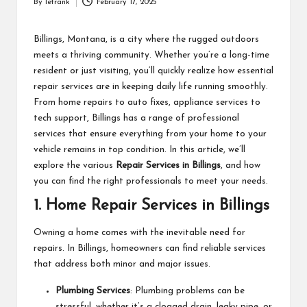
By
letrank
February 17, 2025
Posted
by
Billings, Montana, is a city where the rugged outdoors
meets a thriving community. Whether you’re a long-time
resident or just visiting, you’ll quickly realize how essential
repair services are in keeping daily life running smoothly.
From home repairs to auto fixes, appliance services to
tech support, Billings has a range of professional
services that ensure everything from your home to your
vehicle remains in top condition. In this article, we’ll
explore the various
Repair Services in Billings
, and how
you can find the right professionals to meet your needs.
1.
Home Repair Services in Billings
Owning a home comes with the inevitable need for
repairs. In Billings, homeowners can find reliable services
that address both minor and major issues.
Plumbing Services
: Plumbing problems can be
stressful, whether it’s a clogged drain, leaky pipe, or