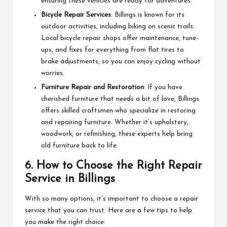
ensuring these vehicles are ready for adventures.
Bicycle Repair Services
: Billings is known for its
outdoor activities, including biking on scenic trails.
Local bicycle repair shops offer maintenance, tune-
ups, and fixes for everything from flat tires to
brake adjustments, so you can enjoy cycling without
worries.
Furniture Repair and Restoration
: If you have
cherished furniture that needs a bit of love, Billings
offers skilled craftsmen who specialize in restoring
and repairing furniture. Whether it’s upholstery,
woodwork, or refinishing, these experts help bring
old furniture back to life.
6.
How to Choose the Right Repair
Service in Billings
With so many options, it’s important to choose a repair
service that you can trust. Here are a few tips to help
you make the right choice: