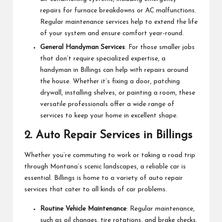
repairs for furnace breakdowns or AC malfunctions.
Regular maintenance services help to extend the life
of your system and ensure comfort year-round.
General Handyman Services
: For those smaller jobs
that don’t require specialized expertise, a
handyman in Billings can help with repairs around
the house. Whether it’s fixing a door, patching
drywall, installing shelves, or painting a room, these
versatile professionals offer a wide range of
services to keep your home in excellent shape.
2.
Auto Repair Services in Billings
Whether you’re commuting to work or taking a road trip
through Montana’s scenic landscapes, a reliable car is
essential. Billings is home to a variety of auto repair
services that cater to all kinds of car problems.
Routine Vehicle Maintenance
: Regular maintenance,
such as oil changes, tire rotations, and brake checks,