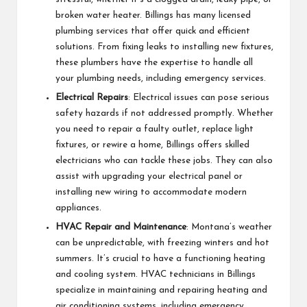
broken water heater. Billings has many licensed
plumbing services that offer quick and efficient
solutions. From fixing leaks to installing new fixtures,
these plumbers have the expertise to handle all
your plumbing needs, including emergency services.
Electrical Repairs
: Electrical issues can pose serious
safety hazards if not addressed promptly. Whether
you need to repair a faulty outlet, replace light
fixtures, or rewire a home, Billings offers skilled
electricians who can tackle these jobs. They can also
assist with upgrading your electrical panel or
installing new wiring to accommodate modern
appliances.
HVAC Repair and Maintenance
: Montana’s weather
can be unpredictable, with freezing winters and hot
summers. It’s crucial to have a functioning heating
and cooling system. HVAC technicians in Billings
specialize in maintaining and repairing heating and
air conditioning systems, including emergency