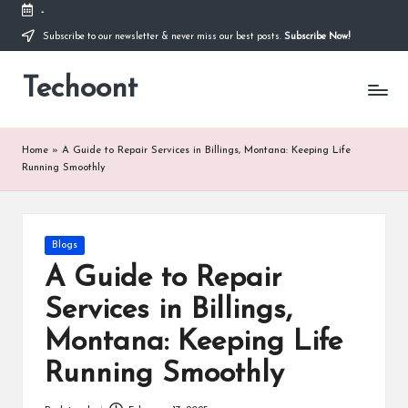
-
Subscribe to our newsletter & never miss our best posts.
Subscribe Now!
Skip
to
Techoont
content
Home
»
A Guide to Repair Services in Billings, Montana: Keeping Life
Running Smoothly
Posted
Blogs
in
A Guide to Repair
Services in Billings,
Montana: Keeping Life
Running Smoothly