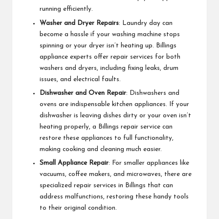
running efficiently.
Washer and Dryer Repairs
: Laundry day can
become a hassle if your washing machine stops
spinning or your dryer isn’t heating up. Billings
appliance experts offer repair services for both
washers and dryers, including fixing leaks, drum
issues, and electrical faults.
Dishwasher and Oven Repair
: Dishwashers and
ovens are indispensable kitchen appliances. If your
dishwasher is leaving dishes dirty or your oven isn’t
heating properly, a Billings repair service can
restore these appliances to full functionality,
making cooking and cleaning much easier.
Small Appliance Repair
: For smaller appliances like
vacuums, coffee makers, and microwaves, there are
specialized repair services in Billings that can
address malfunctions, restoring these handy tools
to their original condition.