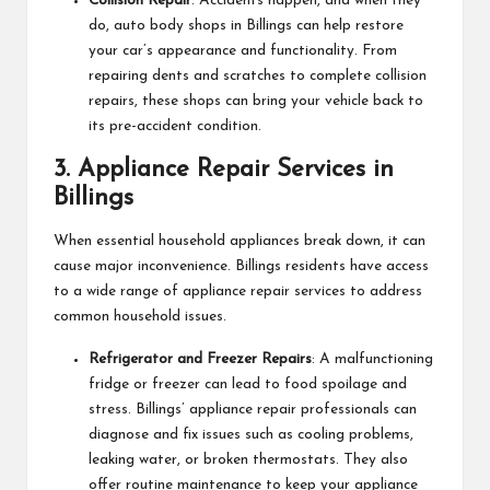
Collision Repair
: Accidents happen, and when they
do, auto body shops in Billings can help restore
your car’s appearance and functionality. From
repairing dents and scratches to complete collision
repairs, these shops can bring your vehicle back to
its pre-accident condition.
3.
Appliance Repair Services in
Billings
When essential household appliances break down, it can
cause major inconvenience. Billings residents have access
to a wide range of appliance repair services to address
common household issues.
Refrigerator and Freezer Repairs
: A malfunctioning
fridge or freezer can lead to food spoilage and
stress. Billings’ appliance repair professionals can
diagnose and fix issues such as cooling problems,
leaking water, or broken thermostats. They also
offer routine maintenance to keep your appliance