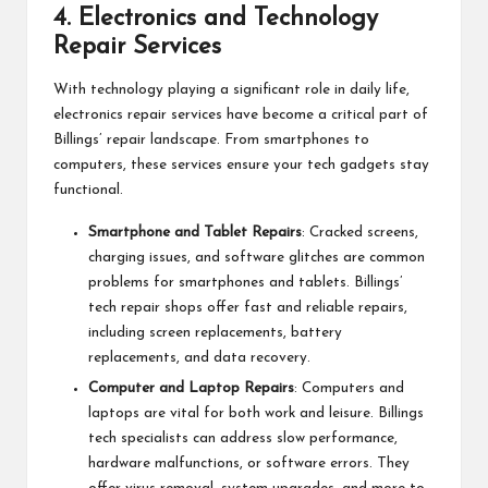
4.
Electronics and Technology
Repair Services
With technology playing a significant role in daily life,
electronics repair services have become a critical part of
Billings’ repair landscape. From smartphones to
computers, these services ensure your tech gadgets stay
functional.
Smartphone and Tablet Repairs
: Cracked screens,
charging issues, and software glitches are common
problems for smartphones and tablets. Billings’
tech repair shops offer fast and reliable repairs,
including screen replacements, battery
replacements, and data recovery.
Computer and Laptop Repairs
: Computers and
laptops are vital for both work and leisure. Billings
tech specialists can address slow performance,
hardware malfunctions, or software errors. They