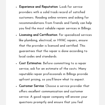
Experience and Reputation
: Look for service
providers with a solid track record of satisfied
customers. Reading online reviews and asking for
recommendations from friends and family can help
you find the most reliable repair services in Billings.
Licensing and Certification
: For specialized services
like plumbing, electrical, or HVAC repairs, ensure
that the provider is licensed and certified. This
guarantees that the repair is done according to
local codes and standards.
Cost Estimates
: Before committing to a repair
service, ask for an estimate of the costs. Many
reputable repair professionals in Billings provide
upfront pricing, so you’ll know what to expect.
Customer Service
: Choose a service provider that
offers excellent communication and customer
service. A good repair company will answer your
questions promptly and ensure that you feel