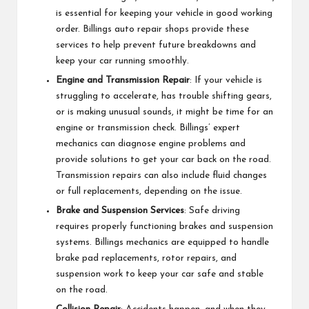
is essential for keeping your vehicle in good working
order. Billings auto repair shops provide these
services to help prevent future breakdowns and
keep your car running smoothly.
Engine and Transmission Repair
: If your vehicle is
struggling to accelerate, has trouble shifting gears,
or is making unusual sounds, it might be time for an
engine or transmission check. Billings’ expert
mechanics can diagnose engine problems and
provide solutions to get your car back on the road.
Transmission repairs can also include fluid changes
or full replacements, depending on the issue.
Brake and Suspension Services
: Safe driving
requires properly functioning brakes and suspension
systems. Billings mechanics are equipped to handle
brake pad replacements, rotor repairs, and
suspension work to keep your car safe and stable
on the road.