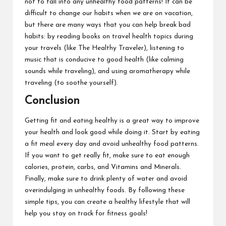
not to fall into any unhealthy food patterns! It can be
difficult to change our habits when we are on vacation,
but there are many ways that you can help break bad
habits: by reading books on travel health topics during
your travels (like The Healthy Traveler), listening to
music that is conducive to good health (like calming
sounds while traveling), and using aromatherapy while
traveling (to soothe yourself).
Conclusion
Getting fit and eating healthy is a great way to improve
your health and look good while doing it. Start by eating
a fit meal every day and avoid unhealthy food patterns.
If you want to get really fit, make sure to eat enough
calories, protein, carbs, and Vitamins and Minerals.
Finally, make sure to drink plenty of water and avoid
overindulging in unhealthy foods. By following these
simple tips, you can create a healthy lifestyle that will
help you stay on track for fitness goals!