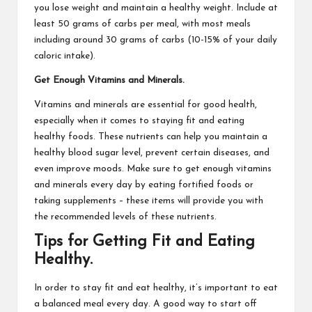
you lose weight and maintain a healthy weight. Include at
least 50 grams of carbs per meal, with most meals
including around 30 grams of carbs (10-15% of your daily
caloric intake).
Get Enough Vitamins and Minerals.
Vitamins and minerals are essential for good health,
especially when it comes to staying fit and eating
healthy foods. These nutrients can help you maintain a
healthy blood sugar level, prevent certain diseases, and
even improve moods. Make sure to get enough vitamins
and minerals every day by eating fortified foods or
taking supplements – these items will provide you with
the recommended levels of these nutrients.
Tips for Getting Fit and Eating
Healthy.
In order to stay fit and eat healthy, it’s important to eat
a balanced meal every day. A good way to start off