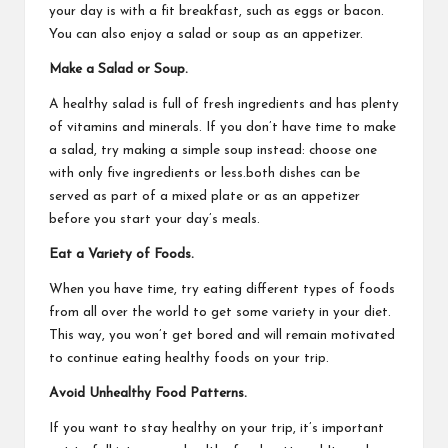
your day is with a fit breakfast, such as eggs or bacon.
You can also enjoy a salad or soup as an appetizer.
Make a Salad or Soup.
A healthy salad is full of fresh ingredients and has plenty
of vitamins and minerals. If you don’t have time to make
a salad, try making a simple soup instead: choose one
with only five ingredients or less.both dishes can be
served as part of a mixed plate or as an appetizer
before you start your day’s meals.
Eat a Variety of Foods.
When you have time, try eating different types of foods
from all over the world to get some variety in your diet.
This way, you won’t get bored and will remain motivated
to continue eating healthy foods on your trip.
Avoid Unhealthy Food Patterns.
If you want to stay healthy on your trip, it’s important