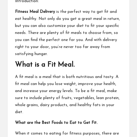
Introduction:
Fitness Meal Delivery
is the perfect way to get fit and
eat healthy. Not only do you get a great meal in return,
but you can also customize your diet to fit your specific
needs. There are plenty of fit meals to choose from, so
you can find the perfect one for you. And with delivery
right to your door, you’re never too far away from
satisfying hunger.
What is a Fit Meal.
A fit meal is a meal that is both nutritious and tasty. A
fit meal can help you lose weight, improve your health,
and increase your energy levels. To be a fit meal, make
sure to include plenty of fruits, vegetables, lean protein,
whole grains, dairy products, and healthy fats in your
diet.
What are the Best Foods to Eat to Get Fit.
When it comes to eating for fitness purposes, there are