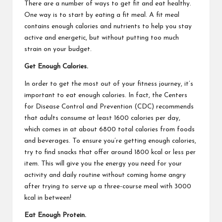
There are a number of ways to get fit and eat healthy.
One way is to start by eating a fit meal. A fit meal
contains enough calories and nutrients to help you stay
active and energetic, but without putting too much
strain on your budget.
Get Enough Calories.
In order to get the most out of your fitness journey, it’s
important to eat enough calories. In fact, the Centers
for Disease Control and Prevention (CDC) recommends
that adults consume at least 1600 calories per day,
which comes in at about 6800 total calories from foods
and beverages. To ensure you’re getting enough calories,
try to find snacks that offer around 1800 kcal or less per
item. This will give you the energy you need for your
activity and daily routine without coming home angry
after trying to serve up a three-course meal with 3000
kcal in between!
Eat Enough Protein.