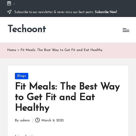
-
Subscribe to our newsletter & never miss our best posts.
Subscribe Now!
Skip
to
Techoont
content
Home
»
Fit Meals: The Best Way to Get Fit and Eat Healthy
Posted
Blogs
in
Fit Meals: The Best Way
to Get Fit and Eat
Healthy
By
admin
March 9, 2023
Posted
by