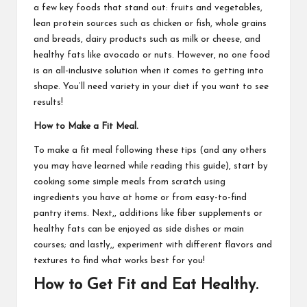
a few key foods that stand out: fruits and vegetables,
lean protein sources such as chicken or fish, whole grains
and breads, dairy products such as milk or cheese, and
healthy fats like avocado or nuts. However, no one food
is an all-inclusive solution when it comes to getting into
shape. You’ll need variety in your diet if you want to see
results!
How to Make a Fit Meal.
To make a fit meal following these tips (and any others
you may have learned while reading this guide), start by
cooking some simple meals from scratch using
ingredients you have at home or from easy-to-find
pantry items. Next,, additions like fiber supplements or
healthy fats can be enjoyed as side dishes or main
courses; and lastly,, experiment with different flavors and
textures to find what works best for you!
How to Get Fit and Eat Healthy.