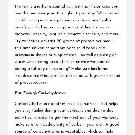
Protein is another essential nutrient that helps keep you
healthy and energized throughout your day. When eaten
in sufficient quantities, protein provides many health
benefits, including reducing the risk of heart disease,
diabetes, obesity, joint pain, anxiety disorders, and more.
Try to include at least 20 grams of protein per meal –
this amount can come from both solid foods and
proteins in shakes or supplements – as well as plenty of
water whenFeeling tired after an intense workout or
during a full day of exploring? Make sure lunchtime
includes a nutritiousprotein-rich salad with greens instead
of processedunch.
Eat Enough Carbohydrates.
Carbohydrates are another essential nutrient that helps
you stay fueled during your workouts and day-to-day
activities. In order to get the most out of your workout,
make sure to include plenty of carbs in your diet. A good
source of carbohydrates is vegetables, which can help