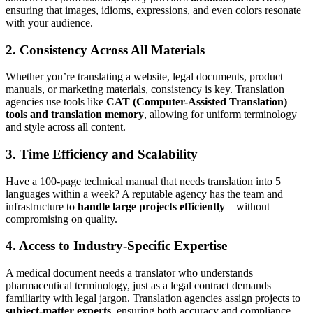
ensuring that images, idioms, expressions, and even colors resonate
with your audience.
2.
Consistency Across All Materials
Whether you’re translating a website, legal documents, product
manuals, or marketing materials, consistency is key. Translation
agencies use tools like
CAT (Computer-Assisted Translation)
tools and translation memory
, allowing for uniform terminology
and style across all content.
3.
Time Efficiency and Scalability
Have a 100-page technical manual that needs translation into 5
languages within a week? A reputable agency has the team and
infrastructure to
handle large projects efficiently
—without
compromising on quality.
4.
Access to Industry-Specific Expertise
A medical document needs a translator who understands
pharmaceutical terminology, just as a legal contract demands
familiarity with legal jargon. Translation agencies assign projects to
subject-matter experts
, ensuring both accuracy and compliance.