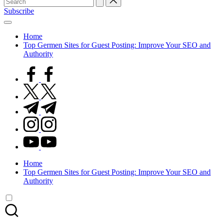
for:
Subscribe
Home
Top Germen Sites for Guest Posting: Improve Your SEO and
Authority
facebook.com
twitter.com
t.me
instagram.com
youtube.com
Home
Top Germen Sites for Guest Posting: Improve Your SEO and
Authority