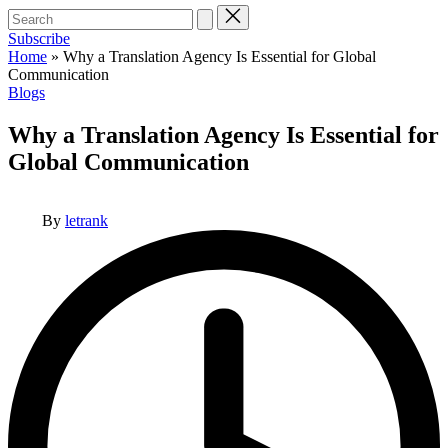
Search
for:
Subscribe
Home
»
Why a Translation Agency Is Essential for Global
Communication
Posted
Blogs
in
Why a Translation Agency Is Essential for
Global Communication
Posted
By
letrank
by