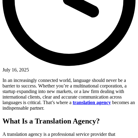
July 16, 2025
In an increasingly connected world, language should never be a
barrier to success. Whether you’re a multinational corporation, a
startup expanding into new markets, or a law firm dealing with
international clients, clear and accurate communication across
languages is critical. That’s where a
translation agency
becomes an
indispensable partner.
What Is a Translation Agency?
A translation agency is a professional service provider that