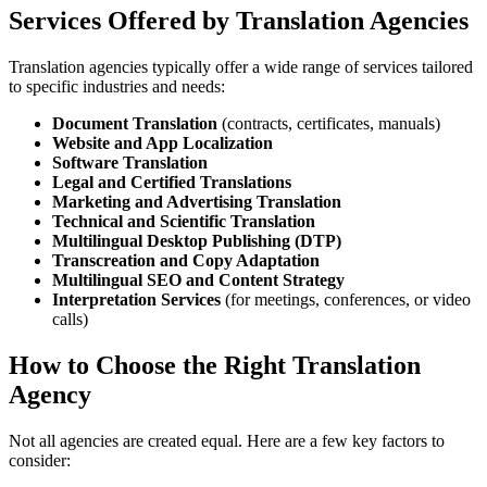
Services Offered by Translation Agencies
Translation agencies typically offer a wide range of services tailored
to specific industries and needs:
Document Translation
(contracts, certificates, manuals)
Website and App Localization
Software Translation
Legal and Certified Translations
Marketing and Advertising Translation
Technical and Scientific Translation
Multilingual Desktop Publishing (DTP)
Transcreation and Copy Adaptation
Multilingual SEO and Content Strategy
Interpretation Services
(for meetings, conferences, or video
calls)
How to Choose the Right Translation
Agency
Not all agencies are created equal. Here are a few key factors to
consider: