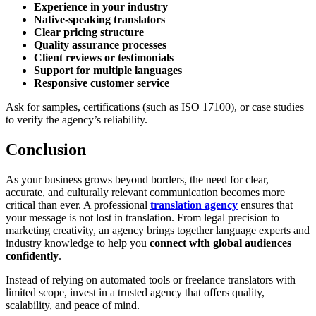
Experience in your industry
Native-speaking translators
Clear pricing structure
Quality assurance processes
Client reviews or testimonials
Support for multiple languages
Responsive customer service
Ask for samples, certifications (such as ISO 17100), or case studies
to verify the agency’s reliability.
Conclusion
As your business grows beyond borders, the need for clear,
accurate, and culturally relevant communication becomes more
critical than ever. A professional
translation agency
ensures that
your message is not lost in translation. From legal precision to
marketing creativity, an agency brings together language experts and
industry knowledge to help you
connect with global audiences
confidently
.
Instead of relying on automated tools or freelance translators with
limited scope, invest in a trusted agency that offers quality,
scalability, and peace of mind.