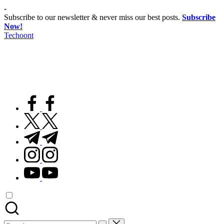
Skip
-
to
Subscribe to our newsletter & never miss our best posts.
Subscribe
content
Now!
Techoont
facebook.com
twitter.com
t.me
instagram.com
youtube.com
Search