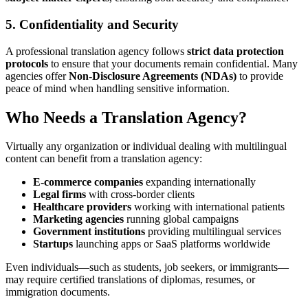
5.
Confidentiality and Security
A professional translation agency follows
strict data protection
protocols
to ensure that your documents remain confidential. Many
agencies offer
Non-Disclosure Agreements (NDAs)
to provide
peace of mind when handling sensitive information.
Who Needs a Translation Agency?
Virtually any organization or individual dealing with multilingual
content can benefit from a translation agency:
E-commerce companies
expanding internationally
Legal firms
with cross-border clients
Healthcare providers
working with international patients
Marketing agencies
running global campaigns
Government institutions
providing multilingual services
Startups
launching apps or SaaS platforms worldwide
Even individuals—such as students, job seekers, or immigrants—
may require certified translations of diplomas, resumes, or
immigration documents.