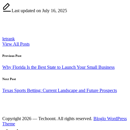
Last updated on July 16, 2025
letrank
View All Posts
Post
Previous Post
navigation
Why Florida Is the Best State to Launch Your Small Business
Next Post
Texas Sports Betting: Current Landscape and Future Prospects
Copyright 2026 — Techoont. All rights reserved.
Bloglo WordPress
Theme
Scroll