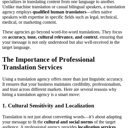
specializes in translating content from one language to another.
Unlike machine translation or casual bilingual speakers, a translation
agency employs
qualified human translators
—often native
speakers with expertise in specific fields such as legal, technical,
medical, or marketing content.
These agencies go beyond word-for-word translations. They focus
on
accuracy, tone, cultural relevance, and context
, ensuring that
your message is not only understood but also well-received in the
target language.
The Importance of Professional
Translation Services
Using a translation agency offers more than just linguistic accuracy.
It ensures that your business maintains credibility, professionalism,
and trust across different markets. Here are several reasons why
hiring a translation agency is a smart move:
1.
Cultural Sensitivity and Localization
Translation is not just about converting words—it’s about adapting
your message to fit the
cultural and social norms
of the target
audience. A professional agency provides
localization services
,