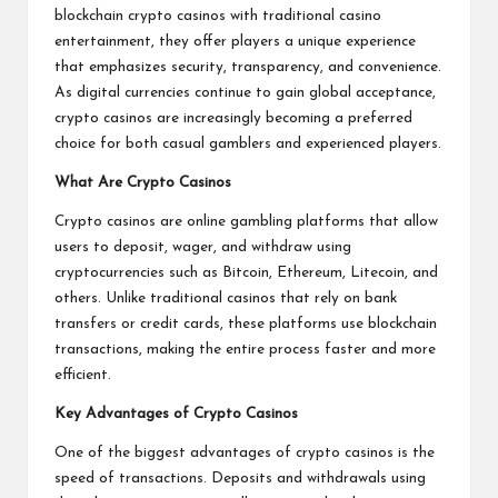
blockchain
crypto casinos
with traditional casino
entertainment, they offer players a unique experience
that emphasizes security, transparency, and convenience.
As digital currencies continue to gain global acceptance,
crypto casinos are increasingly becoming a preferred
choice for both casual gamblers and experienced players.
What Are Crypto Casinos
Crypto casinos are online gambling platforms that allow
users to deposit, wager, and withdraw using
cryptocurrencies such as Bitcoin, Ethereum, Litecoin, and
others. Unlike traditional casinos that rely on bank
transfers or credit cards, these platforms use blockchain
transactions, making the entire process faster and more
efficient.
Key Advantages of Crypto Casinos
One of the biggest advantages of crypto casinos is the
speed of transactions. Deposits and withdrawals using