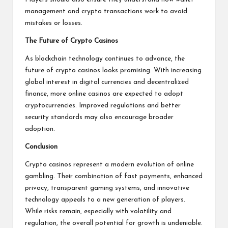
management and crypto transactions work to avoid
mistakes or losses.
The Future of Crypto Casinos
As blockchain technology continues to advance, the
future of crypto casinos looks promising. With increasing
global interest in digital currencies and decentralized
finance, more online casinos are expected to adopt
cryptocurrencies. Improved regulations and better
security standards may also encourage broader
adoption.
Conclusion
Crypto casinos represent a modern evolution of online
gambling. Their combination of fast payments, enhanced
privacy, transparent gaming systems, and innovative
technology appeals to a new generation of players.
While risks remain, especially with volatility and
regulation, the overall potential for growth is undeniable.