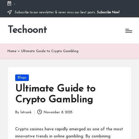
-
Subscribe to our newsletter & never miss our best posts.
Subscribe Now!
Skip
to
Techoont
content
Home
»
Ultimate Guide to Crypto Gambling
Posted
Blogs
in
Ultimate Guide to
Crypto Gambling
By
letrank
November 8, 2025
Posted
by
Crypto casinos have rapidly emerged as one of the most
innovative trends in online gambling. By combining