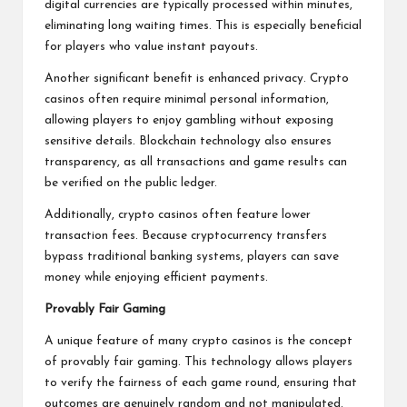
digital currencies are typically processed within minutes,
eliminating long waiting times. This is especially beneficial
for players who value instant payouts.
Another significant benefit is enhanced privacy. Crypto
casinos often require minimal personal information,
allowing players to enjoy gambling without exposing
sensitive details. Blockchain technology also ensures
transparency, as all transactions and game results can
be verified on the public ledger.
Additionally, crypto casinos often feature lower
transaction fees. Because cryptocurrency transfers
bypass traditional banking systems, players can save
money while enjoying efficient payments.
Provably Fair Gaming
A unique feature of many crypto casinos is the concept
of provably fair gaming. This technology allows players
to verify the fairness of each game round, ensuring that
outcomes are genuinely random and not manipulated.