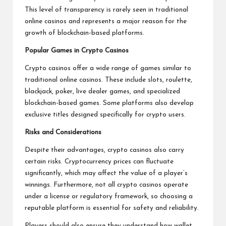
This level of transparency is rarely seen in traditional
online casinos and represents a major reason for the
growth of blockchain-based platforms.
Popular Games in Crypto Casinos
Crypto casinos offer a wide range of games similar to
traditional online casinos. These include slots, roulette,
blackjack, poker, live dealer games, and specialized
blockchain-based games. Some platforms also develop
exclusive titles designed specifically for crypto users.
Risks and Considerations
Despite their advantages, crypto casinos also carry
certain risks. Cryptocurrency prices can fluctuate
significantly, which may affect the value of a player’s
winnings. Furthermore, not all crypto casinos operate
under a license or regulatory framework, so choosing a
reputable platform is essential for safety and reliability.
Players should also ensure they understand how wallet