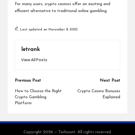
For many users, crypto casinos offer an exciting and
efficient alternative to traditional online gambling.
Last updated on November 8, 2025
letrank
View All Posts
Post
Previous Post
Next Post
navigation
How to Choose the Right
Crypto Casino Bonuses
Crypto Gambling
Explained
Platform
Copyright 2026 — Techoont. All rights reserved.