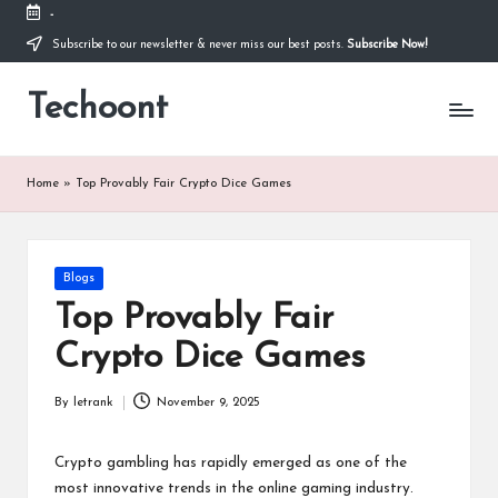
-
Subscribe to our newsletter & never miss our best posts.
Subscribe Now!
Skip
to
Techoont
content
Home
»
Top Provably Fair Crypto Dice Games
Posted
Blogs
in
Top Provably Fair
Crypto Dice Games
By
letrank
November 9, 2025
Posted
by
Crypto gambling has rapidly emerged as one of the
most innovative trends in the online gaming industry.