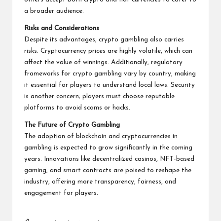
a broader audience.
Risks and Considerations
Despite its advantages, crypto gambling also carries
risks. Cryptocurrency prices are highly volatile, which can
affect the value of winnings. Additionally, regulatory
frameworks for crypto gambling vary by country, making
it essential for players to understand local laws. Security
is another concern; players must choose reputable
platforms to avoid scams or hacks.
The Future of Crypto Gambling
The adoption of blockchain and cryptocurrencies in
gambling is expected to grow significantly in the coming
years. Innovations like decentralized casinos, NFT-based
gaming, and smart contracts are poised to reshape the
industry, offering more transparency, fairness, and
engagement for players.