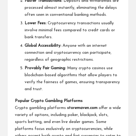
Faster Transactions:
Deposits and withdrawals are
processed almost instantly, eliminating the delays
often seen in conventional banking methods.
Lower Fees:
Cryptocurrency transactions usually
involve minimal fees compared to credit cards or
bank transfers.
Global Accessibility:
Anyone with an internet
connection and cryptocurrency can participate,
regardless of geographic restrictions.
Provably Fair Gaming:
Many crypto casinos use
blockchain-based algorithms that allow players to
verify the fairness of games, ensuring transparency
and trust.
Popular Crypto Gambling Platforms
Crypto gambling platforms
storemaven.com
offer a wide
variety of options, including poker, blackjack, slots,
sports betting, and even live dealer games. Some
platforms focus exclusively on cryptocurrencies, while
others accept both crypto and fiat currencies to cater to