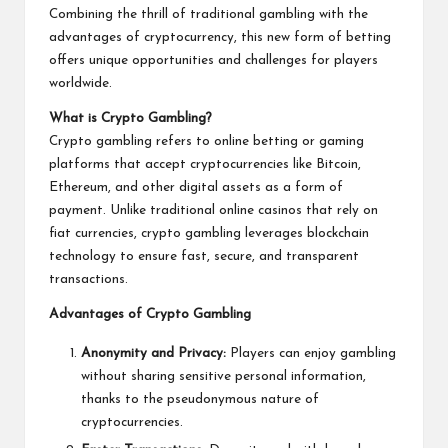
Combining the thrill of traditional gambling with the
advantages of cryptocurrency, this new form of betting
offers unique opportunities and challenges for players
worldwide.
What is Crypto Gambling?
Crypto gambling refers to online betting or gaming
platforms that accept cryptocurrencies like Bitcoin,
Ethereum, and other digital assets as a form of
payment. Unlike traditional online casinos that rely on
fiat currencies, crypto gambling leverages blockchain
technology to ensure fast, secure, and transparent
transactions.
Advantages of Crypto Gambling
Anonymity and Privacy:
Players can enjoy gambling
without sharing sensitive personal information,
thanks to the pseudonymous nature of
cryptocurrencies.