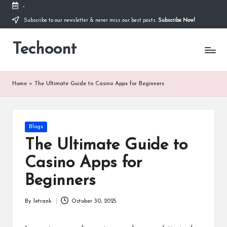
-
Subscribe to our newsletter & never miss our best posts.
Subscribe Now!
Skip
to
Techoont
content
Home
»
The Ultimate Guide to Casino Apps for Beginners
Posted
Blogs
in
The Ultimate Guide to
Casino Apps for
Beginners
By
letrank
October 30, 2025
Posted
by