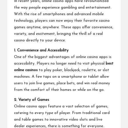
In recent years, online casino apps have revolutionized
the way people experience gambling and entertainment.
With the rise of smartphones and advanced mobile
technology, players can now enjoy their favorite casino
games anytime, anywhere. These apps offer convenience,
variety, and excitement, bringing the thrill of a real
casino directly to your device.
1. Convenience and Accessibility
One of the biggest advantages of online casino apps is
accessibility. Players no longer need to visit physical
best
online casinos
to play poker, blackjack, roulette, or slot
machines. A few taps on a smartphone or tablet allow
users to join live games, place bets, and win real money
from the comfort of their homes or while on the go.
2. Variety of Games
Online casino apps feature a vast selection of games,
catering to every type of player. From traditional card
and table games to innovative video slots and live
dealer experiences, there is something for everyone.