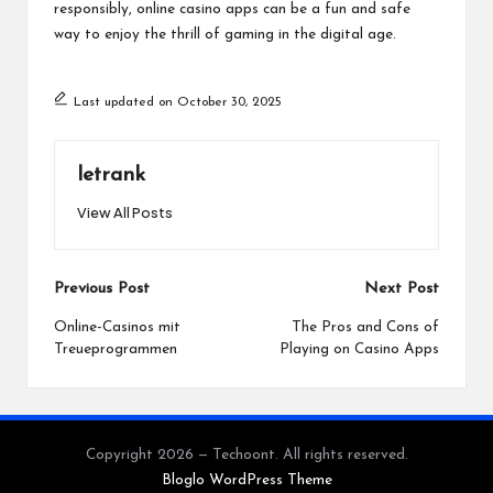
responsibly, online casino apps can be a fun and safe
way to enjoy the thrill of gaming in the digital age.
Last updated on October 30, 2025
letrank
View All Posts
Post
Previous Post
Next Post
navigation
Online-Casinos mit
The Pros and Cons of
Treueprogrammen
Playing on Casino Apps
Copyright 2026 — Techoont. All rights reserved.
Bloglo WordPress Theme