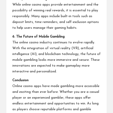
While online casino apps provide entertainment and the
possibility of winning real rewards, it is essential to play
responsibly. Many apps include built-in tools such as
deposit limits, time reminders, and self-exclusion options
to help users manage their gaming habits.
6. The Future of Mobile Gambling
The online casino industry continues to evolve rapidly.
With the integration of virtual reality (VR), artificial
intelligence (AI), and blockchain technology, the future of
mobile gambling looks more immersive and secure. These
innovations are expected to make gameplay more
interactive and personalized.
Conclusion
Online casino apps have made gambling more accessible
and exciting than ever before. Whether you are a casual
player or an experienced gambler, these apps offer
endless entertainment and opportunities to win. As long
as players choose reputable platforms and gamble