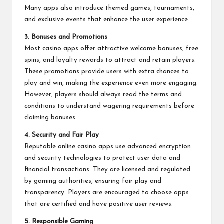
Many apps also introduce themed games, tournaments,
and exclusive events that enhance the user experience.
3. Bonuses and Promotions
Most casino apps offer attractive welcome bonuses, free
spins, and loyalty rewards to attract and retain players.
These promotions provide users with extra chances to
play and win, making the experience even more engaging.
However, players should always read the terms and
conditions to understand wagering requirements before
claiming bonuses.
4. Security and Fair Play
Reputable online casino apps use advanced encryption
and security technologies to protect user data and
financial transactions. They are licensed and regulated
by gaming authorities, ensuring fair play and
transparency. Players are encouraged to choose apps
that are certified and have positive user reviews.
5. Responsible Gaming