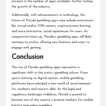
increase in the number of apps available, further fueling
the growth of the industry.
Additionally, with advancements in technology, the
future of Florida gambling apps may include innovations
like virtual reality (VR) casinos, cryptocurrency betting,
and more interactive, social experiences for users. As
competition heats up, Florida’s gambling apps will likely
continue to evolve, offering new features and ways to
engage with gaming.
Conclusion
The rise of Florida gambling apps represents a
significant shift in the state’s gambling culture. From
sports betting to digital casinos, mobile gambling
platforms have unlocked a new world of entertainment
for residents and tourists alike. As the legal and
regulatory landscape stabilizes, Florida is poised to
become one of the country’s premier markets for mobile
betting and online gambling.