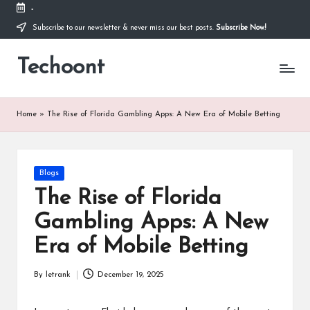
-
Subscribe to our newsletter & never miss our best posts.
Subscribe Now!
Skip
to
Techoont
content
Home
»
The Rise of Florida Gambling Apps: A New Era of Mobile Betting
Posted
Blogs
in
The Rise of Florida
Gambling Apps: A New
Era of Mobile Betting
By
letrank
December 19, 2025
Posted
by