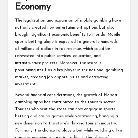
Economy
The legalization and expansion of mobile gambling have
not only created new entertainment options but also
brought significant economic benefits to Florida. Mobile
sports betting alone is expected to generate hundreds
of millions of dollars in tax revenue, which could be
reinvested into public services, education, and
infrastructure projects. Moreover, the state is
positioning itself as a key player in the national gambling
market, creating job opportunities and attracting
investment.
Beyond financial considerations, the growth of Florida
gambling apps has contributed to the tourism sector.
Tourists who visit the state can now engage in sports
betting and casino games while vacationing, bringing a
new dimension to the state’s thriving tourism industry.
For many, the chance to place a bet while watching a live
game or enjoying a vacation adds to the allure of