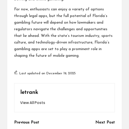
For now, enthusiasts can enjoy a variety of options
through legal apps, but the full potential of Florida’s
gambling future will depend on how lawmakers and
regulators navigate the challenges and opportunities
that lie ahead. With the state’s tourism industry, sports
culture, and technology-driven infrastructure, Florida’s
gambling apps are set to play a prominent role in
shaping the future of mobile gaming.
Last updated on December 19, 2025
letrank
View All Posts
Post
Previous Post
Next Post