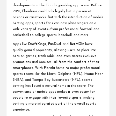
developments in the Florida gambling app scene. Before
2021, Floridians could only legally bet in person at
casinos or racetracks. But with the introduction of mobile
betting apps, sports fans can now place wagers on a
wide variety of events—from professional football and
basketball to college sports, baseball, and more.
Apps like
DraftKings
,
FanDuel
, and
BetMGM
have
quickly gained popularity, allowing users to place live
bets on games, track odds, and even access exclusive
promotions and bonuses—all from the comfort of their
smartphones. With Florida home to major professional
sports teams like the Miami Dolphins (NFL), Miami Heat
(NBA), and Tampa Bay Buccaneers (NFL), sports
betting has found a natural home in the state. The
convenience of mobile apps makes it even easier for
people to engage with their favorite sports, making
betting a more integrated part of the overall sports
experience.