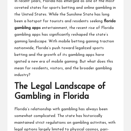
In recent years, Florida has emerged as one of the most
coveted states for sports betting and online gambling in
the United States. While the Sunshine State has long
been a hotspot for tourists and residents seeking
florida
gambling apps
entertainment, the recent rise of Florida
gambling apps has significantly reshaped the state’s
gaming landscape. With mobile betting gaining traction
nationwide, Florida’s push toward legalized sports
betting and the growth of its gambling apps have
ignited a new era of mobile gaming. But what does this
mean for residents, visitors, and the broader gambling
industry?
The Legal Landscape of
Gambling in Florida
Florida’s relationship with gambling has always been
somewhat complicated. The state has historically
maintained strict regulations on gambling activities, with
legal options largely limited to physical casinos, pari-