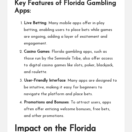
Key Features of Florida Gambling
Apps:
Live Betting
: Many mobile apps offer in-play
betting, enabling users to place bets while games
are ongoing, adding a layer of excitement and
engagement.
Casino Games
: Florida gambling apps, such as
those run by the Seminole Tribe, also offer access
to digital casino games like slots, poker, blackjack,
and roulette.
User-Friendly Interface
: Many apps are designed to
be intuitive, making it easy for beginners to
navigate the platform and place bets.
Promotions and Bonuses
: To attract users, apps
often offer enticing welcome bonuses, free bets,
and other promotions.
Impact on the Florida