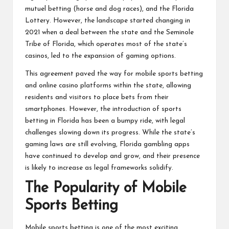
mutuel betting (horse and dog races), and the Florida
Lottery. However, the landscape started changing in
2021 when a deal between the state and the Seminole
Tribe of Florida, which operates most of the state’s
casinos, led to the expansion of gaming options.
This agreement paved the way for mobile sports betting
and online casino platforms within the state, allowing
residents and visitors to place bets from their
smartphones. However, the introduction of sports
betting in Florida has been a bumpy ride, with legal
challenges slowing down its progress. While the state’s
gaming laws are still evolving, Florida gambling apps
have continued to develop and grow, and their presence
is likely to increase as legal frameworks solidify.
The Popularity of Mobile
Sports Betting
Mobile sports betting is one of the most exciting