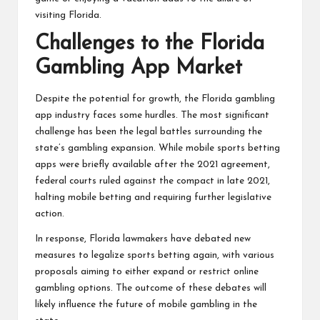
visiting Florida.
Challenges to the Florida
Gambling App Market
Despite the potential for growth, the Florida gambling
app industry faces some hurdles. The most significant
challenge has been the legal battles surrounding the
state’s gambling expansion. While mobile sports betting
apps were briefly available after the 2021 agreement,
federal courts ruled against the compact in late 2021,
halting mobile betting and requiring further legislative
action.
In response, Florida lawmakers have debated new
measures to legalize sports betting again, with various
proposals aiming to either expand or restrict online
gambling options. The outcome of these debates will
likely influence the future of mobile gambling in the