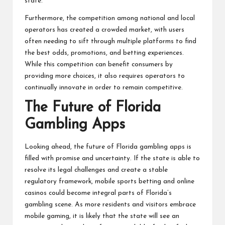
state.
Furthermore, the competition among national and local
operators has created a crowded market, with users
often needing to sift through multiple platforms to find
the best odds, promotions, and betting experiences.
While this competition can benefit consumers by
providing more choices, it also requires operators to
continually innovate in order to remain competitive.
The Future of Florida
Gambling Apps
Looking ahead, the future of Florida gambling apps is
filled with promise and uncertainty. If the state is able to
resolve its legal challenges and create a stable
regulatory framework, mobile sports betting and online
casinos could become integral parts of Florida’s
gambling scene. As more residents and visitors embrace
mobile gaming, it is likely that the state will see an