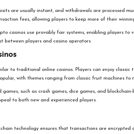
its are usually instant, and withdrawals are processed mu
nsaction fees, allowing players to keep more of their winnin
pto casinos use provably fair systems, enabling players to
ust between players and casino operators.
sinos
ilar to traditional online casinos. Players can enjoy classic
pular, with themes ranging from classic fruit machines to 
d games, such as crash games, dice games, and blockchain-
appeal to both new and experienced players.
lockchain technology ensures that transactions are encrypte