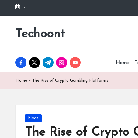
-
Skip
to
Techoont
content
facebook.com
twitter.com
t.me
instagram.com
youtube.com
Home
T
Home
»
The Rise of Crypto Gambling Platforms
Posted
Blogs
in
The Rise of Crypto 