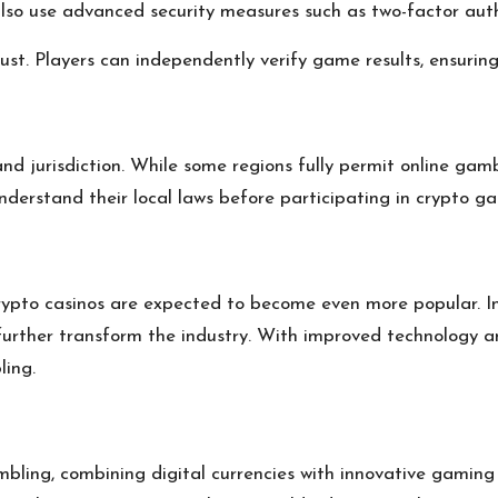
also use advanced security measures such as two-factor auth
st. Players can independently verify game results, ensuring
and jurisdiction. While some regions fully permit online gam
nderstand their local laws before participating in crypto ga
rypto casinos are expected to become even more popular. In
rther transform the industry. With improved technology and 
ling.
bling, combining digital currencies with innovative gaming 