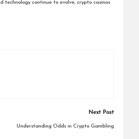
nd technology continue to evolve, crypto casinos
Next Post
Understanding Odds in Crypto Gambling