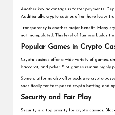
Another key advantage is faster payments. Depos
Additionally, crypto casinos often have lower tra
Transparency is another major benefit. Many cry
not manipulated. This level of fairness builds tr
Popular Games in Crypto Ca
Crypto casinos offer a wide variety of games, sim
baccarat, and poker. Slot games remain highly po
Some platforms also offer exclusive crypto-base
specifically for fast-paced crypto betting and 
Security and Fair Play
Security is a top priority for crypto casinos. B