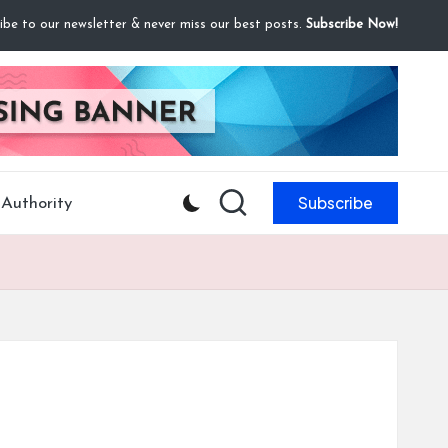
ibe to our newsletter & never miss our best posts.
Subscribe Now!
Subscribe
Authority