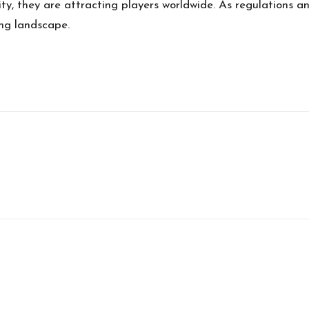
ity, they are attracting players worldwide. As regulations a
ng landscape.