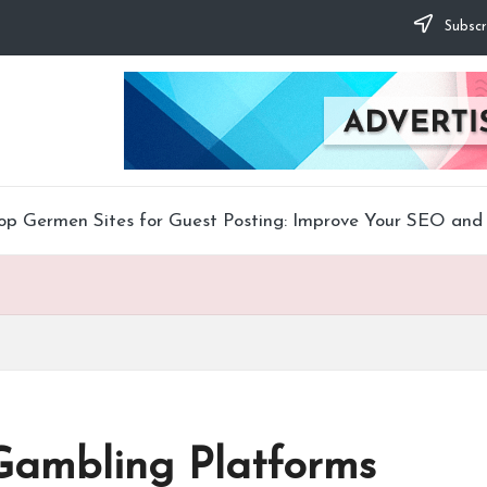
Subscr
op Germen Sites for Guest Posting: Improve Your SEO and 
Gambling Platforms