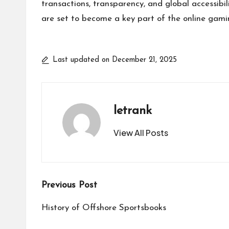
transactions, transparency, and global accessibil
are set to become a key part of the online gami
Last updated on December 21, 2025
letrank
View All Posts
Post
Previous Post
navigation
History of Offshore Sportsbooks