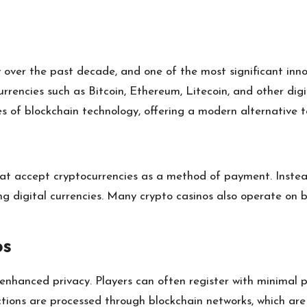
 over the past decade, and one of the most significant innov
rrencies such as Bitcoin, Ethereum, Litecoin, and other digi
of blockchain technology, offering a modern alternative to 
t accept cryptocurrencies as a method of payment. Instead o
ng digital currencies. Many crypto casinos also operate on 
os
 enhanced privacy. Players can often register with minimal
tions are processed through blockchain networks, which are 