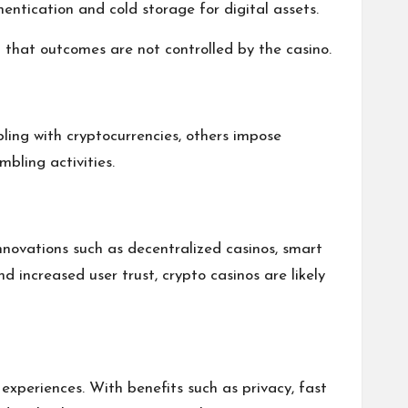
entication and cold storage for digital assets.
 that outcomes are not controlled by the casino.
bling with cryptocurrencies, others impose
mbling activities.
novations such as decentralized casinos, smart
increased user trust, crypto casinos are likely
experiences. With benefits such as privacy, fast