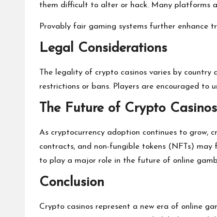
them difficult to alter or hack. Many platforms 
Provably fair gaming systems further enhance tru
Legal Considerations
The legality of crypto casinos varies by country 
restrictions or bans. Players are encouraged to u
The Future of Crypto Casinos
As cryptocurrency adoption continues to grow, c
contracts, and non-fungible tokens (NFTs) may fu
to play a major role in the future of online gamb
Conclusion
Crypto casinos represent a new era of online gam