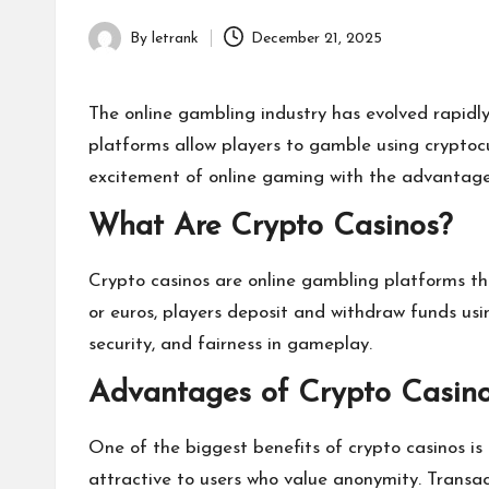
By
letrank
December 21, 2025
Posted
by
The online gambling industry has evolved rapidly
platforms allow players to gamble using cryptocu
excitement of online gaming with the advantages 
What Are Crypto Casinos?
Crypto casinos are online gambling platforms tha
or euros, players deposit and withdraw funds usi
security, and fairness in gameplay.
Advantages of Crypto Casin
One of the biggest benefits of crypto casinos is
attractive to users who value anonymity. Transac