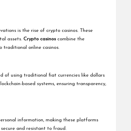
ations is the rise of crypto casinos. These
tal assets.
Crypto casinos
combine the
traditional online casinos.
f using traditional fiat currencies like dollars
blockchain-based systems, ensuring transparency,
 personal information, making these platforms
secure and resistant to fraud.