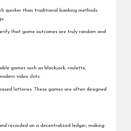
ch quicker than traditional banking methods.
gs.
 verify that game outcomes are truly random and
 table games such as blackjack, roulette,
modern video slots.
based lotteries. These games are often designed
d and recorded on a decentralized ledger, making