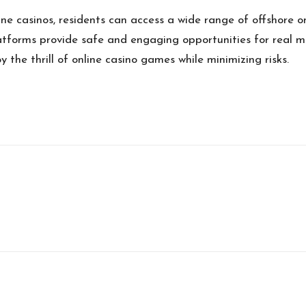
ine casinos, residents can access a wide range of offshore o
latforms provide safe and engaging opportunities for real
 the thrill of online casino games while minimizing risks.