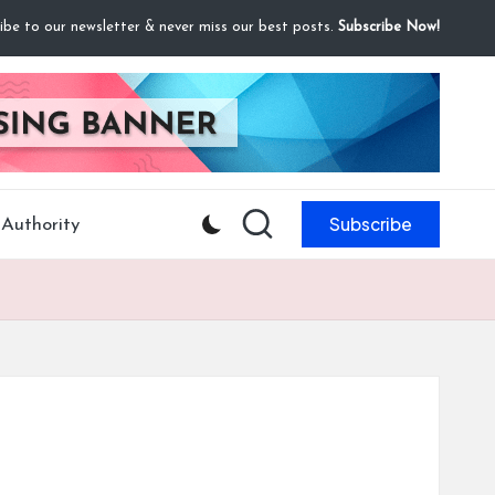
ibe to our newsletter & never miss our best posts.
Subscribe Now!
Subscribe
Authority