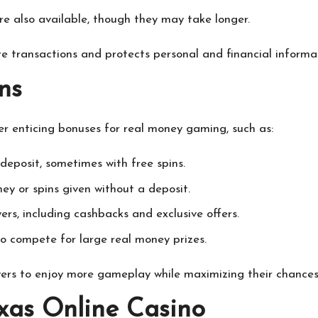
re also available, though they may take longer.
ure transactions and protects personal and financial informa
ns
er enticing bonuses for real money gaming, such as:
deposit, sometimes with free spins.
y or spins given without a deposit.
rs, including cashbacks and exclusive offers.
o compete for large real money prizes.
yers to enjoy more gameplay while maximizing their chances
xas Online Casino