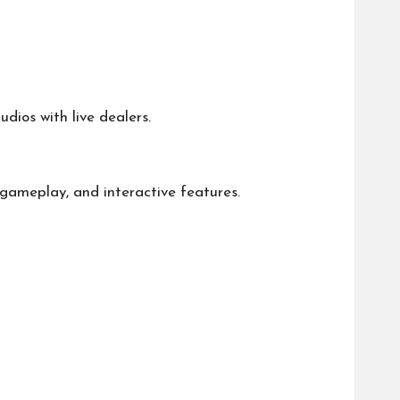
dios with live dealers.
gameplay, and interactive features.