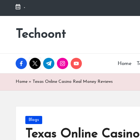
-
Skip
to
Techoont
content
facebook.com
twitter.com
t.me
instagram.com
youtube.com
Home
T
Home
»
Texas Online Casino Real Money Reviews
Posted
Blogs
in
Texas Online Casin