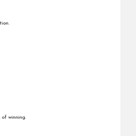
tion.
 of winning.