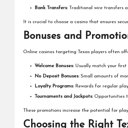
Bank Transfers:
Traditional wire transfers a
It is crucial to choose a casino that ensures sec
Bonuses and Promotio
Online casinos targeting Texas players often off
Welcome Bonuses:
Usually match your first 
No Deposit Bonuses:
Small amounts of mone
Loyalty Programs:
Rewards for regular playe
Tournaments and Jackpots:
Opportunities t
These promotions increase the potential for pla
Choosing the Right Te