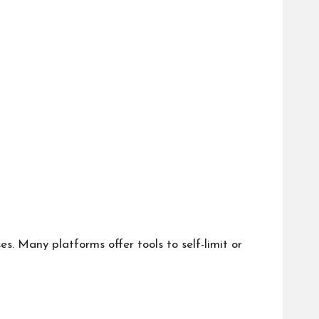
s. Many platforms offer tools to self-limit or