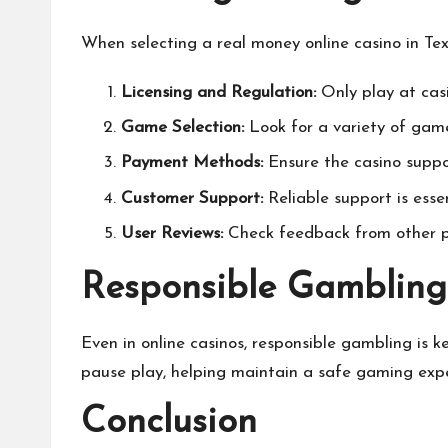
When selecting a real money online casino in Tex
Licensing and Regulation:
Only play at casi
Game Selection:
Look for a variety of game
Payment Methods:
Ensure the casino suppo
Customer Support:
Reliable support is esse
User Reviews:
Check feedback from other pla
Responsible Gambling
Even in online casinos, responsible gambling is k
pause play, helping maintain a safe gaming expe
Conclusion