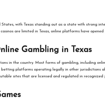
 States, with Texas standing out as a state with strong in
l casinos are limited in Texas, online platforms have opened
nline Gambling in Texas
ions in the country. Most forms of gambling, including onlin
 betting platforms operating legally in other jurisdictions 
putable sites that are licensed and regulated in recognized 
Games