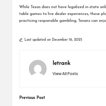
While Texas does not have legalized in-state onl
table games to live dealer experiences, these p
practicing responsible gambling, Texans can enjoy
Last updated on December 16, 2025
letrank
View All Posts
Post
Previous Post