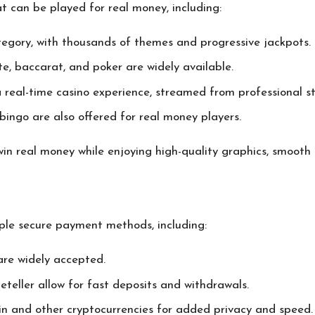
at can be played for real money, including:
egory, with thousands of themes and progressive jackpots.
tte, baccarat, and poker are widely available.
eal-time casino experience, streamed from professional stu
bingo are also offered for real money players.
in real money while enjoying high-quality graphics, smooth 
iple secure payment methods, including:
re widely accepted.
Neteller allow for fast deposits and withdrawals.
n and other cryptocurrencies for added privacy and speed.