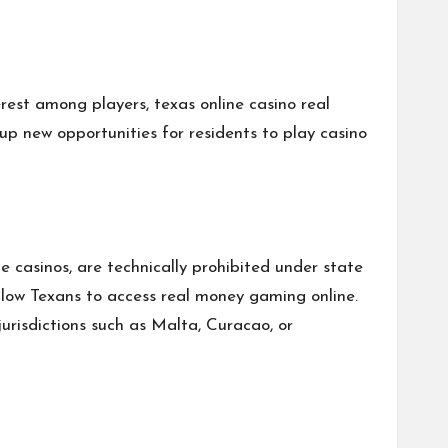
terest among players,
texas online casino real
 up new opportunities for residents to play casino
e casinos, are technically prohibited under state
allow Texans to access real money gaming online.
jurisdictions such as Malta, Curacao, or