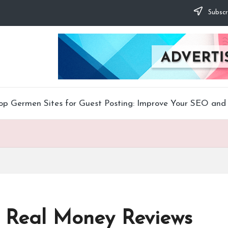
Subscr
op Germen Sites for Guest Posting: Improve Your SEO and 
o Real Money Reviews