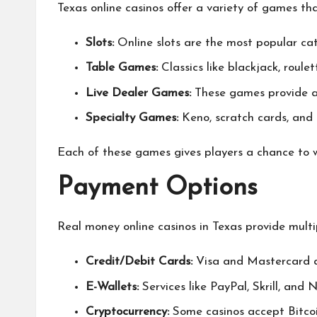
Texas online casinos offer a variety of games th
Slots:
Online slots are the most popular cat
Table Games:
Classics like blackjack, roule
Live Dealer Games:
These games provide a r
Specialty Games:
Keno, scratch cards, and 
Each of these games gives players a chance to w
Payment Options
Real money online casinos in Texas provide mult
Credit/Debit Cards:
Visa and Mastercard a
E-Wallets:
Services like PayPal, Skrill, and 
Cryptocurrency:
Some casinos accept Bitcoi