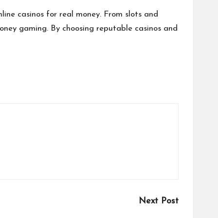
nline casinos for real money. From slots and
 money gaming. By choosing reputable casinos and
Next Post