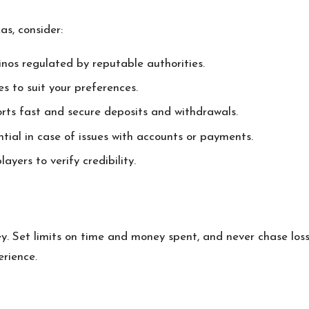
as, consider:
nos regulated by reputable authorities.
s to suit your preferences.
rts fast and secure deposits and withdrawals.
ntial in case of issues with accounts or payments.
yers to verify credibility.
ey. Set limits on time and money spent, and never chase losse
rience.