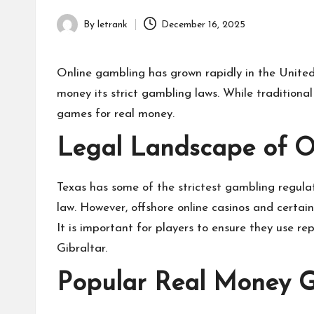
By
letrank
December 16, 2025
Posted
by
Online gambling has grown rapidly in the United
money
its strict gambling laws. While traditiona
games for real money.
Legal Landscape of O
Texas has some of the strictest gambling regulat
law. However, offshore online casinos and certain
It is important for players to ensure they use re
Gibraltar.
Popular Real Money 