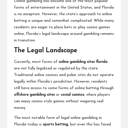
Online gambling has become one of the most popular
forms of entertainment in the United States, and Florida
is no exception. However, the state’s approach to online
betting is unique and somewhat complicated. While many
residents are eager to place bets or play casino games
online, Florida’s legal landscape around gambling remains
in transition.
The Legal Landscape
Currently, most forms of
online gambling sites florida
are not fully legalized or regulated by the state.
Traditional online casinos and poker sites do not operate
legally within Florida’s jurisdiction. However, residents
still have access to some forms of online betting through
offshore gambling sites
or
social casinos
, where players
can enjoy casino-style games without wagering real
money.
The most notable form of legal online gambling in
Florida today is
sports betting
, but even this has faced