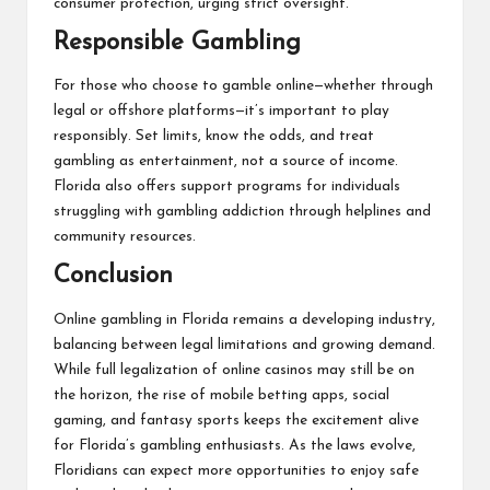
consumer protection, urging strict oversight.
Responsible Gambling
For those who choose to gamble online—whether through
legal or offshore platforms—it’s important to play
responsibly. Set limits, know the odds, and treat
gambling as entertainment, not a source of income.
Florida also offers support programs for individuals
struggling with gambling addiction through helplines and
community resources.
Conclusion
Online gambling in Florida remains a developing industry,
balancing between legal limitations and growing demand.
While full legalization of online casinos may still be on
the horizon, the rise of mobile betting apps, social
gaming, and fantasy sports keeps the excitement alive
for Florida’s gambling enthusiasts. As the laws evolve,
Floridians can expect more opportunities to enjoy safe