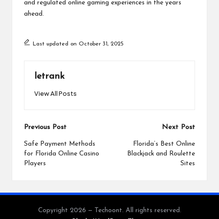
and regulated online gaming experiences in the years
ahead.
Last updated on October 31, 2025
letrank
View All Posts
Post
Previous Post
Next Post
navigation
Safe Payment Methods
Florida’s Best Online
for Florida Online Casino
Blackjack and Roulette
Players
Sites
Copyright 2026 — Techoont. All rights reserved.