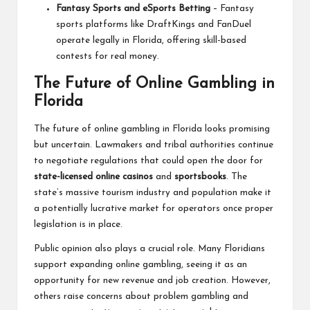
Fantasy Sports and eSports Betting
– Fantasy
sports platforms like DraftKings and FanDuel
operate legally in Florida, offering skill-based
contests for real money.
The Future of Online Gambling in
Florida
The future of online gambling in Florida looks promising
but uncertain. Lawmakers and tribal authorities continue
to negotiate regulations that could open the door for
state-licensed online casinos
and
sportsbooks
. The
state’s massive tourism industry and population make it
a potentially lucrative market for operators once proper
legislation is in place.
Public opinion also plays a crucial role. Many Floridians
support expanding online gambling, seeing it as an
opportunity for new revenue and job creation. However,
others raise concerns about problem gambling and