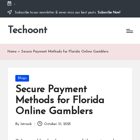
-
Subscribe to our newsletter & never miss our best posts.
Subscribe Now!
Skip
to
Techoont
content
Home
»
Secure Payment Methods for Florida Online Gamblers
Posted
Blogs
in
Secure Payment
Methods for Florida
Online Gamblers
By
letrank
October 31, 2025
Posted
by