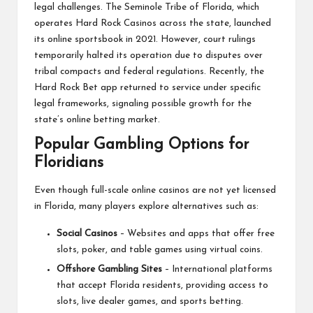
legal challenges. The Seminole Tribe of Florida, which
operates Hard Rock Casinos across the state, launched
its online sportsbook in 2021. However, court rulings
temporarily halted its operation due to disputes over
tribal compacts and federal regulations. Recently, the
Hard Rock Bet app returned to service under specific
legal frameworks, signaling possible growth for the
state’s online betting market.
Popular Gambling Options for
Floridians
Even though full-scale online casinos are not yet licensed
in Florida, many players explore alternatives such as:
Social Casinos
– Websites and apps that offer free
slots, poker, and table games using virtual coins.
Offshore Gambling Sites
– International platforms
that accept Florida residents, providing access to
slots, live dealer games, and sports betting.