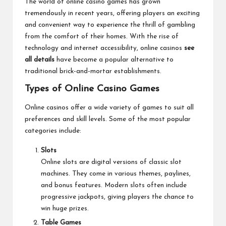
The world of online casino games has grown
tremendously in recent years, offering players an exciting
and convenient way to experience the thrill of gambling
from the comfort of their homes. With the rise of
technology and internet accessibility, online casinos
see
all details
have become a popular alternative to
traditional brick-and-mortar establishments.
Types of Online Casino Games
Online casinos offer a wide variety of games to suit all
preferences and skill levels. Some of the most popular
categories include:
Slots
Online slots are digital versions of classic slot
machines. They come in various themes, paylines,
and bonus features. Modern slots often include
progressive jackpots, giving players the chance to
win huge prizes.
Table Games