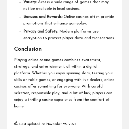
Variety:
Access a wide range of games that may
not be available in local casinos.
Bonuses and Rewards:
Online casinos often provide
promotions that enhance gameplay.
Privacy and Safety:
Modern platforms use
encryption to protect player data and transactions.
Conclusion
Playing online casino games combines excitement,
strategy, and entertainment, all within a digital
platform. Whether you enjoy spinning slots, testing your
skills at table games, or engaging with live dealers, online
casinos offer something for everyone. With careful
selection, responsible play, and a bit of luck, players can
enjoy a thrilling casino experience from the comfort of
home.
Last updated on November 25, 2025