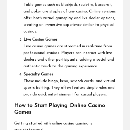
Table games such as blackjack, roulette, baccarat,
and poker are staples of any casino. Online versions
offer both virtual gameplay and live dealer options,
creating an immersive experience similar to physical
casinos.
Live Casino Games
Live casino games are streamed in real-time from
professional studios. Players can interact with live
dealers and other participants, adding a social and
authentic touch to the gaming experience.
Specialty Games
These include bingo, keno, scratch cards, and virtual
sports betting. They often feature simple rules and
provide quick entertainment for casual players.
How to Start Playing Online Casino
Games
Getting started with online casino gaming is