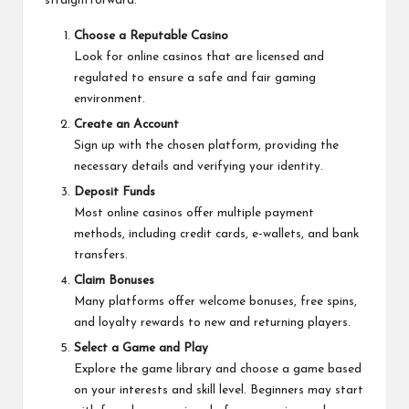
straightforward:
Choose a Reputable Casino
Look for online casinos that are licensed and
regulated to ensure a safe and fair gaming
environment.
Create an Account
Sign up with the chosen platform, providing the
necessary details and verifying your identity.
Deposit Funds
Most online casinos offer multiple payment
methods, including credit cards, e-wallets, and bank
transfers.
Claim Bonuses
Many platforms offer welcome bonuses, free spins,
and loyalty rewards to new and returning players.
Select a Game and Play
Explore the game library and choose a game based
on your interests and skill level. Beginners may start