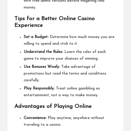
with free demo versions before wagering real
money.
Tips for a Better Online Casino
Experience
Set a Budget:
Determine how much money you are
willing to spend and stick to it.
Understand the Rules:
Learn the rules of each
game to improve your chances of winning.
Use Bonuses Wisely:
Take advantage of
promotions but read the terms and conditions
carefully.
Play Responsibly:
Treat online gambling as
entertainment, not a way to make money.
Advantages of Playing Online
Convenience:
Play anytime, anywhere without
traveling to a casino.