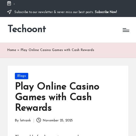
-
Subscribe to our newsletter & never miss our best posts.
Subscribe Now!
Skip
to
Techoont
content
Home
»
Play Online Casino Games with Cash Rewards
Posted
Blogs
in
Play Online Casino
Games with Cash
Rewards
By
letrank
November 25, 2025
Posted
by