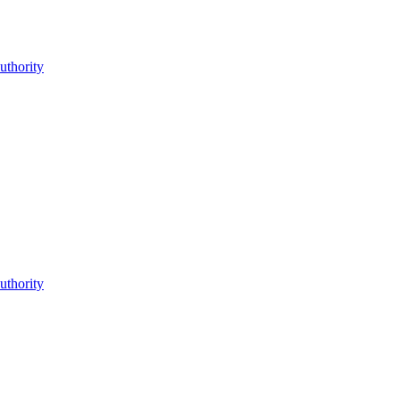
uthority
uthority