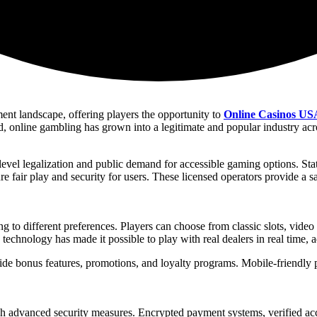
ent landscape, offering players the opportunity to
Online Casinos US
 online gambling has grown into a legitimate and popular industry acro
level legalization and public demand for accessible gaming options. S
e fair play and security for users. These licensed operators provide a sa
 to different preferences. Players can choose from classic slots, video 
 technology has made it possible to play with real dealers in real time,
ide bonus features, promotions, and loyalty programs. Mobile-friendly p
ugh advanced security measures. Encrypted payment systems, verified ac