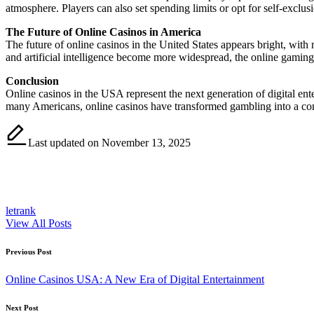
atmosphere. Players can also set spending limits or opt for self-exclu
The Future of Online Casinos in America
The future of online casinos in the United States appears bright, with 
and artificial intelligence become more widespread, the online gaming 
Conclusion
Online casinos in the USA represent the next generation of digital ente
many Americans, online casinos have transformed gambling into a conv
Last updated on November 13, 2025
letrank
View All Posts
Post
Previous Post
navigation
Online Casinos USA: A New Era of Digital Entertainment
Next Post