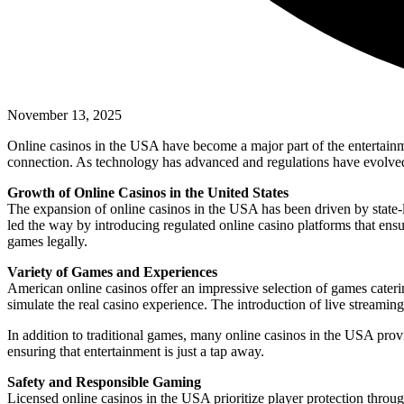
November 13, 2025
Online casinos in the USA have become a major part of the entertainm
connection. As technology has advanced and regulations have evolved,
Growth of Online Casinos in the United States
The expansion of online casinos in the USA has been driven by state-
led the way by introducing regulated online casino platforms that ensur
games legally.
Variety of Games and Experiences
American online casinos offer an impressive selection of games catering
simulate the real casino experience. The introduction of live streaming
In addition to traditional games, many online casinos in the USA prov
ensuring that entertainment is just a tap away.
Safety and Responsible Gaming
Licensed online casinos in the USA prioritize player protection thro