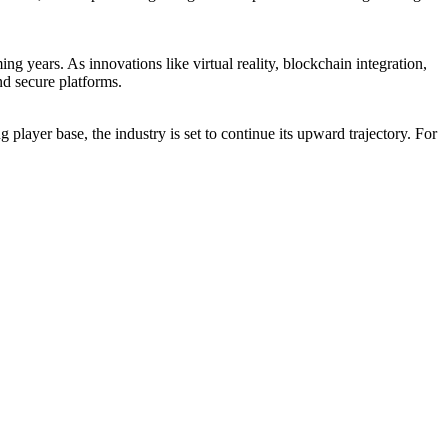
ng years. As innovations like virtual reality, blockchain integration,
nd secure platforms.
player base, the industry is set to continue its upward trajectory. For