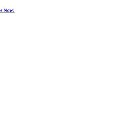
be Now!