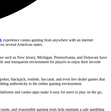
A
experience casino gaming from anywhere with an internet
ss several American states.
tates such as New Jersey, Michigan, Pennsylvania, and Delaware have
fe and transparent environment for players to enjoy their favorite
poker, blackjack, roulette, baccarat, and even live dealer games that
 adding authenticity to the online gaming environment.
latforms and casino apps make it easy for users to play on the go,
counts, and responsible gaming tools help maintain a safe gambling