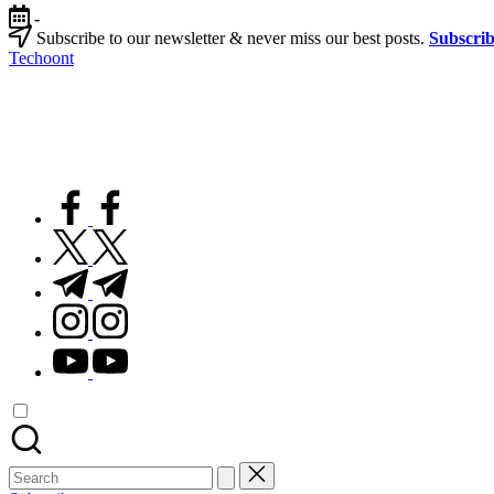
Skip
-
to
Subscribe to our newsletter & never miss our best posts.
Subscri
content
Techoont
facebook.com
twitter.com
t.me
instagram.com
youtube.com
Search
for: