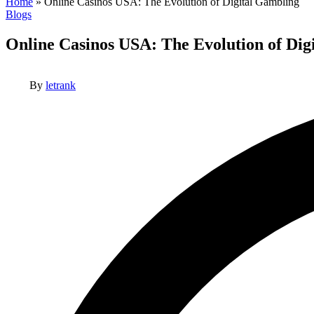
Home
»
Online Casinos USA: The Evolution of Digital Gambling
Posted
Blogs
in
Online Casinos USA: The Evolution of Dig
Posted
By
letrank
by