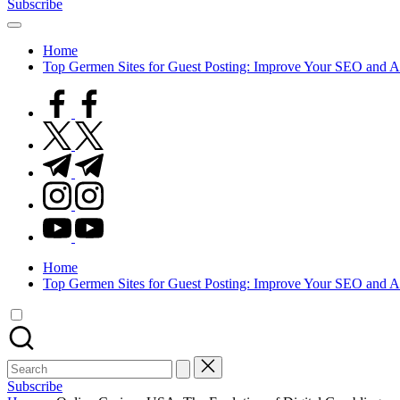
Subscribe
Home
Top Germen Sites for Guest Posting: Improve Your SEO and A
facebook.com
twitter.com
t.me
instagram.com
youtube.com
Home
Top Germen Sites for Guest Posting: Improve Your SEO and A
Search
for:
Subscribe