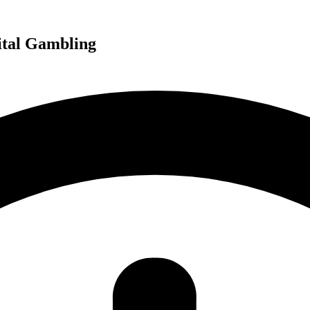
ital Gambling