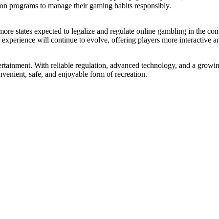
sion programs to manage their gaming habits responsibly.
more states expected to legalize and regulate online gambling in the comi
experience will continue to evolve, offering players more interactive a
rtainment. With reliable regulation, advanced technology, and a growing 
enient, safe, and enjoyable form of recreation.