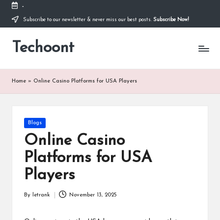
-
Subscribe to our newsletter & never miss our best posts.
Subscribe Now!
Skip
to
Techoont
content
Home
»
Online Casino Platforms for USA Players
Posted
Blogs
in
Online Casino
Platforms for USA
Players
By
letrank
November 13, 2025
Posted
by