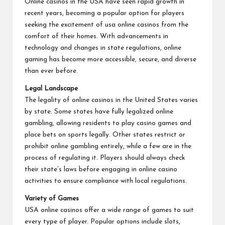
Online casinos in the USA have seen rapid growth in
recent years, becoming a popular option for players
seeking the excitement of
usa online casinos
from the
comfort of their homes. With advancements in
technology and changes in state regulations, online
gaming has become more accessible, secure, and diverse
than ever before.
Legal Landscape
The legality of online casinos in the United States varies
by state. Some states have fully legalized online
gambling, allowing residents to play casino games and
place bets on sports legally. Other states restrict or
prohibit online gambling entirely, while a few are in the
process of regulating it. Players should always check
their state’s laws before engaging in online casino
activities to ensure compliance with local regulations.
Variety of Games
USA online casinos offer a wide range of games to suit
every type of player. Popular options include slots,