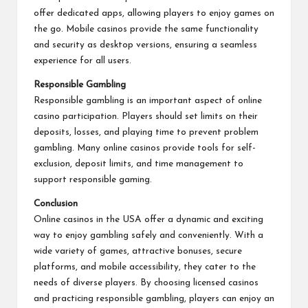
offer dedicated apps, allowing players to enjoy games on
the go. Mobile casinos provide the same functionality
and security as desktop versions, ensuring a seamless
experience for all users.
Responsible Gambling
Responsible gambling is an important aspect of online
casino participation. Players should set limits on their
deposits, losses, and playing time to prevent problem
gambling. Many online casinos provide tools for self-
exclusion, deposit limits, and time management to
support responsible gaming.
Conclusion
Online casinos in the USA offer a dynamic and exciting
way to enjoy gambling safely and conveniently. With a
wide variety of games, attractive bonuses, secure
platforms, and mobile accessibility, they cater to the
needs of diverse players. By choosing licensed casinos
and practicing responsible gambling, players can enjoy an