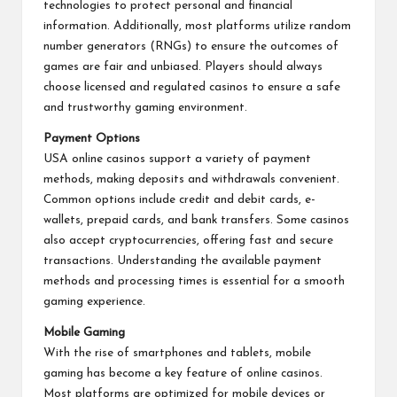
technologies to protect personal and financial
information. Additionally, most platforms utilize random
number generators (RNGs) to ensure the outcomes of
games are fair and unbiased. Players should always
choose licensed and regulated casinos to ensure a safe
and trustworthy gaming environment.
Payment Options
USA online casinos support a variety of payment
methods, making deposits and withdrawals convenient.
Common options include credit and debit cards, e-
wallets, prepaid cards, and bank transfers. Some casinos
also accept cryptocurrencies, offering fast and secure
transactions. Understanding the available payment
methods and processing times is essential for a smooth
gaming experience.
Mobile Gaming
With the rise of smartphones and tablets, mobile
gaming has become a key feature of online casinos.
Most platforms are optimized for mobile devices or