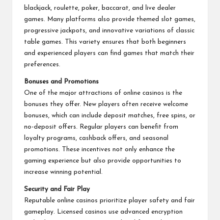
blackjack, roulette, poker, baccarat, and live dealer
games. Many platforms also provide themed slot games,
progressive jackpots, and innovative variations of classic
table games. This variety ensures that both beginners
and experienced players can find games that match their
preferences.
Bonuses and Promotions
One of the major attractions of online casinos is the
bonuses they offer. New players often receive welcome
bonuses, which can include deposit matches, free spins, or
no-deposit offers. Regular players can benefit from
loyalty programs, cashback offers, and seasonal
promotions. These incentives not only enhance the
gaming experience but also provide opportunities to
increase winning potential.
Security and Fair Play
Reputable online casinos prioritize player safety and fair
gameplay. Licensed casinos use advanced encryption