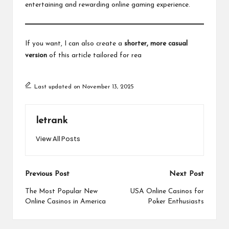
entertaining and rewarding online gaming experience.
If you want, I can also create a
shorter, more casual
version
of this article tailored for rea
Last updated on November 13, 2025
letrank
View All Posts
Post
Previous Post
Next Post
navigation
The Most Popular New
USA Online Casinos for
Online Casinos in America
Poker Enthusiasts