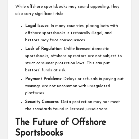
While offshore sportsbooks may sound appealing, they
also carry significant risks:
Legal Issues
: In many countries, placing bets with
offshore sportsbooks is technically illegal, and
bettors may face consequences.
Lack of Regulation
: Unlike licensed domestic
sportsbooks, offshore operators are not subject to
strict consumer protection laws. This can put
bettors’ funds at risk.
Payment Problems
: Delays or refusals in paying out
winnings are not uncommon with unregulated
platforms.
Security Concerns
: Data protection may not meet
the standards found in licensed jurisdictions.
The Future of Offshore
Sportsbooks