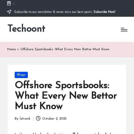
-
Subscribe to our newsletter & never miss our best posts.
Subscribe Now!
Skip
to
Techoont
content
Home
»
Offshore Sportsbooks: What Every New Bettor Must Know
Posted
Blogs
in
Offshore Sportsbooks:
What Every New Bettor
Must Know
By
letrank
October 2, 2025
Posted
by