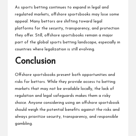
As sports betting continues to expand in legal and
regulated markets, offshore sportsbooks may lose some
appeal. Many bettors are shifting toward legal
platforms for the security, transparency, and protection
they offer. Still, offshore sportsbooks remain a major
part of the global sports betting landscape, especially in
countries where legalization is still evolving.
Conclusion
Offshore sportsbooks present both opportunities and
risks for bettors. While they provide access to betting
markets that may not be available locally, the lack of
regulation and legal safeguards makes them a risky
choice. Anyone considering using an offshore sportsbook
should weigh the potential benefits against the risks and
always prioritize security, transparency, and responsible
gambling.