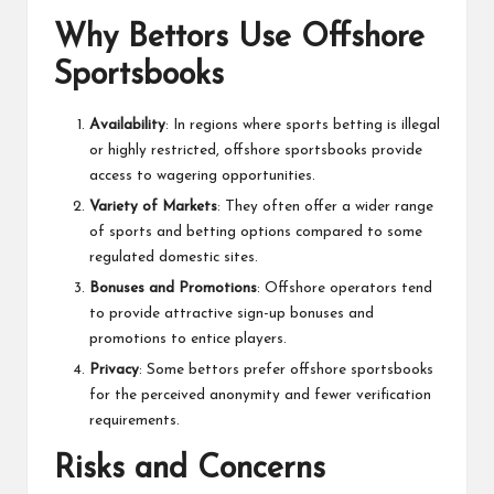
Why Bettors Use Offshore
Sportsbooks
Availability
: In regions where sports betting is illegal
or highly restricted, offshore sportsbooks provide
access to wagering opportunities.
Variety of Markets
: They often offer a wider range
of sports and betting options compared to some
regulated domestic sites.
Bonuses and Promotions
: Offshore operators tend
to provide attractive sign-up bonuses and
promotions to entice players.
Privacy
: Some bettors prefer offshore sportsbooks
for the perceived anonymity and fewer verification
requirements.
Risks and Concerns