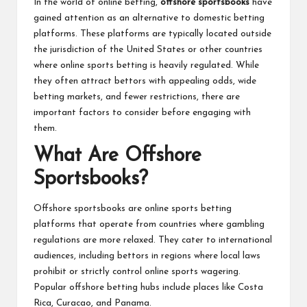
In the world of online betting,
offshore sportsbooks
have
gained attention as an alternative to domestic betting
platforms. These platforms are typically located outside
the jurisdiction of the United States or other countries
where online sports betting is heavily regulated. While
they often attract bettors with appealing odds, wide
betting markets, and fewer restrictions, there are
important factors to consider before engaging with
them.
What Are Offshore
Sportsbooks?
Offshore sportsbooks are online sports betting
platforms that operate from countries where gambling
regulations are more relaxed. They cater to international
audiences, including bettors in regions where local laws
prohibit or strictly control online sports wagering.
Popular offshore betting hubs include places like Costa
Rica, Curacao, and Panama.