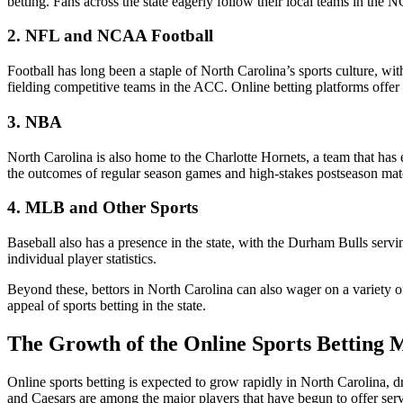
betting. Fans across the state eagerly follow their local teams in the 
2. NFL and NCAA Football
Football has long been a staple of North Carolina’s sports culture, with
fielding competitive teams in the ACC. Online betting platforms offer
3. NBA
North Carolina is also home to the Charlotte Hornets, a team that has 
the outcomes of regular season games and high-stakes postseason ma
4. MLB and Other Sports
Baseball also has a presence in the state, with the Durham Bulls servi
individual player statistics.
Beyond these, bettors in North Carolina can also wager on a variety of
appeal of sports betting in the state.
The Growth of the Online Sports Betting 
Online sports betting is expected to grow rapidly in North Carolina
and Caesars are among the major players that have begun to offer servi