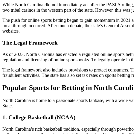
While North Carolina did not immediately act after the PASPA ruling, 
two tribal casinos in the western part of the state. However, this was j
The push for online sports betting began to gain momentum in 2021 and
breakthrough occurred. After much debate, the state’s General Assembly
websites.
The Legal Framework
As of 2023, North Carolina has enacted a regulated online sports bett
regulation and licensing of online sportsbooks. To legally operate in
The legal framework also includes provisions to protect consumers. Th
fraudulent activities. The state has also set tax rates on sports bettin
Popular Sports for Betting in North Carol
North Carolina is home to a passionate sports fanbase, with a wide vari
State.
1. College Basketball (NCAA)
North Carolina’s rich basketball tradition, especially through powerh