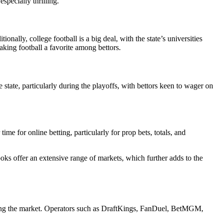
specially thrilling.
nally, college football is a big deal, with the state’s universities
aking football a favorite among bettors.
state, particularly during the playoffs, with bettors keen to wager on
e for online betting, particularly for prop bets, totals, and
ooks offer an extensive range of markets, which further adds to the
ering the market. Operators such as DraftKings, FanDuel, BetMGM,