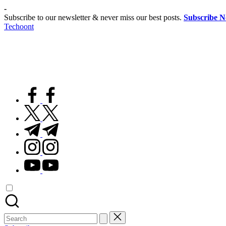
Skip
-
to
Subscribe to our newsletter & never miss our best posts.
Subscribe 
content
Techoont
facebook.com
twitter.com
t.me
instagram.com
youtube.com
Search
for: