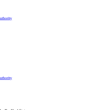
uthority
uthority