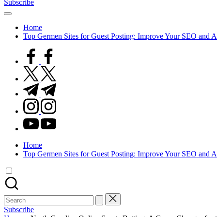
Subscribe
Home
Top Germen Sites for Guest Posting: Improve Your SEO and A
facebook.com
twitter.com
t.me
instagram.com
youtube.com
Home
Top Germen Sites for Guest Posting: Improve Your SEO and A
Search
for:
Subscribe