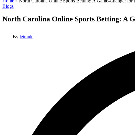
Home
»
North Carolina Online Sports Betting: A Game-Changer for t
Posted
Blogs
in
North Carolina Online Sports Betting: A 
Posted
By
letrank
by