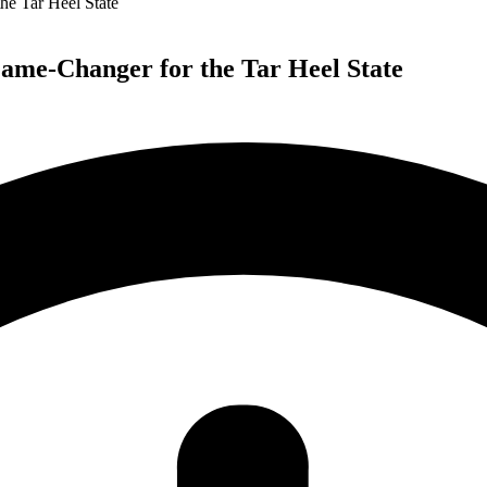
he Tar Heel State
Game-Changer for the Tar Heel State