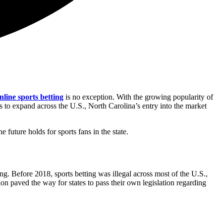
nline sports betting
is no exception. With the growing popularity of
es to expand across the U.S., North Carolina’s entry into the market
e future holds for sports fans in the state.
ing. Before 2018, sports betting was illegal across most of the U.S.,
paved the way for states to pass their own legislation regarding