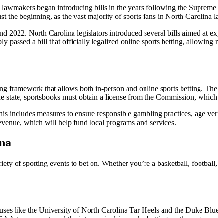
lawmakers began introducing bills in the years following the Supreme Cou
ust the beginning, as the vast majority of sports fans in North Carolina 
 2022. North Carolina legislators introduced several bills aimed at exp
 passed a bill that officially legalized online sports betting, allowing
ing framework that allows both in-person and online sports betting. Th
 the state, sportsbooks must obtain a license from the Commission, which
is includes measures to ensure responsible gambling practices, age veri
g revenue, which will help fund local programs and services.
ina
ety of sporting events to bet on. Whether you’re a basketball, football, 
ouses like the University of North Carolina Tar Heels and the Duke Blue