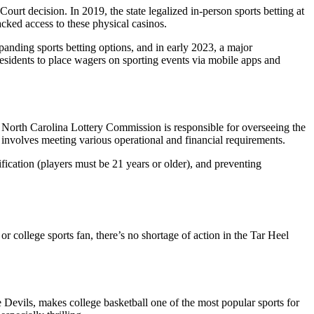
rt decision. In 2019, the state legalized in-person sports betting at
lacked access to these physical casinos.
anding sports betting options, and in early 2023, a major
 residents to place wagers on sporting events via mobile apps and
e North Carolina Lottery Commission is responsible for overseeing the
 involves meeting various operational and financial requirements.
fication (players must be 21 years or older), and preventing
or college sports fan, there’s no shortage of action in the Tar Heel
 Devils, makes college basketball one of the most popular sports for