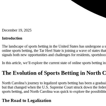
December 19, 2025
Introduction
The landscape of sports betting in the United States has undergone a s
online sports betting, the Tar Heel State is joining a wave of states t
signals both new opportunities and challenges for residents, sportsbook
In this article, we’ll explore the current state of online sports betting 
The Evolution of Sports Betting in North 
North Carolina’s journey to legalized sports betting has been a gradual 
but that changed when the U.S. Supreme Court struck down the federa
sports betting, and North Carolina was quick to explore the possibiliti
The Road to Legalization