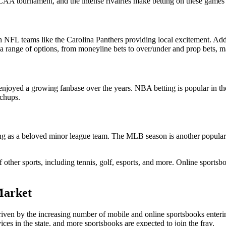
NCAA tournament, and the intense rivalries make betting on these games e
 NFL teams like the Carolina Panthers providing local excitement. Additio
 a range of options, from moneyline bets to over/under and prop bets, m
enjoyed a growing fanbase over the years. NBA betting is popular in the 
tchups.
ng as a beloved minor league team. The MLB season is another popular tim
 other sports, including tennis, golf, esports, and more. Online sportsb
Market
, driven by the increasing number of mobile and online sportsbooks ent
ces in the state, and more sportsbooks are expected to join the fray.