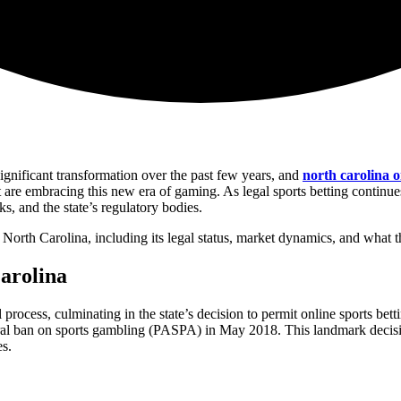
ignificant transformation over the past few years, and
north carolina o
hat are embracing this new era of gaming. As legal sports betting continu
s, and the state’s regulatory bodies.
in North Carolina, including its legal status, market dynamics, and what th
Carolina
process, culminating in the state’s decision to permit online sports bett
l ban on sports gambling (PASPA) in May 2018. This landmark decision 
es.