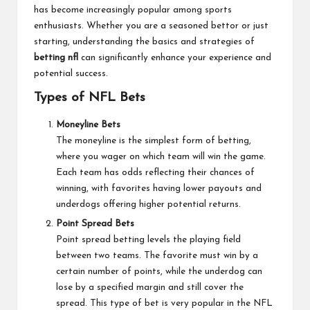
has become increasingly popular among sports
enthusiasts. Whether you are a seasoned bettor or just
starting, understanding the basics and strategies of
betting nfl
can significantly enhance your experience and
potential success.
Types of NFL Bets
Moneyline Bets
The moneyline is the simplest form of betting,
where you wager on which team will win the game.
Each team has odds reflecting their chances of
winning, with favorites having lower payouts and
underdogs offering higher potential returns.
Point Spread Bets
Point spread betting levels the playing field
between two teams. The favorite must win by a
certain number of points, while the underdog can
lose by a specified margin and still cover the
spread. This type of bet is very popular in the NFL