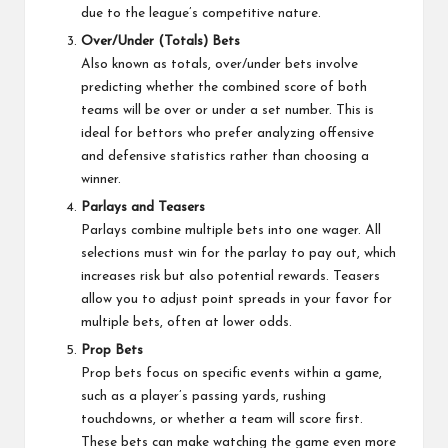
due to the league’s competitive nature.
Over/Under (Totals) Bets
Also known as totals, over/under bets involve
predicting whether the combined score of both
teams will be over or under a set number. This is
ideal for bettors who prefer analyzing offensive
and defensive statistics rather than choosing a
winner.
Parlays and Teasers
Parlays combine multiple bets into one wager. All
selections must win for the parlay to pay out, which
increases risk but also potential rewards. Teasers
allow you to adjust point spreads in your favor for
multiple bets, often at lower odds.
Prop Bets
Prop bets focus on specific events within a game,
such as a player’s passing yards, rushing
touchdowns, or whether a team will score first.
These bets can make watching the game even more