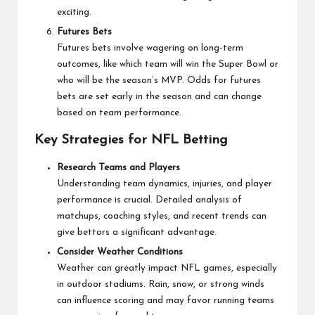
exciting.
Futures Bets
Futures bets involve wagering on long-term
outcomes, like which team will win the Super Bowl or
who will be the season’s MVP. Odds for futures
bets are set early in the season and can change
based on team performance.
Key Strategies for NFL Betting
Research Teams and Players
Understanding team dynamics, injuries, and player
performance is crucial. Detailed analysis of
matchups, coaching styles, and recent trends can
give bettors a significant advantage.
Consider Weather Conditions
Weather can greatly impact NFL games, especially
in outdoor stadiums. Rain, snow, or strong winds
can influence scoring and may favor running teams