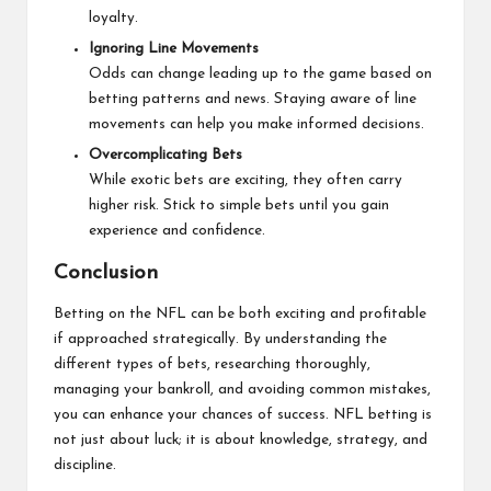
loyalty.
Ignoring Line Movements
Odds can change leading up to the game based on
betting patterns and news. Staying aware of line
movements can help you make informed decisions.
Overcomplicating Bets
While exotic bets are exciting, they often carry
higher risk. Stick to simple bets until you gain
experience and confidence.
Conclusion
Betting on the NFL can be both exciting and profitable
if approached strategically. By understanding the
different types of bets, researching thoroughly,
managing your bankroll, and avoiding common mistakes,
you can enhance your chances of success. NFL betting is
not just about luck; it is about knowledge, strategy, and
discipline.