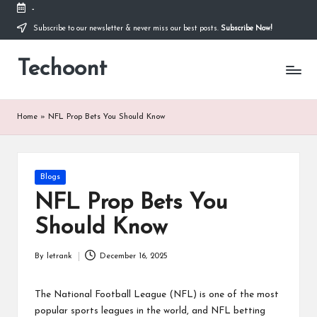
-
Subscribe to our newsletter & never miss our best posts.
Subscribe Now!
Skip
to
Techoont
content
Home
»
NFL Prop Bets You Should Know
Posted
Blogs
in
NFL Prop Bets You
Should Know
By
letrank
December 16, 2025
Posted
by
The National Football League (NFL) is one of the most
popular sports leagues in the world, and NFL betting