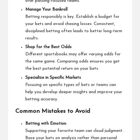
over passing-focused teams.
Manage Your Bankroll
Betting responsibly is key. Establish a budget for
your bets and avoid chasing losses. Consistent,
disciplined betting often leads to better long-term
results.
Shop for the Best Odds
Different sportsbooks may offer varying odds for
the same game. Comparing odds ensures you get
the best potential return on your bets.
Specialize in Specific Markets
Focusing on specific types of bets or teams can
help you develop deeper insights and improve your
betting accuracy.
Common Mistakes to Avoid
Betting with Emotion
Supporting your favorite team can cloud judgment.
Base your bets on analysis rather than personal