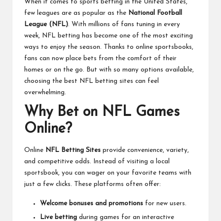
When it comes to sports betting in the United States,
few leagues are as popular as the
National Football
League (NFL)
. With millions of fans tuning in every
week, NFL betting has become one of the most exciting
ways to enjoy the season. Thanks to online sportsbooks,
fans can now place bets from the comfort of their
homes or on the go. But with so many options available,
choosing the best NFL betting sites can feel
overwhelming.
Why Bet on NFL Games
Online?
Online
NFL Betting Sites
provide convenience, variety,
and competitive odds. Instead of visiting a local
sportsbook, you can wager on your favorite teams with
just a few clicks. These platforms often offer:
Welcome bonuses and promotions
for new users.
Live betting
during games for an interactive