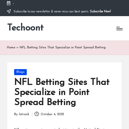
-
Subscribe to our newsletter & never miss our best posts.
Subscribe Now!
Skip
to
Techoont
content
Home
»
NFL Betting Sites That Specialize in Point Spread Betting
Posted
Blogs
in
NFL Betting Sites That
Specialize in Point
Spread Betting
By
letrank
October 4, 2025
Posted
by