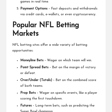
games in real time.
Payment Options
– Fast deposits and withdrawals
via credit cards, e-wallets, or even cryptocurrency.
Popular NFL Betting
Markets
NFL betting sites offer a wide variety of betting
opportunities:
Moneyline Bets
– Wager on which team will win.
Point Spread Bets
– Bet on the margin of victory
or defeat.
Over/Under (Totals)
– Bet on the combined score
of both teams.
Prop Bets
– Wager on specific events, like a player
scoring the first touchdown.
Futures
– Long-term bets, such as predicting the
Super Bowl champion.