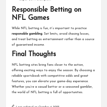
Responsible Betting on
NFL Games
While NFL betting is fun, it’s important to practice
responsible gambling
. Set limits, avoid chasing losses,
and treat betting as entertainment rather than a source
of guaranteed income.
Final Thoughts
NFL betting sites bring fans closer to the action,
offering exciting ways to enjoy the season. By choosing a
reliable sportsbook with competitive odds and great
features, you can elevate your game-day experience.
Whether you’re a casual bettor or a seasoned gambler,
the world of NFL betting is full of opportunities.
Last updated on October 4, 2025