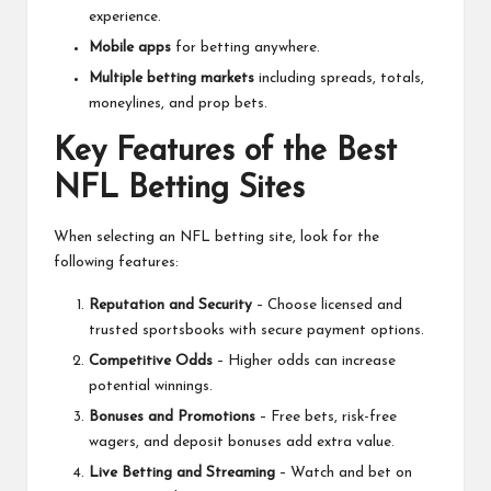
experience.
Mobile apps
for betting anywhere.
Multiple betting markets
including spreads, totals,
moneylines, and prop bets.
Key Features of the Best
NFL Betting Sites
When selecting an NFL betting site, look for the
following features:
Reputation and Security
– Choose licensed and
trusted sportsbooks with secure payment options.
Competitive Odds
– Higher odds can increase
potential winnings.
Bonuses and Promotions
– Free bets, risk-free
wagers, and deposit bonuses add extra value.
Live Betting and Streaming
– Watch and bet on