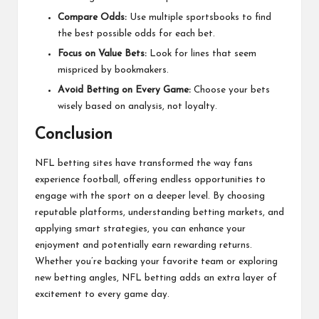
Compare Odds:
Use multiple sportsbooks to find
the best possible odds for each bet.
Focus on Value Bets:
Look for lines that seem
mispriced by bookmakers.
Avoid Betting on Every Game:
Choose your bets
wisely based on analysis, not loyalty.
Conclusion
NFL betting sites have transformed the way fans
experience football, offering endless opportunities to
engage with the sport on a deeper level. By choosing
reputable platforms, understanding betting markets, and
applying smart strategies, you can enhance your
enjoyment and potentially earn rewarding returns.
Whether you’re backing your favorite team or exploring
new betting angles, NFL betting adds an extra layer of
excitement to every game day.