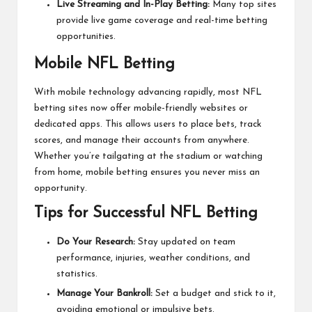
Live Streaming and In-Play Betting:
Many top sites
provide live game coverage and real-time betting
opportunities.
Mobile NFL Betting
With mobile technology advancing rapidly, most NFL
betting sites now offer mobile-friendly websites or
dedicated apps. This allows users to place bets, track
scores, and manage their accounts from anywhere.
Whether you’re tailgating at the stadium or watching
from home, mobile betting ensures you never miss an
opportunity.
Tips for Successful NFL Betting
Do Your Research:
Stay updated on team
performance, injuries, weather conditions, and
statistics.
Manage Your Bankroll:
Set a budget and stick to it,
avoiding emotional or impulsive bets.