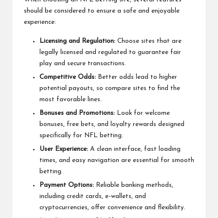
should be considered to ensure a safe and enjoyable
experience:
Licensing and Regulation:
Choose sites that are
legally licensed and regulated to guarantee fair
play and secure transactions.
Competitive Odds:
Better odds lead to higher
potential payouts, so compare sites to find the
most favorable lines.
Bonuses and Promotions:
Look for welcome
bonuses, free bets, and loyalty rewards designed
specifically for NFL betting.
User Experience:
A clean interface, fast loading
times, and easy navigation are essential for smooth
betting.
Payment Options:
Reliable banking methods,
including credit cards, e-wallets, and
cryptocurrencies, offer convenience and flexibility.