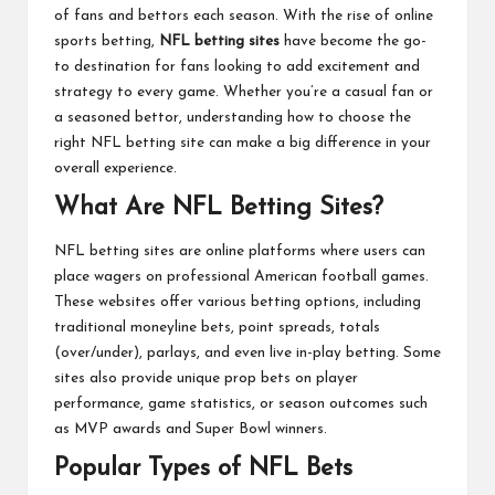
of fans and bettors each season. With the rise of online
sports betting,
NFL betting sites
have become the go-
to destination for fans looking to add excitement and
strategy to every game. Whether you’re a casual fan or
a seasoned bettor, understanding how to choose the
right NFL betting site can make a big difference in your
overall experience.
What Are NFL Betting Sites?
NFL betting sites are online platforms where users can
place wagers on professional American football games.
These websites offer various betting options, including
traditional moneyline bets, point spreads, totals
(over/under), parlays, and even live in-play betting. Some
sites also provide unique prop bets on player
performance, game statistics, or season outcomes such
as MVP awards and Super Bowl winners.
Popular Types of NFL Bets