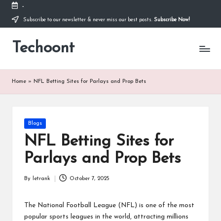
-
Subscribe to our newsletter & never miss our best posts.
Subscribe Now!
Skip
to
Techoont
content
Home
»
NFL Betting Sites for Parlays and Prop Bets
Posted
Blogs
in
NFL Betting Sites for
Parlays and Prop Bets
By
letrank
October 7, 2025
Posted
by
The National Football League (NFL) is one of the most
popular sports leagues in the world, attracting millions