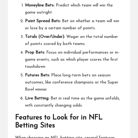
Moneyline Bets:
Predict which team will win the
game outright.
Point Spread Bets:
Bet on whether a team will win
or lose by a certain number of points.
Totals (Over/Under):
Wager on the total number
of points scored by both teams.
Prop Bets:
Focus on individual performances or in-
game events, such as which player scores the first
touchdown.
Futures Bets:
Place long-term bets on season
outcomes, like conference champions or the Super
Bowl winner.
Live Betting:
Bet in real time as the game unfolds,
with constantly changing odds.
Features to Look for in NFL
Betting Sites
When choosing an NFL betting site, several features