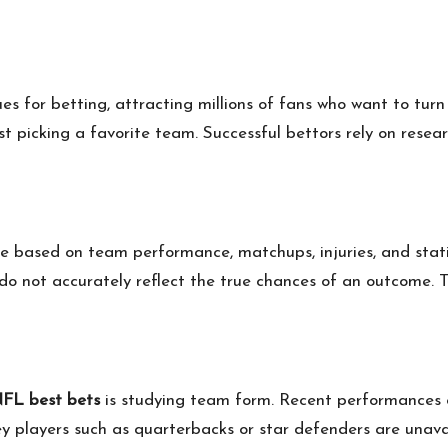
s for betting, attracting millions of fans who want to turn 
t picking a favorite team. Successful bettors rely on resea
e based on team performance, matchups, injuries, and stati
do not accurately reflect the true chances of an outcome. Th
FL best bets
is studying team form. Recent performances o
key players such as quarterbacks or star defenders are unava