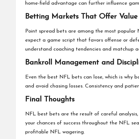
home-field advantage can further influence ga
Betting Markets That Offer Value
Point spread bets are among the most popular N
expect a game script that favors offense or defe
understand coaching tendencies and matchup a
Bankroll Management and Discipl
Even the best NFL bets can lose, which is why ba
and avoid chasing losses. Consistency and patie
Final Thoughts
NFL best bets are the result of careful analysis
your chances of success throughout the NFL seas
profitable NFL wagering.