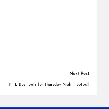
Next Post
NFL Best Bets for Thursday Night Football