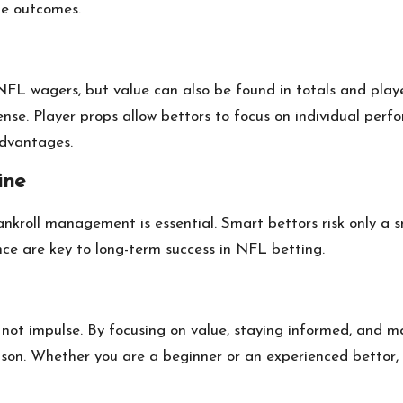
me outcomes.
FL wagers, but value can also be found in totals and play
nse. Player props allow bettors to focus on individual perfo
dvantages.
ine
nkroll management is essential. Smart bettors risk only a 
nce are key to long-term success in NFL betting.
, not impulse. By focusing on value, staying informed, and m
on. Whether you are a beginner or an experienced bettor, a