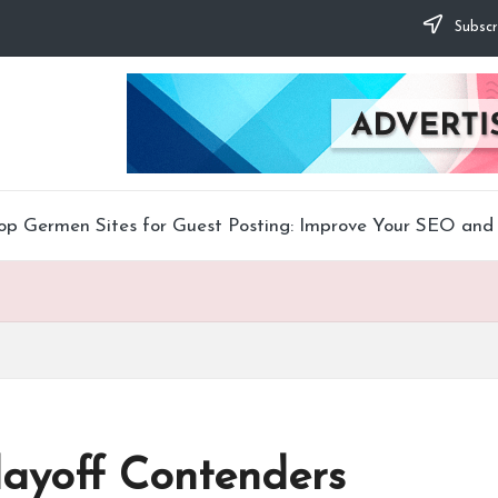
Subscr
op Germen Sites for Guest Posting: Improve Your SEO and 
layoff Contenders