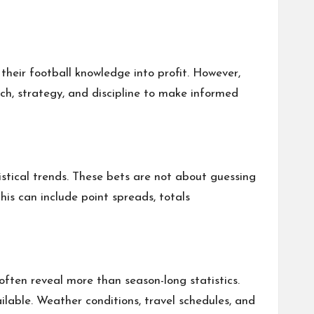
their football knowledge into profit. However,
rch, strategy, and discipline to make informed
stical trends. These bets are not about guessing
is can include point spreads, totals
ften reveal more than season-long statistics.
ilable. Weather conditions, travel schedules, and