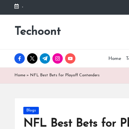
-
Skip
to
Techoont
content
facebook.com
twitter.com
t.me
instagram.com
youtube.com
Home
T
Home
»
NFL Best Bets for Playoff Contenders
Posted
Blogs
in
NFL Best Bets for P