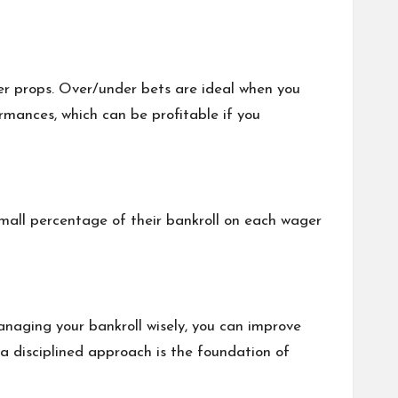
er props. Over/under bets are ideal when you
rmances, which can be profitable if you
small percentage of their bankroll on each wager
anaging your bankroll wisely, you can improve
 disciplined approach is the foundation of