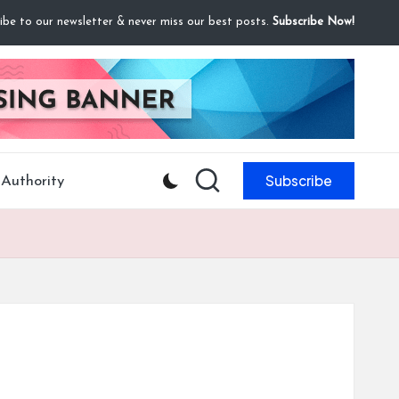
ibe to our newsletter & never miss our best posts.
Subscribe Now!
Subscribe
Authority