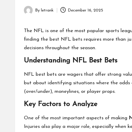
By
letrank
December 16, 2025
Posted
by
The NFL is one of the most popular sports league
finding the best NFL bets requires more than jus
decisions throughout the season.
Understanding NFL Best Bets
NFL best bets are wagers that offer strong valu
but about identifying situations where the odds 
(over/under), moneylines, or player props.
Key Factors to Analyze
One of the most important aspects of making
N
Injuries also play a major role, especially when 