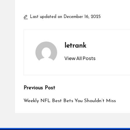
Last updated on December 16, 2025
letrank
View All Posts
Post
Previous Post
navigation
Weekly NFL Best Bets You Shouldn’t Miss