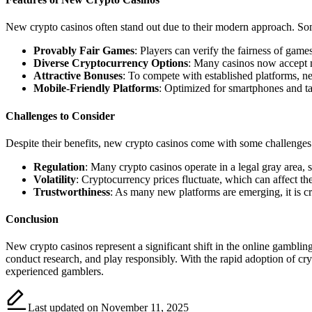
New crypto casinos often stand out due to their modern approach. S
Provably Fair Games
: Players can verify the fairness of gam
Diverse Cryptocurrency Options
: Many casinos now accept m
Attractive Bonuses
: To compete with established platforms, n
Mobile-Friendly Platforms
: Optimized for smartphones and ta
Challenges to Consider
Despite their benefits, new crypto casinos come with some challenges
Regulation
: Many crypto casinos operate in a legal gray area, 
Volatility
: Cryptocurrency prices fluctuate, which can affect th
Trustworthiness
: As many new platforms are emerging, it is cr
Conclusion
New crypto casinos represent a significant shift in the online gamblin
conduct research, and play responsibly. With the rapid adoption of cr
experienced gamblers.
Last updated on November 11, 2025