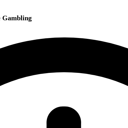
e Gambling