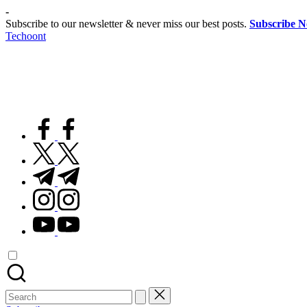
Skip
-
to
Subscribe to our newsletter & never miss our best posts.
Subscribe 
content
Techoont
facebook.com
twitter.com
t.me
instagram.com
youtube.com
Search
for: