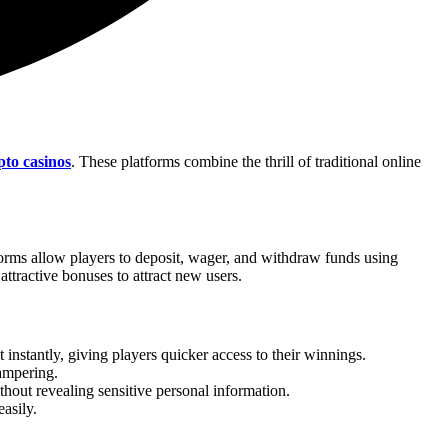
to casinos
. These platforms combine the thrill of traditional online
tforms allow players to deposit, wager, and withdraw funds using
attractive bonuses to attract new users.
 instantly, giving players quicker access to their winnings.
tampering.
hout revealing sensitive personal information.
asily.