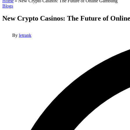
Home
»
New Crypto Casinos: The Future of Online Gambling
Posted
Blogs
in
New Crypto Casinos: The Future of Onlin
Posted
By
letrank
by