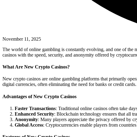
November 11, 2025
The world of online gambling is constantly evolving, and one of the m
casinos with the speed, security, and anonymity offered by cryptocurre
What Are New Crypto Casinos?
New crypto casinos are online gambling platforms that primarily opera
digital currencies, often eliminating the need for banks or credit cards
Advantages of New Crypto Casinos
Faster Transactions
: Traditional online casinos often take day
Enhanced Security
: Blockchain technology ensures that all tr
Anonymity
: Many players appreciate the privacy offered by c
Global Access
: Cryptocurrencies enable players from countries 
Features of New Crypto Casinos