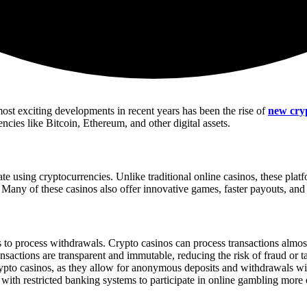
ost exciting developments in recent years has been the rise of
new cryp
ncies like Bitcoin, Ethereum, and other digital assets.
te using cryptocurrencies. Unlike traditional online casinos, these pla
. Many of these casinos also offer innovative games, faster payouts, and 
s to process withdrawals. Crypto casinos can process transactions almost
ansactions are transparent and immutable, reducing the risk of fraud or 
rypto casinos, as they allow for anonymous deposits and withdrawals wit
with restricted banking systems to participate in online gambling more e