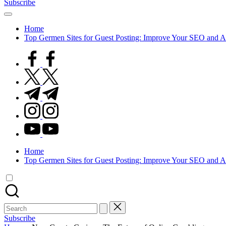
Subscribe
Home
Top Germen Sites for Guest Posting: Improve Your SEO and A
facebook.com
twitter.com
t.me
instagram.com
youtube.com
Home
Top Germen Sites for Guest Posting: Improve Your SEO and A
Search
for:
Subscribe