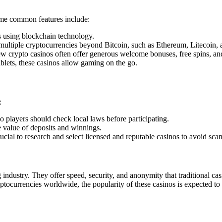
ome common features include:
es using blockchain technology.
ultiple cryptocurrencies beyond Bitcoin, such as Ethereum, Litecoin, a
ew crypto casinos often offer generous welcome bonuses, free spins, a
blets, these casinos allow gaming on the go.
:
so players should check local laws before participating.
e value of deposits and winnings.
ucial to research and select licensed and reputable casinos to avoid sca
g industry. They offer speed, security, and anonymity that traditional 
yptocurrencies worldwide, the popularity of these casinos is expected t