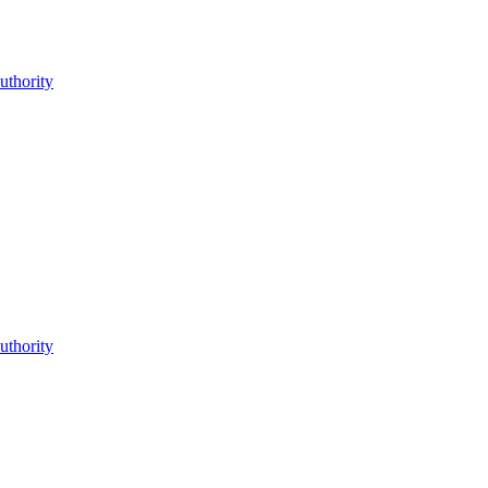
uthority
uthority