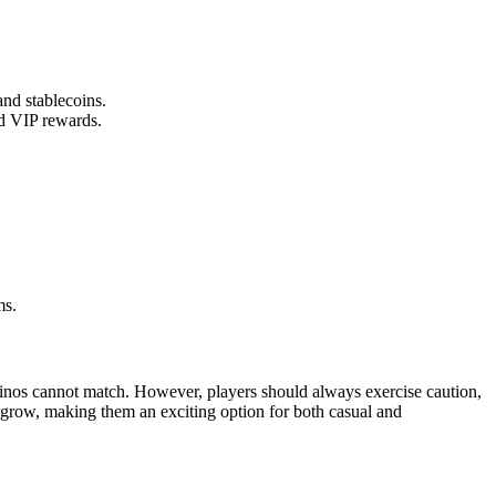
nd stablecoins.
nd VIP rewards.
ms.
casinos cannot match. However, players should always exercise caution,
o grow, making them an exciting option for both casual and