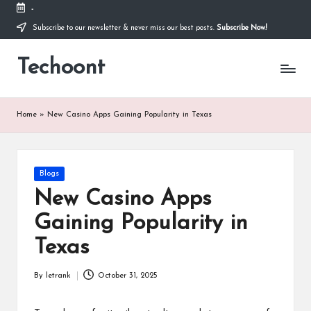
-
Subscribe to our newsletter & never miss our best posts.
Subscribe Now!
Skip
to
Techoont
content
Home
»
New Casino Apps Gaining Popularity in Texas
Posted
Blogs
in
New Casino Apps
Gaining Popularity in
Texas
By
letrank
October 31, 2025
Posted
by