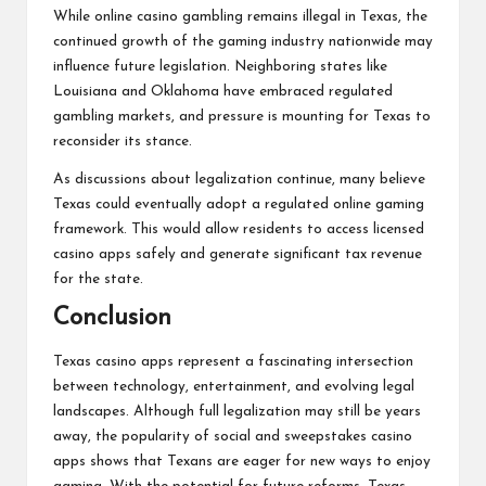
While online casino gambling remains illegal in Texas, the
continued growth of the gaming industry nationwide may
influence future legislation. Neighboring states like
Louisiana and Oklahoma have embraced regulated
gambling markets, and pressure is mounting for Texas to
reconsider its stance.
As discussions about legalization continue, many believe
Texas could eventually adopt a regulated online gaming
framework. This would allow residents to access licensed
casino apps safely and generate significant tax revenue
for the state.
Conclusion
Texas casino apps represent a fascinating intersection
between technology, entertainment, and evolving legal
landscapes. Although full legalization may still be years
away, the popularity of social and sweepstakes casino
apps shows that Texans are eager for new ways to enjoy