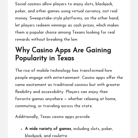
Social casinos allow players to enjoy slots, blackjack,
poker, and other games using virtual currency, not real
money. Sweepstake-style platforms, on the other hand,
let players redeem winnings as cash prizes, which makes
them a popular choice among Texans looking for real
rewards without breaking the law.
Why Casino Apps Are Gaining
Popularity in Texas
The rise of mobile technology has transformed how
people engage with entertainment. Casino apps offer the
same excitement as traditional casinos but with greater
flexibility and accessibility. Players can enjoy their
favorite games anywhere — whether relaxing at home,
commuting, or traveling across the state.
Additionally, Texas casino apps provide:
A wide variety of games
, including slots, poker,
blackjack, and roulette.