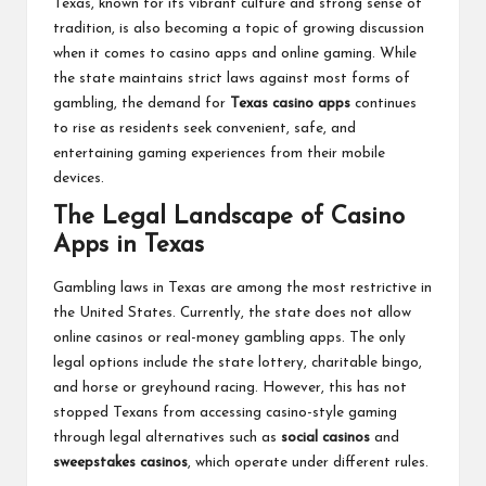
Texas, known for its vibrant culture and strong sense of
tradition, is also becoming a topic of growing discussion
when it comes to casino apps and online gaming. While
the state maintains strict laws against most forms of
gambling, the demand for
Texas casino apps
continues
to rise as residents seek convenient, safe, and
entertaining gaming experiences from their mobile
devices.
The Legal Landscape of Casino
Apps in Texas
Gambling laws in Texas are among the most restrictive in
the United States. Currently, the state does not allow
online casinos or real-money gambling apps. The only
legal options include the state lottery, charitable bingo,
and horse or greyhound racing. However, this has not
stopped Texans from accessing casino-style gaming
through legal alternatives such as
social casinos
and
sweepstakes casinos
, which operate under different rules.