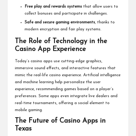
Free play and rewards systems
that allow users to
collect bonuses and participate in challenges.
Safe and secure gaming environments
, thanks to
modern encryption and fair play systems.
The Role of Technology in the
Casino App Experience
Today’s casino apps use cutting-edge graphics,
immersive sound effects, and interactive features that
mimic the real-life casino experience. Artificial intelligence
and machine learning help personalize the user
experience, recommending games based on a player’s
preferences. Some apps even integrate live dealers and
real-time tournaments, offering a social element to
mobile gaming.
The Future of Casino Apps in
Texas