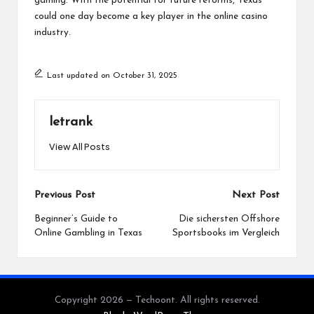
gaming. With the potential for future reforms, Texas
could one day become a key player in the online casino
industry.
Last updated on October 31, 2025
letrank
View All Posts
Post
Previous Post
Next Post
navigation
Beginner’s Guide to
Die sichersten Offshore
Online Gambling in Texas
Sportsbooks im Vergleich
Copyright 2026 — Techoont. All rights reserved.