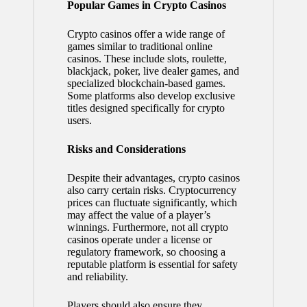
Popular Games in Crypto Casinos
Crypto casinos offer a wide range of
games similar to traditional online
casinos. These include slots, roulette,
blackjack, poker, live dealer games, and
specialized blockchain-based games.
Some platforms also develop exclusive
titles designed specifically for crypto
users.
Risks and Considerations
Despite their advantages, crypto casinos
also carry certain risks. Cryptocurrency
prices can fluctuate significantly, which
may affect the value of a player’s
winnings. Furthermore, not all crypto
casinos operate under a license or
regulatory framework, so choosing a
reputable platform is essential for safety
and reliability.
Players should also ensure they