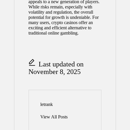
appeals to a new generation of players.
While risks remain, especially with
volatility and regulation, the overall
potential for growth is undeniable. For
many users, crypto casinos offer an
exciting and efficient alternative to
traditional online gambling.
Last updated on
November 8, 2025
letrank
View All Posts