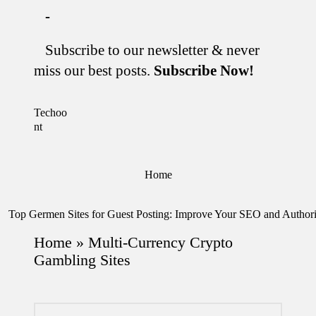
-
Subscribe to our newsletter & never
Skip
to
miss our best posts.
Subscribe Now!
content
Techoo
nt
Home
Top Germen Sites for Guest Posting: Improve Your SEO and Authori
Home
»
Multi-Currency Crypto
Gambling Sites