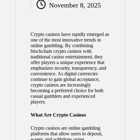
November 8, 2025
by
Crypto casinos have rapidly emerged as
one of the most innovative trends in
online gambling. By combining
blockchain
crypto casinos
with
traditional casino entertainment, they
offer players a unique experience that
emphasizes security, transparency, and
convenience. As digital currencies
continue to gain global acceptance,
crypto casinos are increasingly
becoming a preferred choice for both
casual gamblers and experienced
players.
What Are Crypto Casinos
Crypto casinos are online gambling
platforms that allow users to deposit,
wager, and withdraw using