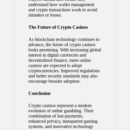
understand how wallet management
and crypto transactions work to avoid
mistakes or losses.
The Future of Crypto Casinos
As blockchain technology continues to
advance, the future of crypto casinos
looks promising. With increasing global
interest in digital currencies and
decentralized finance, more online
casinos are expected to adopt
cryptocurrencies. Improved regulations
and better security standards may also
encourage broader adoption.
Conclusion
Crypto casinos represent a modern
evolution of online gambling. Their
combination of fast payments,
enhanced privacy, transparent gaming
systems, and innovative technology