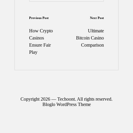
Post
Previous Post
Next Post
navigation
How Crypto
Ultimate
Casinos
Bitcoin Casino
Ensure Fair
Comparison
Play
Copyright 2026 — Techoont. All rights reserved.
Bloglo WordPress Theme