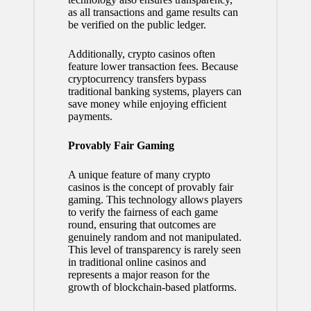
as all transactions and game results can
be verified on the public ledger.
Additionally, crypto casinos often
feature lower transaction fees. Because
cryptocurrency transfers bypass
traditional banking systems, players can
save money while enjoying efficient
payments.
Provably Fair Gaming
A unique feature of many crypto
casinos is the concept of provably fair
gaming. This technology allows players
to verify the fairness of each game
round, ensuring that outcomes are
genuinely random and not manipulated.
This level of transparency is rarely seen
in traditional online casinos and
represents a major reason for the
growth of blockchain-based platforms.