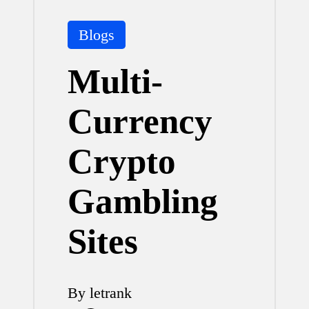
Posted
Blogs
in
Multi-
Currency
Crypto
Gambling
Sites
By
letrank
Posted