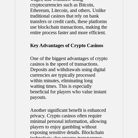
cryptocurrencies such as Bitcoin,
Ethereum, Litecoin, and others. Unlike
traditional casinos that rely on bank
transfers or credit cards, these platforms
use blockchain transactions, making the
entire process faster and more efficient.
Key Advantages of Crypto Casinos
One of the biggest advantages of crypto
casinos is the speed of transactions.
Deposits and withdrawals using digital
currencies are typically processed
within minutes, eliminating long
waiting times. This is especially
beneficial for players who value instant
payouts.
Another significant benefit is enhanced
privacy. Crypto casinos often require
minimal personal information, allowing
players to enjoy gambling without
exposing sensitive details. Blockchain
technology also ensures transparency,