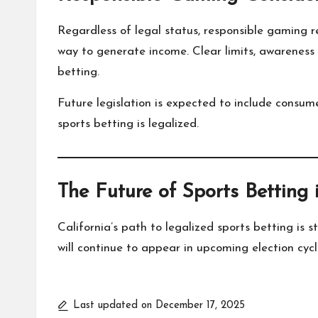
Regardless of legal status, responsible gaming 
way to generate income. Clear limits, awareness 
betting.
Future legislation is expected to include consum
sports betting is legalized.
The Future of Sports Betting 
California’s path to legalized sports betting is st
will continue to appear in upcoming election cyc
Last updated on December 17, 2025