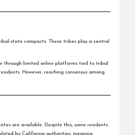
ibal-state compacts. These tribes play a central
r through limited online platforms tied to tribal
r residents. However, reaching consensus among
sites are available. Despite this, some residents
ulated by California authorities, meaning