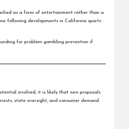
oached as a form of entertainment rather than a
one following developments in California sports
 funding for problem gambling prevention if
tential involved, it is likely that new proposals
terests, state oversight, and consumer demand.