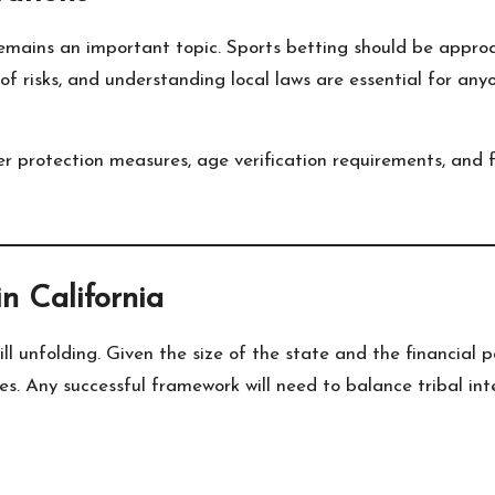
remains an important topic. Sports betting should be appr
of risks, and understanding local laws are essential for any
er protection measures, age verification requirements, and
in California
ill unfolding. Given the size of the state and the financial po
les. Any successful framework will need to balance tribal in