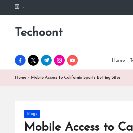
-
Skip
to
Techoont
content
facebook.com
twitter.com
t.me
instagram.com
youtube.com
Home
T
Home
»
Mobile Access to California Sports Betting Sites
Posted
Blogs
in
Mobile Access to Cal