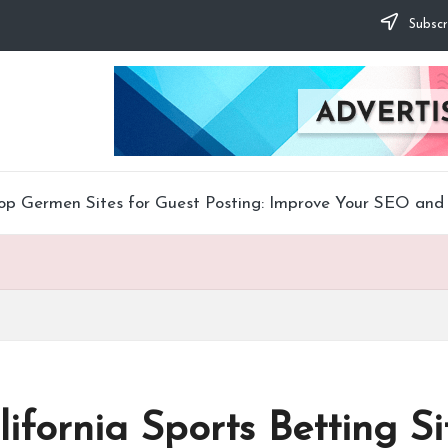
Subscr
op Germen Sites for Guest Posting: Improve Your SEO and 
ifornia Sports Betting Si