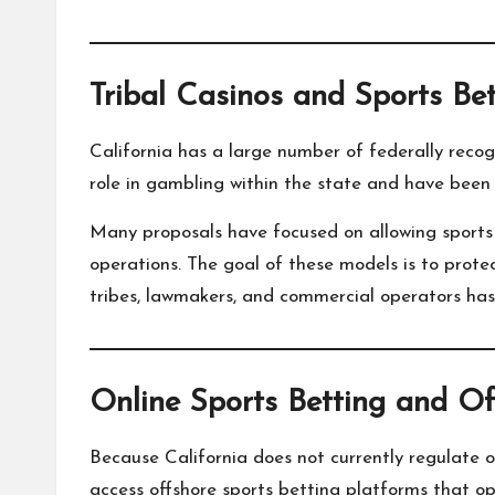
Tribal Casinos and Sports Bet
California has a large number of federally reco
role in gambling within the state and have been 
Many proposals have focused on allowing sports be
operations. The goal of these models is to prote
tribes, lawmakers, and commercial operators has
Online Sports Betting and Of
Because California does not currently regulate on
access offshore sports betting platforms that op