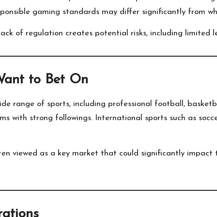
sponsible gaming standards may differ significantly from w
ack of regulation creates potential risks, including limited l
Want to Bet On
ide range of sports, including professional football, basketb
ams with strong followings. International sports such as socc
ften viewed as a key market that could significantly impact t
ations