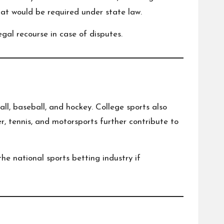
hat would be required under state law.
egal recourse in case of disputes.
all, baseball, and hockey. College sports also
er, tennis, and motorsports further contribute to
he national sports betting industry if