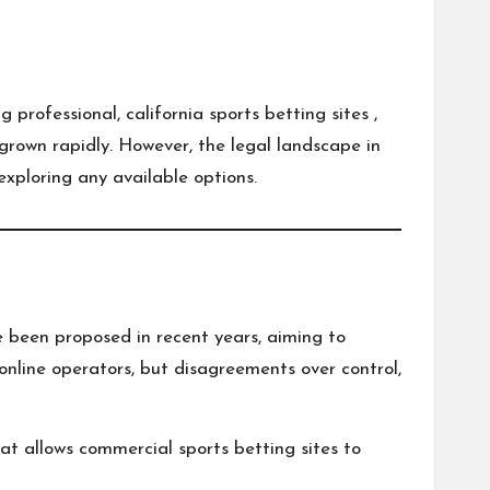
ng professional,
california sports betting sites
,
 grown rapidly. However, the legal landscape in
exploring any available options.
ave been proposed in recent years, aiming to
 online operators, but disagreements over control,
t allows commercial sports betting sites to