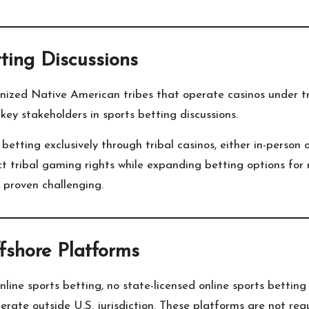
ting Discussions
gnized Native American tribes that operate casinos under tr
key stakeholders in sports betting discussions.
tting exclusively through tribal casinos, either in-person o
ct tribal gaming rights while expanding betting options fo
 proven challenging.
fshore Platforms
line sports betting, no state-licensed online sports betting 
erate outside U.S. jurisdiction. These platforms are not reg