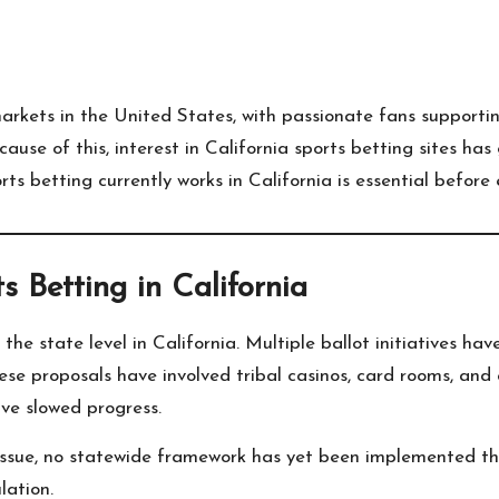
markets in the United States, with passionate fans supporti
ause of this, interest in California sports betting sites has
s betting currently works in California is essential before 
s Betting in California
t the state level in California. Multiple ballot initiatives h
hese proposals have involved tribal casinos, card rooms, and
ave slowed progress.
issue, no statewide framework has yet been implemented tha
lation.