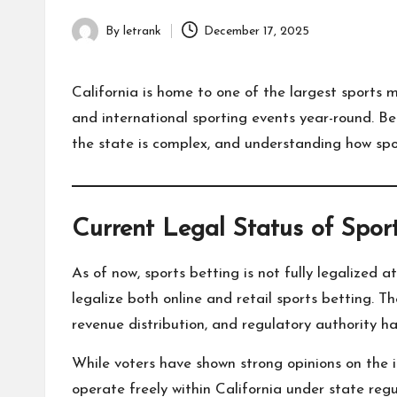
By
letrank
December 17, 2025
Posted
by
California is home to one of the largest sports 
and international sporting events year-round. Bec
the state is complex, and understanding how sport
Current Legal Status of Sport
As of now, sports betting is not fully legalized a
legalize both online and retail sports betting. T
revenue distribution, and regulatory authority h
While voters have shown strong opinions on the 
operate freely within California under state regu