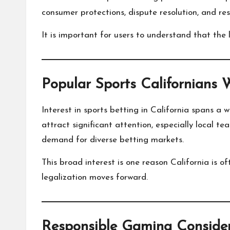
consumer protections, dispute resolution, and re
It is important for users to understand that the l
Popular Sports Californians 
Interest in sports betting in California spans a w
attract significant attention, especially local te
demand for diverse betting markets.
This broad interest is one reason California is o
legalization moves forward.
Responsible Gaming Consider