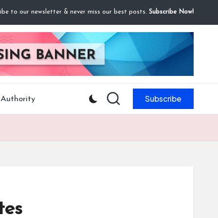
ibe to our newsletter & never miss our best posts.
Subscribe Now!
Subscribe
Authority
tes