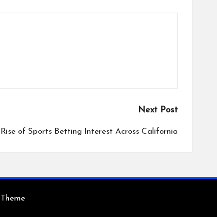
Next Post
Rise of Sports Betting Interest Across California
s Theme