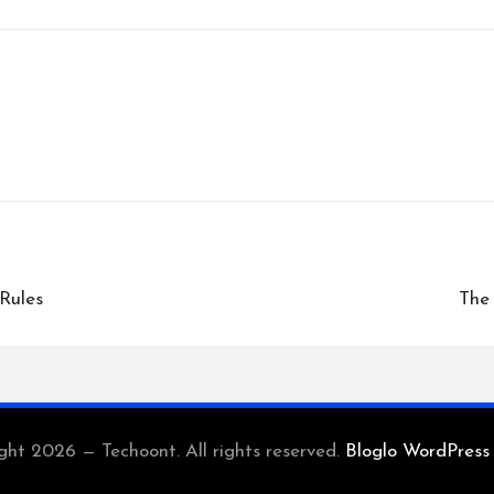
Rules
The 
ght 2026 — Techoont. All rights reserved.
Bloglo WordPres