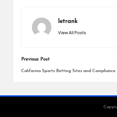
letrank
View All Posts
Post
Previous Post
navigation
California Sports Betting Sites and Compliance 
Copyri