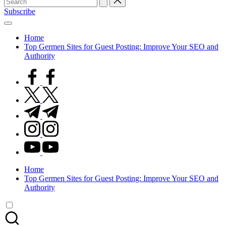
for:
Subscribe
Home
Top Germen Sites for Guest Posting: Improve Your SEO and
Authority
facebook.com
twitter.com
t.me
instagram.com
youtube.com
Home
Top Germen Sites for Guest Posting: Improve Your SEO and
Authority