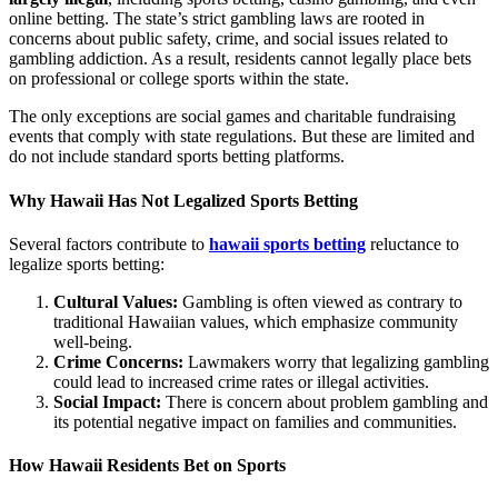
online betting. The state’s strict gambling laws are rooted in
concerns about public safety, crime, and social issues related to
gambling addiction. As a result, residents cannot legally place bets
on professional or college sports within the state.
The only exceptions are social games and charitable fundraising
events that comply with state regulations. But these are limited and
do not include standard sports betting platforms.
Why Hawaii Has Not Legalized Sports Betting
Several factors contribute to
hawaii sports betting
reluctance to
legalize sports betting:
Cultural Values:
Gambling is often viewed as contrary to
traditional Hawaiian values, which emphasize community
well-being.
Crime Concerns:
Lawmakers worry that legalizing gambling
could lead to increased crime rates or illegal activities.
Social Impact:
There is concern about problem gambling and
its potential negative impact on families and communities.
How Hawaii Residents Bet on Sports