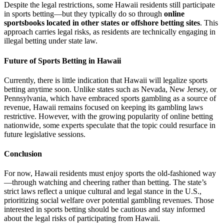
Despite the legal restrictions, some Hawaii residents still participate
in sports betting—but they typically do so through
online
sportsbooks located in other states or offshore betting sites
. This
approach carries legal risks, as residents are technically engaging in
illegal betting under state law.
Future of Sports Betting in Hawaii
Currently, there is little indication that Hawaii will legalize sports
betting anytime soon. Unlike states such as Nevada, New Jersey, or
Pennsylvania, which have embraced sports gambling as a source of
revenue, Hawaii remains focused on keeping its gambling laws
restrictive. However, with the growing popularity of online betting
nationwide, some experts speculate that the topic could resurface in
future legislative sessions.
Conclusion
For now, Hawaii residents must enjoy sports the old-fashioned way
—through watching and cheering rather than betting. The state’s
strict laws reflect a unique cultural and legal stance in the U.S.,
prioritizing social welfare over potential gambling revenues. Those
interested in sports betting should be cautious and stay informed
about the legal risks of participating from Hawaii.