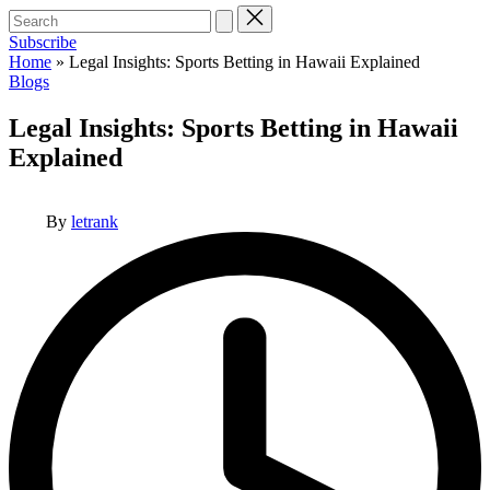
Search
for:
Subscribe
Home
»
Legal Insights: Sports Betting in Hawaii Explained
Posted
Blogs
in
Legal Insights: Sports Betting in Hawaii
Explained
Posted
By
letrank
by