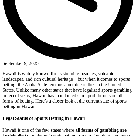
September 9, 2025
Hawaii is widely known for its stunning beaches, volcanic
landscapes, and rich cultural heritage—but when it comes to sports
betting, the Aloha State remains a notable outlier in the United
States. Unlike many other states that have legalized sports gambling
in recent years, Hawaii has maintained strict prohibitions on all
forms of betting. Here’s a closer look at the current state of sports
betting in Hawaii.
Legal Status of Sports Betting in Hawaii
Hawaii is one of the few states where
all forms of gambling are
largely illegal
, including sports betting, casino gambling, and even