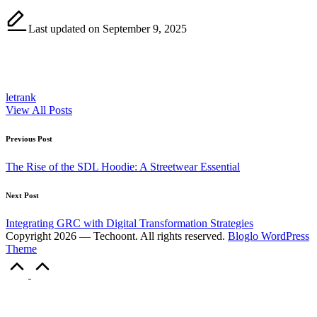
Last updated on September 9, 2025
letrank
View All Posts
Post
Previous Post
navigation
The Rise of the SDL Hoodie: A Streetwear Essential
Next Post
Integrating GRC with Digital Transformation Strategies
Copyright 2026 — Techoont. All rights reserved.
Bloglo WordPress
Theme
Scroll
to
Top