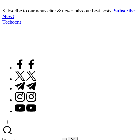
Skip
-
to
Subscribe to our newsletter & never miss our best posts.
Subscribe
content
Now!
Techoont
facebook.com
twitter.com
t.me
instagram.com
youtube.com
Search