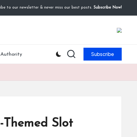
ibe to our newsletter & never miss our best posts.
Subscribe Now!
Subscribe
Authority
n-Themed Slot