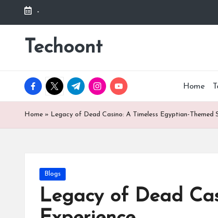
-
Skip
to
Techoont
content
facebook.com
twitter.com
t.me
instagram.com
youtube.com
Home
T
Home
»
Legacy of Dead Casino: A Timeless Egyptian-Themed S
Posted
Blogs
in
Legacy of Dead Cas