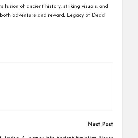
fusion of ancient history, striking visuals, and
oy both adventure and reward, Legacy of Dead
Next Post