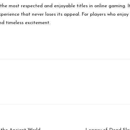
he most respected and enjoyable titles in online gaming. Its 
perience that never loses its appeal. For players who enj
and timeless excitement.