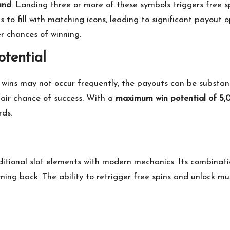
und
. Landing three or more of these symbols triggers free
ls to fill with matching icons, leading to significant payout 
r chances of winning.
otential
wins may not occur frequently, the payouts can be substan
air chance of success. With a
maximum win potential of 5,
rds.
itional slot elements with modern mechanics. Its combinati
oming back. The ability to retrigger free spins and unlock 