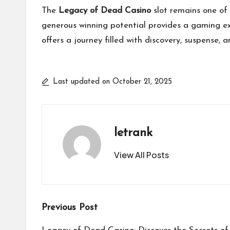
The
Legacy of Dead Casino
slot remains one of t
generous winning potential provides a gaming ex
offers a journey filled with discovery, suspense, 
Last updated on October 21, 2025
letrank
View All Posts
Post
Previous Post