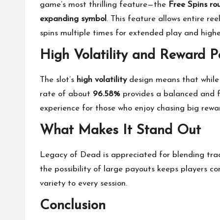
game’s most thrilling feature—the
Free Spins ro
expanding symbol
. This feature allows entire ree
spins multiple times for extended play and highe
High Volatility and Reward P
The slot’s
high volatility
design means that while 
rate of about
96.58%
provides a balanced and f
experience for those who enjoy chasing big rewa
What Makes It Stand Out
Legacy of Dead is appreciated for blending trad
the possibility of large payouts keeps players c
variety to every session.
Conclusion