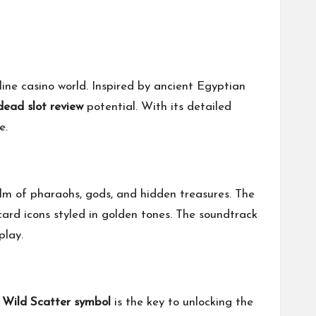
line casino world. Inspired by ancient Egyptian
dead slot review
potential. With its detailed
e.
lm of pharaohs, gods, and hidden treasures. The
 card icons styled in golden tones. The soundtrack
play.
e
Wild Scatter symbol
is the key to unlocking the