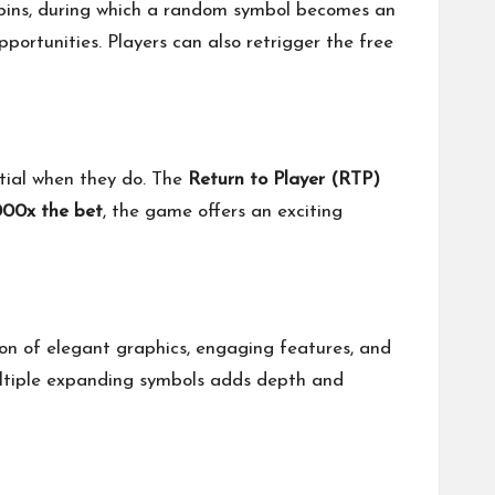
 spins, during which a random symbol becomes an
opportunities. Players can also retrigger the free
tial when they do. The
Return to Player (RTP)
000x the bet
, the game offers an exciting
on of elegant graphics, engaging features, and
multiple expanding symbols adds depth and