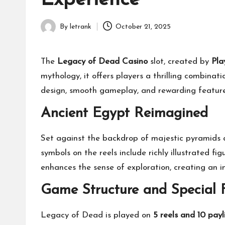
Experience
By
letrank
October 21, 2025
Posted
by
The
Legacy of Dead Casino
slot, created by
Pla
mythology, it offers players a thrilling combina
design, smooth gameplay, and rewarding feature
Ancient Egypt Reimagined
Set against the backdrop of majestic pyramids a
symbols on the reels include richly illustrated f
enhances the sense of exploration, creating an
Game Structure and Special 
Legacy of Dead is played on
5 reels and 10 payl