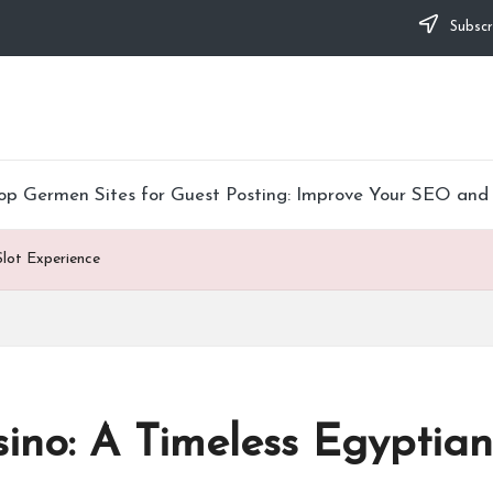
Subscr
op Germen Sites for Guest Posting: Improve Your SEO and 
lot Experience
ino: A Timeless Egyptia