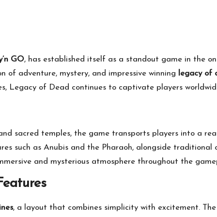
y’n GO
, has established itself as a standout game in the on
tion of adventure, mystery, and impressive winning
legacy of 
s, Legacy of Dead continues to captivate players worldwid
nd sacred temples, the game transports players into a rea
igures such as Anubis and the Pharaoh, alongside traditional
 immersive and mysterious atmosphere throughout the game
Features
ines
, a layout that combines simplicity with excitement. Th