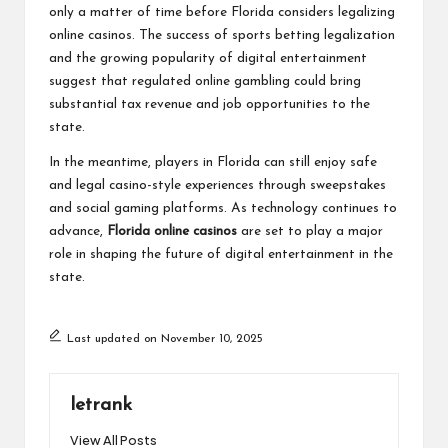
only a matter of time before Florida considers legalizing
online casinos. The success of sports betting legalization
and the growing popularity of digital entertainment
suggest that regulated online gambling could bring
substantial tax revenue and job opportunities to the
state.
In the meantime, players in Florida can still enjoy safe
and legal casino-style experiences through sweepstakes
and social gaming platforms. As technology continues to
advance,
Florida online casinos
are set to play a major
role in shaping the future of digital entertainment in the
state.
Last updated on November 10, 2025
letrank
View All Posts