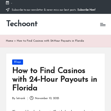
-
Subscribe to our newsletter & never miss our best posts.
Subscribe Now!
Skip
to
Techoont
content
Home
»
How to Find Casinos with 24-Hour Payouts in Florida
Posted
Blogs
in
How to Find Casinos
with 24-Hour Payouts in
Florida
By
letrank
November 10, 2025
Posted
by