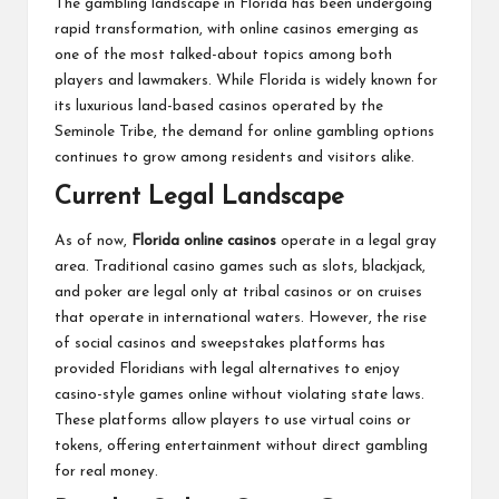
The gambling landscape in Florida has been undergoing
rapid transformation, with online casinos emerging as
one of the most talked-about topics among both
players and lawmakers. While Florida is widely known for
its luxurious land-based casinos operated by the
Seminole Tribe, the demand for online gambling options
continues to grow among residents and visitors alike.
Current Legal Landscape
As of now,
Florida online casinos
operate in a legal gray
area. Traditional casino games such as slots, blackjack,
and poker are legal only at tribal casinos or on cruises
that operate in international waters. However, the rise
of social casinos and sweepstakes platforms has
provided Floridians with legal alternatives to enjoy
casino-style games online without violating state laws.
These platforms allow players to use virtual coins or
tokens, offering entertainment without direct gambling
for real money.