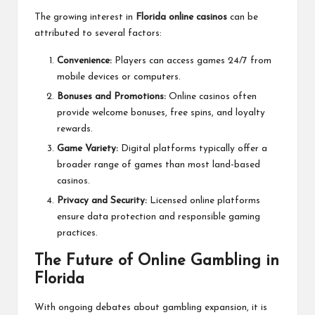
The growing interest in
Florida online casinos
can be
attributed to several factors:
Convenience:
Players can access games 24/7 from
mobile devices or computers.
Bonuses and Promotions:
Online casinos often
provide welcome bonuses, free spins, and loyalty
rewards.
Game Variety:
Digital platforms typically offer a
broader range of games than most land-based
casinos.
Privacy and Security:
Licensed online platforms
ensure data protection and responsible gaming
practices.
The Future of Online Gambling in
Florida
With ongoing debates about gambling expansion, it is