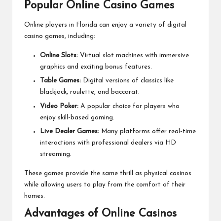
Popular Online Casino Games
Online players in Florida can enjoy a variety of digital
casino games, including:
Online Slots:
Virtual slot machines with immersive
graphics and exciting bonus features.
Table Games:
Digital versions of classics like
blackjack, roulette, and baccarat.
Video Poker:
A popular choice for players who
enjoy skill-based gaming.
Live Dealer Games:
Many platforms offer real-time
interactions with professional dealers via HD
streaming.
These games provide the same thrill as physical casinos
while allowing users to play from the comfort of their
homes.
Advantages of Online Casinos