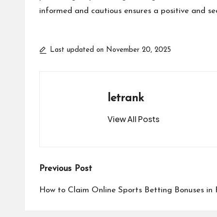
informed and cautious ensures a positive and sec
Last updated on November 20, 2025
letrank
View All Posts
Post
Previous Post
navigation
How to Claim Online Sports Betting Bonuses in 