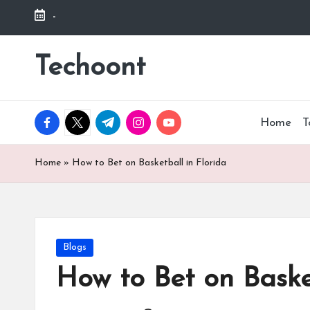
-
Skip
to
Techoont
content
facebook.com
twitter.com
t.me
instagram.com
youtube.com
Home
T
Home
»
How to Bet on Basketball in Florida
Posted
Blogs
in
How to Bet on Basket