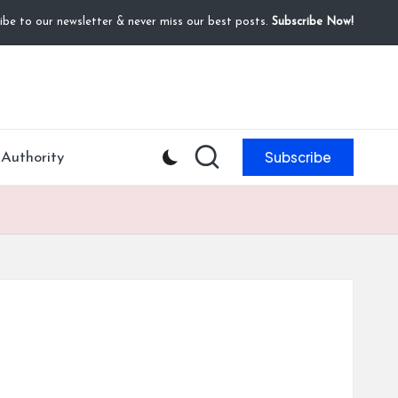
ibe to our newsletter & never miss our best posts.
Subscribe Now!
Subscribe
Authority