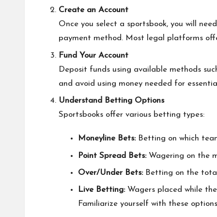
Create an Account
Once you select a sportsbook, you will need 
payment method. Most legal platforms offe
Fund Your Account
Deposit funds using available methods such 
and avoid using money needed for essentia
Understand Betting Options
Sportsbooks offer various betting types:
Moneyline Bets:
Betting on which team 
Point Spread Bets:
Wagering on the ma
Over/Under Bets:
Betting on the tota
Live Betting:
Wagers placed while the 
Familiarize yourself with these option