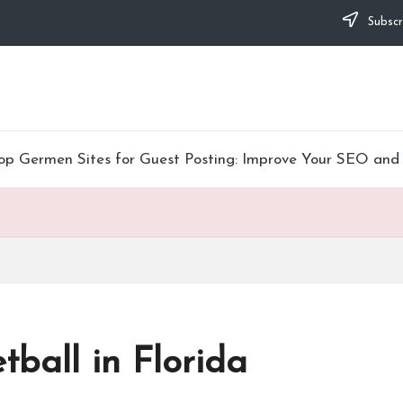
Subscr
op Germen Sites for Guest Posting: Improve Your SEO and 
ball in Florida