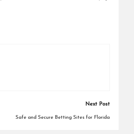
Next Post
Safe and Secure Betting Sites for Florida