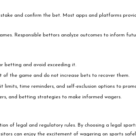
stake and confirm the bet. Most apps and platforms provide 
ames. Responsible bettors analyze outcomes to inform futur
 betting and avoid exceeding it.
t of the game and do not increase bets to recover them.
 limits, time reminders, and self-exclusion options to prom
rs, and betting strategies to make informed wagers.
ation of legal and regulatory rules. By choosing a legal spo
isitors can enjoy the excitement of wagering on sports safel