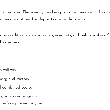
to register. This usually involves providing personal informat
r secure options for deposits and withdrawals.
as credit cards, debit cards, e-wallets, or bank transfers. 
l expenses.
will win.
rgin of victory.
l combined score.
game is in progress.
s before placing any bet.