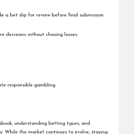
a bet slip for review before final submission.
e decisions without chasing losses.
ote responsible gambling.
rtsbook, understanding betting types, and
y. While the market continues to evolve, staying