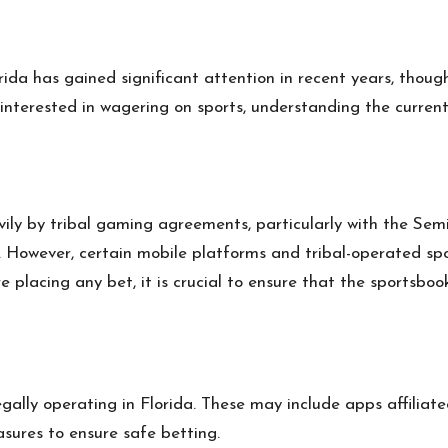
orida has gained significant attention in recent years, thou
rs interested in wagering on sports, understanding the curren
vily by tribal gaming agreements, particularly with the Semin
. However, certain mobile platforms and tribal-operated spo
 placing any bet, it is crucial to ensure that the sportsbook
gally operating in Florida. These may include apps affiliated
sures to ensure safe betting.