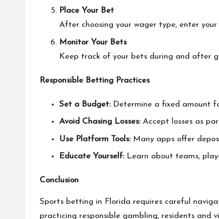
Place Your Bet
After choosing your wager type, enter your 
Monitor Your Bets
Keep track of your bets during and after g
Responsible Betting Practices
Set a Budget:
Determine a fixed amount for
Avoid Chasing Losses:
Accept losses as par
Use Platform Tools:
Many apps offer deposit
Educate Yourself:
Learn about teams, playe
Conclusion
Sports betting in Florida requires careful navig
practicing responsible gambling, residents and v