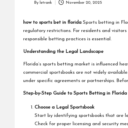
By
letrank
November 20, 2025
Posted
by
how to sports bet in florida
Sports betting in Fl
regulatory restrictions. For residents and visito
responsible betting practices is essential.
Understanding the Legal Landscape
Florida’s sports betting market is influenced hea
commercial sportsbooks are not widely available
under specific agreements or partnerships. Before
Step-by-Step Guide to Sports Betting in Florida
Choose a Legal Sportsbook
Start by identifying sportsbooks that are le
Check for proper licensing and security mea