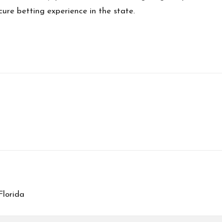
ure betting experience in the state.
Florida