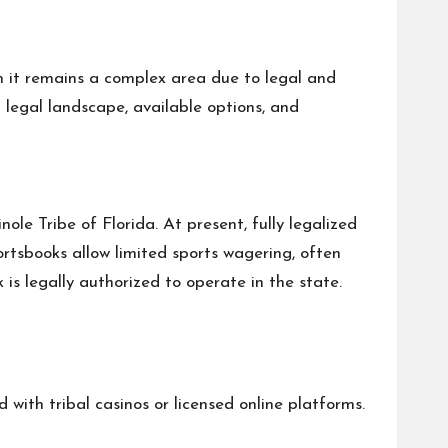
gh it remains a complex area due to legal and
t legal landscape, available options, and
ole Tribe of Florida. At present, fully legalized
rtsbooks allow limited sports wagering, often
 is legally authorized to operate in the state.
 with tribal casinos or licensed online platforms.