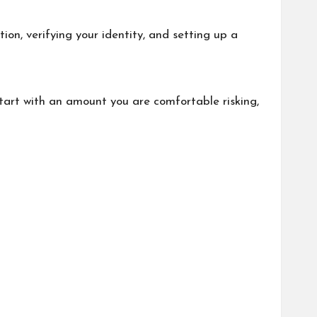
ion, verifying your identity, and setting up a
Start with an amount you are comfortable risking,