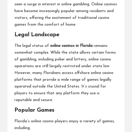
seen a surge in interest in online gambling. Online casinos
have become increasingly popular among residents and
visitors, offering the excitement of traditional casino
games from the comfort of home.
Legal Landscape
The legal status of
online casinos in Florida
remains
somewhat complex. While the state allows certain forms
of gambling, including poker and lottery, online casino
operations are still largely restricted under state law.
However, many Floridians access offshore online casino
platforms that provide a wide range of games legally
operated outside the United States. It’s crucial for
players to ensure that any platform they use is
reputable and secure.
Popular Games
Florida’s online casino players enjoy a variety of games,
including: