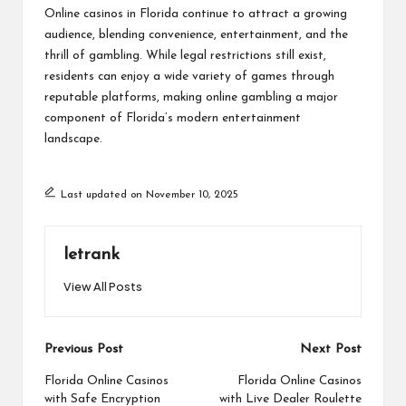
Online casinos in Florida continue to attract a growing
audience, blending convenience, entertainment, and the
thrill of gambling. While legal restrictions still exist,
residents can enjoy a wide variety of games through
reputable platforms, making online gambling a major
component of Florida’s modern entertainment
landscape.
Last updated on November 10, 2025
letrank
View All Posts
Post
Previous Post
Next Post
navigation
Florida Online Casinos
Florida Online Casinos
with Safe Encryption
with Live Dealer Roulette