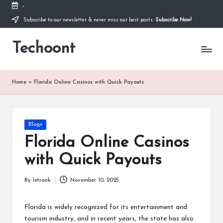
-
Subscribe to our newsletter & never miss our best posts.
Subscribe Now!
Skip
to
Techoont
content
Home
»
Florida Online Casinos with Quick Payouts
Posted
Blogs
in
Florida Online Casinos
with Quick Payouts
By
letrank
November 10, 2025
Posted
by
Florida is widely recognized for its entertainment and
tourism industry, and in recent years, the state has also