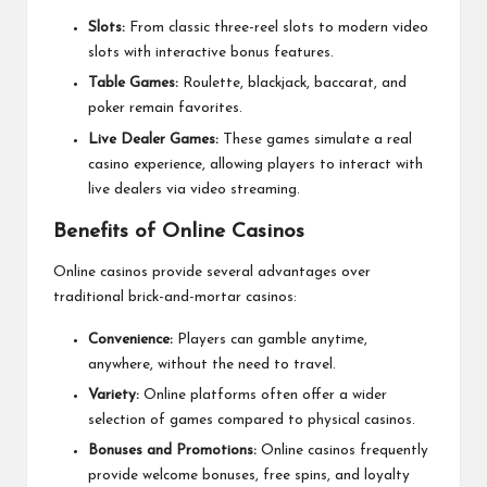
Slots:
From classic three-reel slots to modern video
slots with interactive bonus features.
Table Games:
Roulette, blackjack, baccarat, and
poker remain favorites.
Live Dealer Games:
These games simulate a real
casino experience, allowing players to interact with
live dealers via video streaming.
Benefits of Online Casinos
Online casinos provide several advantages over
traditional brick-and-mortar casinos:
Convenience:
Players can gamble anytime,
anywhere, without the need to travel.
Variety:
Online platforms often offer a wider
selection of games compared to physical casinos.
Bonuses and Promotions:
Online casinos frequently
provide welcome bonuses, free spins, and loyalty