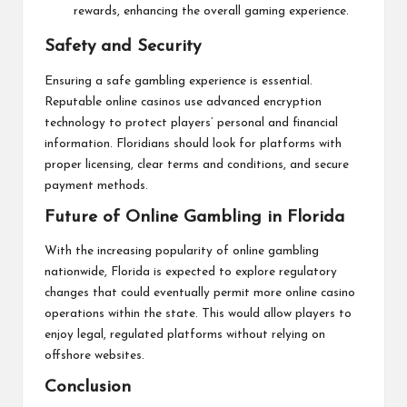
rewards, enhancing the overall gaming experience.
Safety and Security
Ensuring a safe gambling experience is essential.
Reputable online casinos use advanced encryption
technology to protect players’ personal and financial
information. Floridians should look for platforms with
proper licensing, clear terms and conditions, and secure
payment methods.
Future of Online Gambling in Florida
With the increasing popularity of online gambling
nationwide, Florida is expected to explore regulatory
changes that could eventually permit more online casino
operations within the state. This would allow players to
enjoy legal, regulated platforms without relying on
offshore websites.
Conclusion