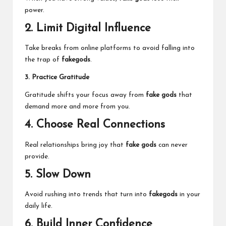
power.
2. Limit Digital Influence
Take breaks from online platforms to avoid falling into
the trap of
fakegods
.
3. Practice Gratitude
Gratitude shifts your focus away from
fake gods
that
demand more and more from you.
4. Choose Real Connections
Real relationships bring joy that
fake gods
can never
provide.
5. Slow Down
Avoid rushing into trends that turn into
fakegods
in your
daily life.
6. Build Inner Confidence