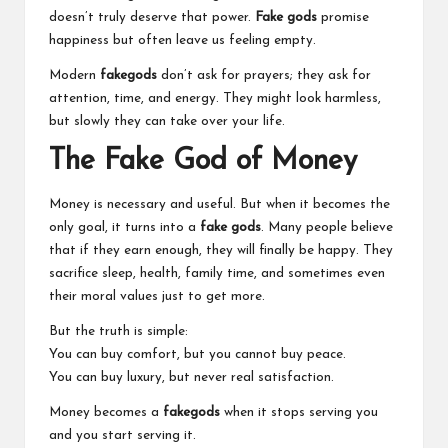
doesn’t truly deserve that power.
Fake gods
promise
happiness but often leave us feeling empty.
Modern
fakegods
don’t ask for prayers; they ask for
attention, time, and energy. They might look harmless,
but slowly they can take over your life.
The Fake God of Money
Money is necessary and useful. But when it becomes the
only goal, it turns into a
fake gods
. Many people believe
that if they earn enough, they will finally be happy. They
sacrifice sleep, health, family time, and sometimes even
their moral values just to get more.
But the truth is simple:
You can buy comfort, but you cannot buy peace.
You can buy luxury, but never real satisfaction.
Money becomes a
fakegods
when it stops serving you
and you start serving it.