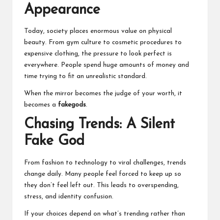
Appearance
Today, society places enormous value on physical
beauty. From gym culture to cosmetic procedures to
expensive clothing, the pressure to look perfect is
everywhere. People spend huge amounts of money and
time trying to fit an unrealistic standard.
When the mirror becomes the judge of your worth, it
becomes a
fakegods
.
Chasing Trends: A Silent
Fake God
From fashion to technology to viral challenges, trends
change daily. Many people feel forced to keep up so
they don’t feel left out. This leads to overspending,
stress, and identity confusion.
If your choices depend on what’s trending rather than