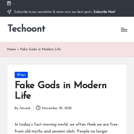
-
Subscribe to our newsletter & never miss our best posts.
Subscribe Now!
Skip
to
Techoont
content
Home
»
Fake Gods in Modern Life
Posted
Blogs
in
Fake Gods in Modern
Life
By
letrank
November 25, 2025
Posted
by
In today’s fast-moving world, we often think we are free
from old myths and ancient idols. People no longer