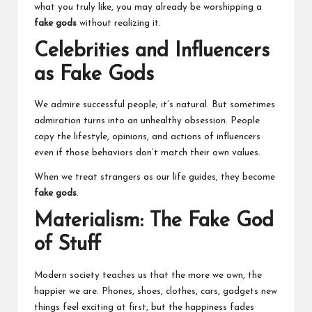
what you truly like, you may already be worshipping a
fake gods
without realizing it.
Celebrities and Influencers
as Fake Gods
We admire successful people; it’s natural. But sometimes
admiration turns into an unhealthy obsession. People
copy the lifestyle, opinions, and actions of influencers
even if those behaviors don’t match their own values.
When we treat strangers as our life guides, they become
fake gods
.
Materialism: The Fake God
of Stuff
Modern society teaches us that the more we own, the
happier we are. Phones, shoes, clothes, cars, gadgets new
things feel exciting at first, but the happiness fades