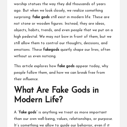
worship statues the way they did thousands of years
ago. But when we look closely, we realize something
surprising:
fake gods
still exist in modern life. These are
not stone or wooden figures. Instead, they are ideas,
objects, habits, trends, and even people that we put on a
high pedestal. We may not bow in front of them, but we
still allow them to control our thoughts, decisions, and
emotions. These
fakegods
quietly shape our lives, often
without us even noticing.
This article explores how
fake gods
appear today, why
people follow them, and how we can break free from
their influence.
What Are Fake Gods in
Modern Life?
A “
fake gods
” is anything we treat as more important
than our own well-being, values, relationships, or purpose.
It’s something we allow to guide our behavior, even if it