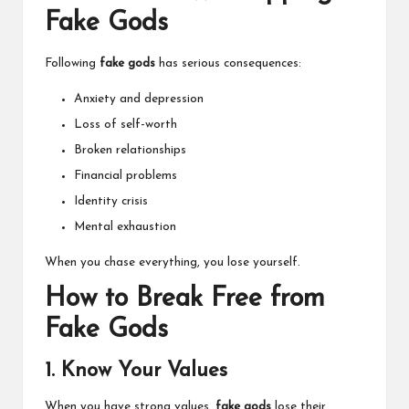
Fake Gods
Following
fake gods
has serious consequences:
Anxiety and depression
Loss of self-worth
Broken relationships
Financial problems
Identity crisis
Mental exhaustion
When you chase everything, you lose yourself.
How to Break Free from
Fake Gods
1. Know Your Values
When you have strong values,
fake gods
lose their