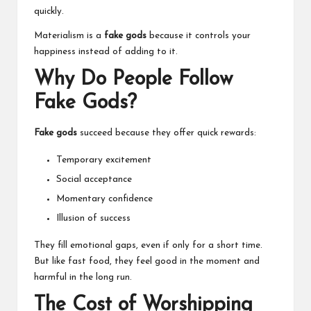
quickly.
Materialism is a
fake gods
because it controls your
happiness instead of adding to it.
Why Do People Follow
Fake Gods?
Fake gods
succeed because they offer quick rewards:
Temporary excitement
Social acceptance
Momentary confidence
Illusion of success
They fill emotional gaps, even if only for a short time.
But like fast food, they feel good in the moment and
harmful in the long run.
The Cost of Worshipping