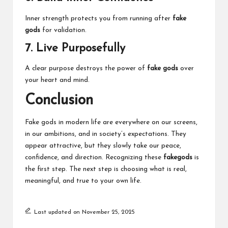
Inner strength protects you from running after
fake
gods
for validation.
7. Live Purposefully
A clear purpose destroys the power of
fake gods
over
your heart and mind.
Conclusion
Fake gods in modern life are everywhere on our screens,
in our ambitions, and in society’s expectations. They
appear attractive, but they slowly take our peace,
confidence, and direction. Recognizing these
fakegods
is
the first step. The next step is choosing what is real,
meaningful, and true to your own life.
Last updated on November 25, 2025