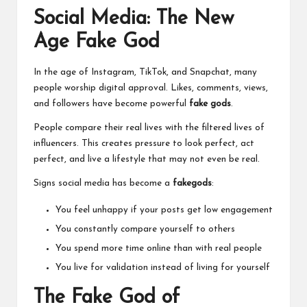
Social Media: The New
Age Fake God
In the age of Instagram, TikTok, and Snapchat, many
people worship digital approval. Likes, comments, views,
and followers have become powerful
fake gods
.
People compare their real lives with the filtered lives of
influencers. This creates pressure to look perfect, act
perfect, and live a lifestyle that may not even be real.
Signs social media has become a
fakegods
:
You feel unhappy if your posts get low engagement
You constantly compare yourself to others
You spend more time online than with real people
You live for validation instead of living for yourself
The Fake God of