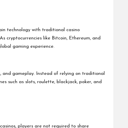
in technology with traditional casino
As cryptocurrencies like Bitcoin, Ethereum, and
global gaming experience.
, and gameplay. Instead of relying on traditional
s such as slots, roulette, blackjack, poker, and
casinos, players are not required to share