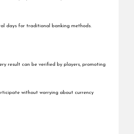
al days for traditional banking methods.
y result can be verified by players, promoting
rticipate without worrying about currency