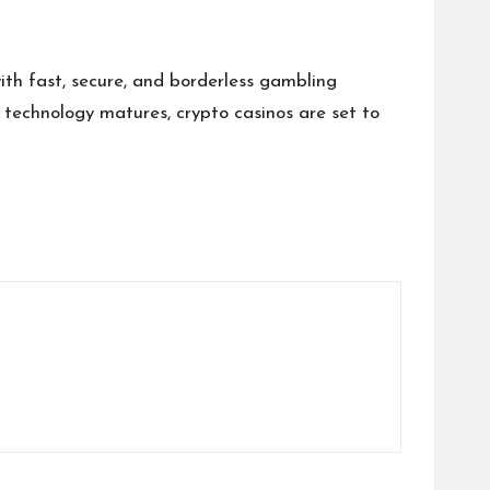
ith fast, secure, and borderless gambling
technology matures, crypto casinos are set to