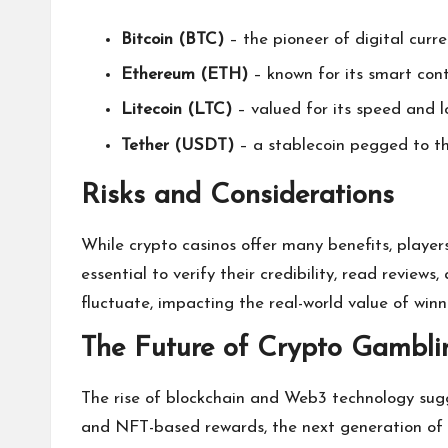
Bitcoin (BTC)
– the pioneer of digital curre
Ethereum (ETH)
– known for its smart cont
Litecoin (LTC)
– valued for its speed and l
Tether (USDT)
– a stablecoin pegged to the 
Risks and Considerations
While crypto casinos offer many benefits, players
essential to verify their credibility, read revie
fluctuate, impacting the real-world value of winn
The Future of Crypto Gambli
The rise of blockchain and Web3 technology su
and NFT-based rewards, the next generation of c