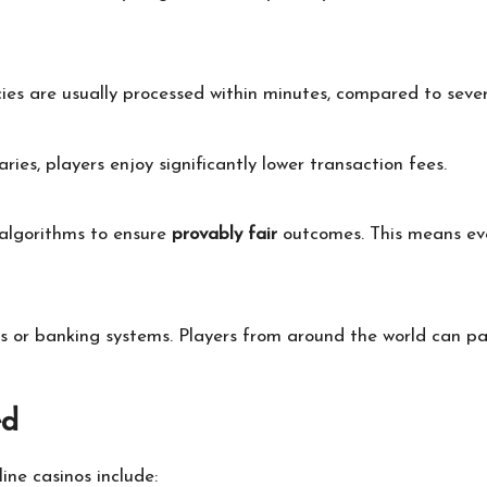
ies are usually processed within minutes, compared to sever
ies, players enjoy significantly lower transaction fees.
algorithms to ensure
provably fair
outcomes. This means ever
rs or banking systems. Players from around the world can pa
ed
ine casinos include: