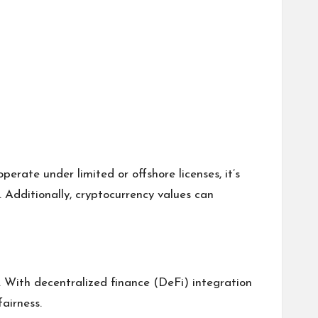
erate under limited or offshore licenses, it’s
. Additionally, cryptocurrency values can
y. With decentralized finance (DeFi) integration
airness.