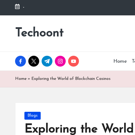
-
Skip
to
Techoont
content
facebook.com
twitter.com
t.me
instagram.com
youtube.com
Home
T
Home
»
Exploring the World of Blockchain Casinos
Posted
Blogs
in
Exploring the World