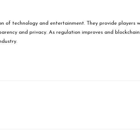
on of technology and entertainment. They provide players w
arency and privacy. As regulation improves and blockchain 
ndustry.