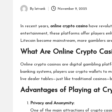
By
letrank
November 9, 2025
Posted
by
In recent years,
online crypto casino
have revolut
entertainment, these platforms offer players enh
Litecoin become mainstream, more gamblers are 
What Are Online Crypto Cas
Online crypto casinos are digital gambling platf
banking systems, players use crypto wallets to m
live dealer tables—just like traditional casinos
Advantages of Playing at Cr
Privacy and Anonymity:
One of the main attractions of crypto casin