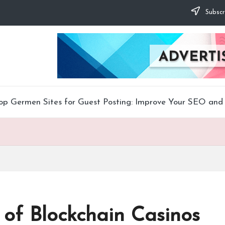
Subscr
op Germen Sites for Guest Posting: Improve Your SEO and 
 of Blockchain Casinos