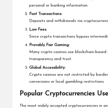
personal or banking information.
Fast Transactions:
Deposits and withdrawals via cryptocurrenc
Low Fees:
Since crypto transactions bypass intermediar
Provably Fair Gaming:
Many crypto casinos use blockchain-based 
transparency and trust.
Global Accessibility:
Crypto casinos are not restricted by borde
conversions or local gambling restrictions.
Popular Cryptocurrencies Us
The most widely accepted cryptocurrencies in onl