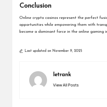
Conclusion
Online crypto casinos represent the perfect fusi
opportunities while empowering them with transp
become a dominant force in the online gaming i
Last updated on November 9, 2025
letrank
View All Posts