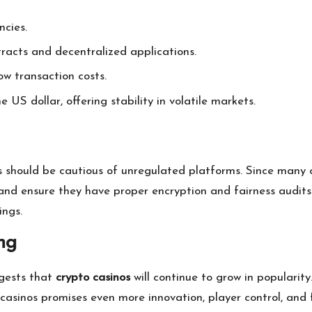
ncies.
racts and decentralized applications.
ow transaction costs.
US dollar, offering stability in volatile markets.
 should be cautious of unregulated platforms. Since many op
ws, and ensure they have proper encryption and fairness audits
ings.
ng
ggests that
crypto casinos
will continue to grow in popularit
asinos promises even more innovation, player control, and f