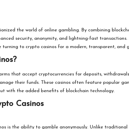
ionized the world of online gambling. By combining blockcha
anced security, anonymity, and lightning-fast transactions. 
turning to crypto casinos for a modern, transparent, and 
inos?
orms that accept cryptocurrencies for deposits, withdrawals
anage their funds. These casinos often feature popular game
—but with the added benefits of blockchain technology.
ypto Casinos
os is the ability to gamble anonymously. Unlike traditional 