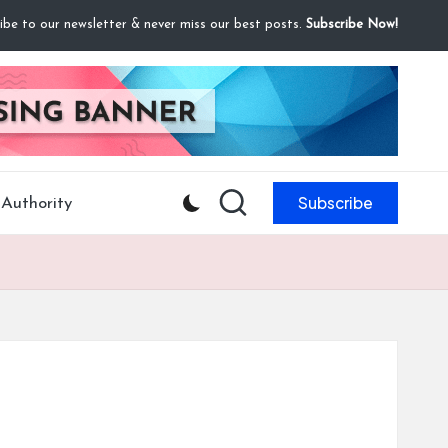
ibe to our newsletter & never miss our best posts.
Subscribe Now!
Subscribe
Authority