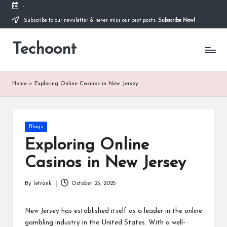
-
Subscribe to our newsletter & never miss our best posts.
Subscribe Now!
Skip
to
Techoont
content
Home
»
Exploring Online Casinos in New Jersey
Posted
Blogs
in
Exploring Online
Casinos in New Jersey
By
letrank
October 25, 2025
Posted
by
New Jersey has established itself as a leader in the online
gambling industry in the United States. With a well-