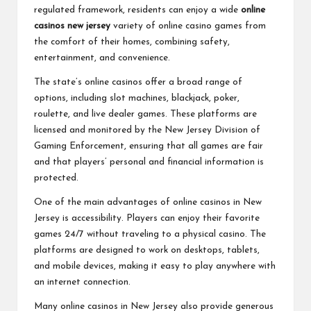
regulated framework, residents can enjoy a wide
online
casinos new jersey
variety of online casino games from
the comfort of their homes, combining safety,
entertainment, and convenience.
The state’s online casinos offer a broad range of
options, including slot machines, blackjack, poker,
roulette, and live dealer games. These platforms are
licensed and monitored by the New Jersey Division of
Gaming Enforcement, ensuring that all games are fair
and that players’ personal and financial information is
protected.
One of the main advantages of online casinos in New
Jersey is accessibility. Players can enjoy their favorite
games 24/7 without traveling to a physical casino. The
platforms are designed to work on desktops, tablets,
and mobile devices, making it easy to play anywhere with
an internet connection.
Many online casinos in New Jersey also provide generous