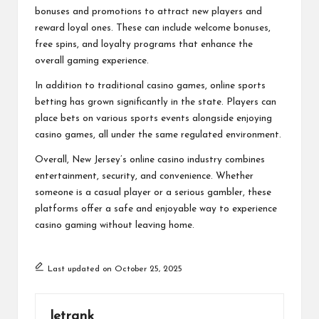
bonuses and promotions to attract new players and
reward loyal ones. These can include welcome bonuses,
free spins, and loyalty programs that enhance the
overall gaming experience.
In addition to traditional casino games, online sports
betting has grown significantly in the state. Players can
place bets on various sports events alongside enjoying
casino games, all under the same regulated environment.
Overall, New Jersey’s online casino industry combines
entertainment, security, and convenience. Whether
someone is a casual player or a serious gambler, these
platforms offer a safe and enjoyable way to experience
casino gaming without leaving home.
Last updated on October 25, 2025
letrank