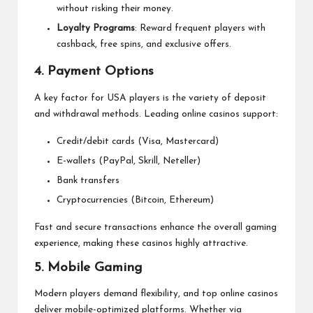
without risking their money.
Loyalty Programs
: Reward frequent players with
cashback, free spins, and exclusive offers.
4.
Payment Options
A key factor for USA players is the variety of deposit
and withdrawal methods. Leading online casinos support:
Credit/debit cards (Visa, Mastercard)
E-wallets (PayPal, Skrill, Neteller)
Bank transfers
Cryptocurrencies (Bitcoin, Ethereum)
Fast and secure transactions enhance the overall gaming
experience, making these casinos highly attractive.
5.
Mobile Gaming
Modern players demand flexibility, and top online casinos
deliver mobile-optimized platforms. Whether via