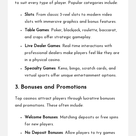
to suit every type of player. Popular categories include:
Slots
: From classic 3-reel slots to modern video
slots with immersive graphics and bonus features.
Table Games
: Poker, blackjack, roulette, baccarat,
and craps offer strategic gameplay.
Live Dealer Games
: Real-time interactions with
professional dealers make players feel like they are
in a physical casino.
Specialty Games
: Keno, bingo, scratch cards, and
virtual sports offer unique entertainment options.
3.
Bonuses and Promotions
Top casinos attract players through lucrative bonuses
and promotions. These often include:
Welcome Bonuses
: Matching deposits or free spins
for new players.
No Deposit Bonuses
: Allow players to try games