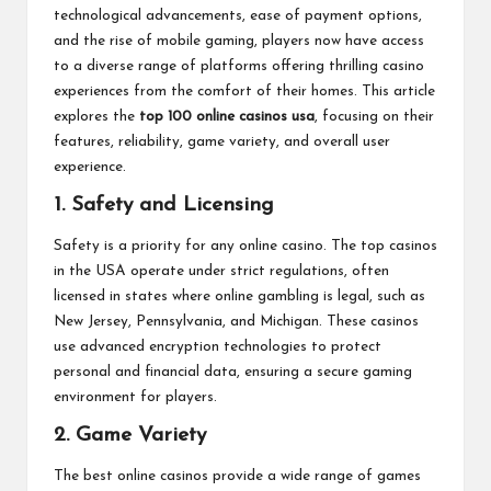
technological advancements, ease of payment options,
and the rise of mobile gaming, players now have access
to a diverse range of platforms offering thrilling casino
experiences from the comfort of their homes. This article
explores the
top 100 online casinos usa
, focusing on their
features, reliability, game variety, and overall user
experience.
1.
Safety and Licensing
Safety is a priority for any online casino. The top casinos
in the USA operate under strict regulations, often
licensed in states where online gambling is legal, such as
New Jersey, Pennsylvania, and Michigan. These casinos
use advanced encryption technologies to protect
personal and financial data, ensuring a secure gaming
environment for players.
2.
Game Variety
The best online casinos provide a wide range of games