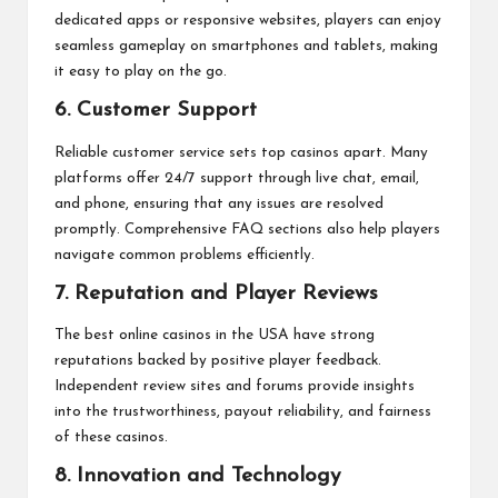
dedicated apps or responsive websites, players can enjoy
seamless gameplay on smartphones and tablets, making
it easy to play on the go.
6.
Customer Support
Reliable customer service sets top casinos apart. Many
platforms offer 24/7 support through live chat, email,
and phone, ensuring that any issues are resolved
promptly. Comprehensive FAQ sections also help players
navigate common problems efficiently.
7.
Reputation and Player Reviews
The best online casinos in the USA have strong
reputations backed by positive player feedback.
Independent review sites and forums provide insights
into the trustworthiness, payout reliability, and fairness
of these casinos.
8.
Innovation and Technology