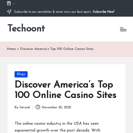
-
Subscribe to our newsletter & never miss our best posts.
Subscribe Now!
Skip
to
Techoont
content
Home
»
Discover America’s Top 100 Online Casino Sites
Posted
Blogs
in
Discover America’s Top
100 Online Casino Sites
By
letrank
November 25, 2025
Posted
by
The online casino industry in the USA has seen
exponential growth over the past decade. With