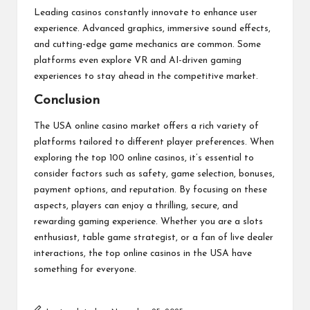
Leading casinos constantly innovate to enhance user
experience. Advanced graphics, immersive sound effects,
and cutting-edge game mechanics are common. Some
platforms even explore VR and AI-driven gaming
experiences to stay ahead in the competitive market.
Conclusion
The USA online casino market offers a rich variety of
platforms tailored to different player preferences. When
exploring the top 100 online casinos, it’s essential to
consider factors such as safety, game selection, bonuses,
payment options, and reputation. By focusing on these
aspects, players can enjoy a thrilling, secure, and
rewarding gaming experience. Whether you are a slots
enthusiast, table game strategist, or a fan of live dealer
interactions, the top online casinos in the USA have
something for everyone.