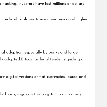
 hacking. Investors have lost millions of dollars
d can lead to slower transaction times and higher
ional adoption, especially by banks and large
dy adopted Bitcoin as legal tender, signaling a
 digital versions of fiat currencies, issued and
platforms, suggests that cryptocurrencies may