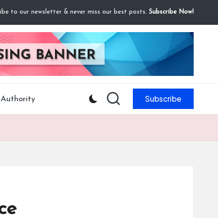
ibe to our newsletter & never miss our best posts.
Subscribe Now!
Subscribe
Authority
ce