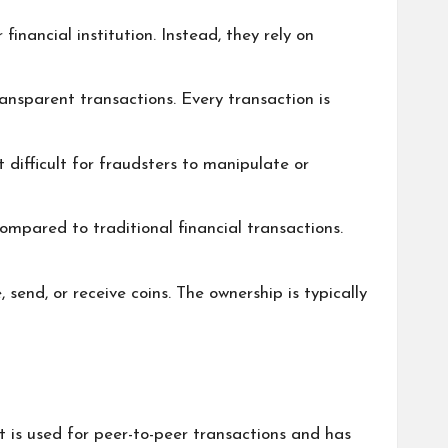
inancial institution. Instead, they rely on
ansparent transactions. Every transaction is
 difficult for fraudsters to manipulate or
ompared to traditional financial transactions.
 send, or receive coins. The ownership is typically
 It is used for peer-to-peer transactions and has