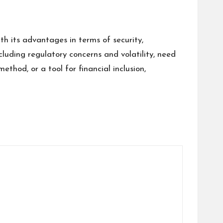
 its advantages in terms of security,
ncluding regulatory concerns and volatility, need
hod, or a tool for financial inclusion,