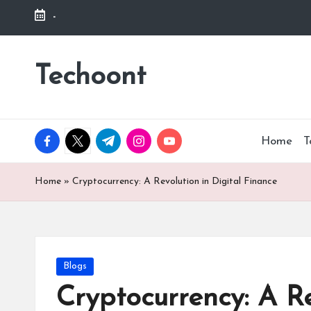
-
Skip
to
Techoont
content
facebook.com
twitter.com
t.me
instagram.com
youtube.com
Home
T
Home
»
Cryptocurrency: A Revolution in Digital Finance
Posted
Blogs
in
Cryptocurrency: A Re