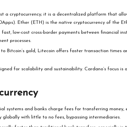
st a cryptocurrency; it is a decentralized platform that al
DApps). Ether (ETH) is the native cryptocurrency of the E
g fast, low-cost cross-border payments between financial inst
ment processes.
 to Bitcoin’s gold, Litecoin offers faster transaction times
igned for scalability and sustainability. Cardano’s focus is 
currency
ncial systems and banks charge fees for transferring money, 
globally with little to no fees, bypassing intermediaries.