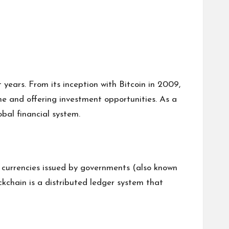
years. From its inception with Bitcoin in 2009,
ne and offering investment opportunities. As a
bal financial system.
al currencies issued by governments (also known
ockchain is a distributed ledger system that