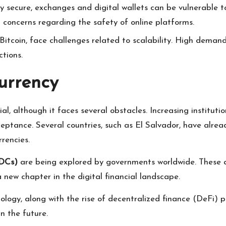
ly secure, exchanges and digital wallets can be vulnerable to
l concerns regarding the safety of online platforms.
 Bitcoin, face challenges related to scalability. High deman
ctions.
urrency
ial, although it faces several obstacles. Increasing institut
eptance. Several countries, such as El Salvador, have alrea
rencies.
BDCs)
are being explored by governments worldwide. These are
new chapter in the digital financial landscape.
logy, along with the rise of decentralized finance (DeFi) 
n the future.