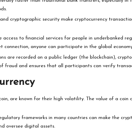
erally faster than traditional bank transfers, especially in
ods.
 and cryptographic security make cryptocurrency transaction
e access to financial services for people in underbanked re
t connection, anyone can participate in the global economy
tions are recorded on a public ledger (the blockchain), crypt
of fraud and ensures that all participants can verify transac
urrency
coin, are known for their high volatility. The value of a coin
 regulatory frameworks in many countries can make the cry
and oversee digital assets.