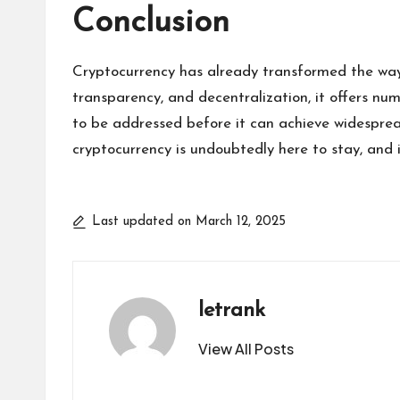
Conclusion
Cryptocurrency has already transformed the way
transparency, and decentralization, it offers nume
to be addressed before it can achieve widespread
cryptocurrency is undoubtedly here to stay, and 
Last updated on March 12, 2025
letrank
View All Posts