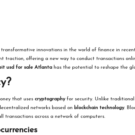
ansformative innovations in the world of finance in recent 
nt traction, offering a new way to conduct transactions onli
it usd for sale Atlanta
has the potential to reshape the glo
cy?
 money that uses
cryptography
for security. Unlike tradition
n decentralized networks based on
blockchain technology
. Bl
ll transactions across a network of computers.
currencies