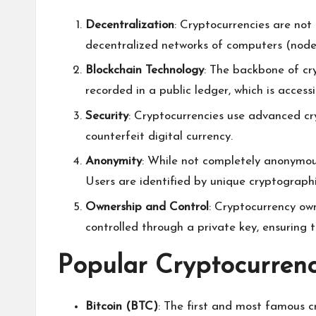
Decentralization
: Cryptocurrencies are not 
decentralized networks of computers (nodes
Blockchain Technology
: The backbone of cr
recorded in a public ledger, which is acces
Security
: Cryptocurrencies use advanced cry
counterfeit digital currency.
Anonymity
: While not completely anonymous
Users are identified by unique cryptographi
Ownership and Control
: Cryptocurrency owne
controlled through a private key, ensuring t
Popular Cryptocurrenc
Bitcoin (BTC)
: The first and most famous cr