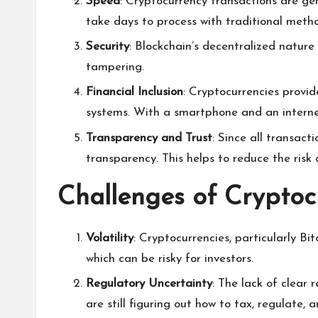
Speed
: Cryptocurrency transactions are gen
take days to process with traditional meth
Security
: Blockchain’s decentralized nature
tampering.
Financial Inclusion
: Cryptocurrencies provid
systems. With a smartphone and an interne
Transparency and Trust
: Since all transac
transparency. This helps to reduce the risk 
Challenges of Cryptoc
Volatility
: Cryptocurrencies, particularly Bit
which can be risky for investors.
Regulatory Uncertainty
: The lack of clear
are still figuring out how to tax, regulate, 