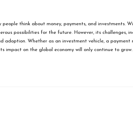
 people think about money, payments, and investments. With
rous possibilities for the future. However, its challenges, i
 adoption. Whether as an investment vehicle, a payment met
its impact on the global economy will only continue to grow.