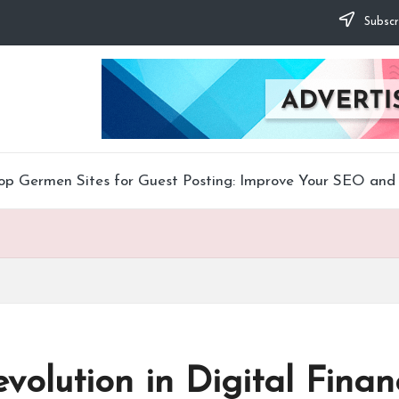
Subscr
op Germen Sites for Guest Posting: Improve Your SEO and 
volution in Digital Finan