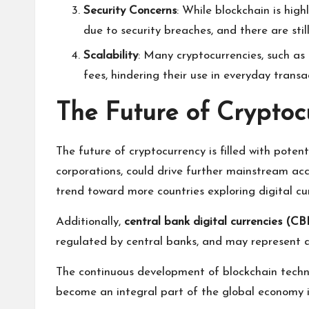
Security Concerns
: While blockchain is high
due to security breaches, and there are stil
Scalability
: Many cryptocurrencies, such as
fees, hindering their use in everyday transa
The Future of Cryptoc
The future of cryptocurrency is filled with potent
corporations, could drive further mainstream acc
trend toward more countries exploring digital cur
Additionally,
central bank digital currencies (C
regulated by central banks, and may represent a 
The continuous development of blockchain techno
become an integral part of the global economy i