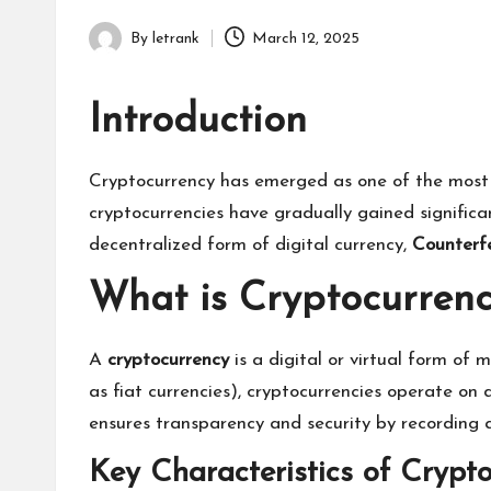
By
letrank
March 12, 2025
Posted
by
Introduction
Cryptocurrency has emerged as one of the most tr
cryptocurrencies have gradually gained significa
decentralized form of digital currency,
Counterfe
What is Cryptocurren
A
cryptocurrency
is a digital or virtual form of
as fiat currencies), cryptocurrencies operate o
ensures transparency and security by recording a
Key Characteristics of Crypto