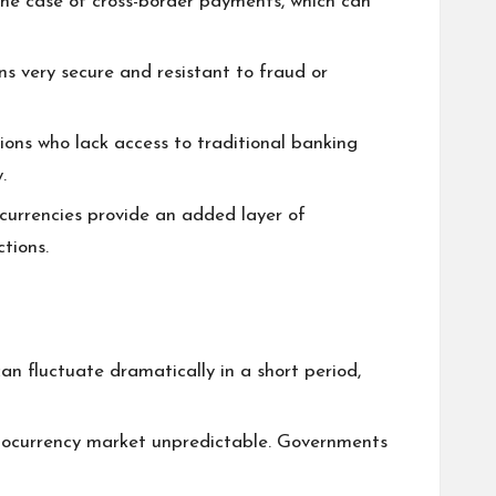
 the case of cross-border payments, which can
s very secure and resistant to fraud or
gions who lack access to traditional banking
.
ocurrencies provide an added layer of
tions.
 can fluctuate dramatically in a short period,
ptocurrency market unpredictable. Governments