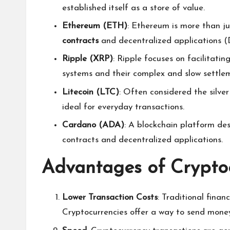
established itself as a store of value.
Ethereum (ETH)
: Ethereum is more than ju
contracts
and decentralized applications (
Ripple (XRP)
: Ripple focuses on facilitatin
systems and their complex and slow settle
Litecoin (LTC)
: Often considered the silver
ideal for everyday transactions.
Cardano (ADA)
: A blockchain platform des
contracts and decentralized applications.
Advantages of Crypto
Lower Transaction Costs
: Traditional fina
Cryptocurrencies offer a way to send money 