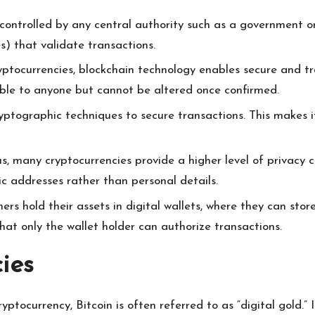
controlled by any central authority such as a government or f
) that validate transactions.
yptocurrencies, blockchain technology enables secure and tr
sible to anyone but cannot be altered once confirmed.
ptographic techniques to secure transactions. This makes it
, many cryptocurrencies provide a higher level of privacy c
c addresses rather than personal details.
rs hold their assets in digital wallets, where they can store,
hat only the wallet holder can authorize transactions.
ies
yptocurrency, Bitcoin is often referred to as “digital gold.”