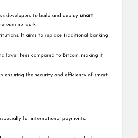
lows developers to build and deploy
smart
thereum network.
itutions. It aims to replace traditional banking
 and lower fees compared to Bitcoin, making it
on ensuring the security and efficiency of smart
especially for international payments.