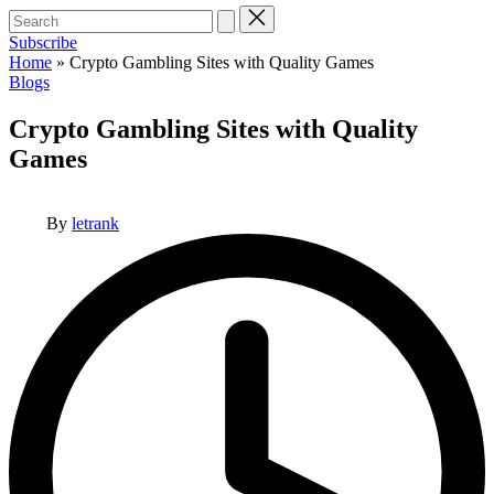
Search
for:
Subscribe
Home
»
Crypto Gambling Sites with Quality Games
Posted
Blogs
in
Crypto Gambling Sites with Quality
Games
Posted
By
letrank
by