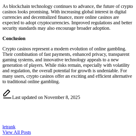
As blockchain technology continues to advance, the future of crypto
casinos looks promising. With increasing global interest in digital
currencies and decentralized finance, more online casinos are
expected to adopt cryptocurrencies. Improved regulations and better
security standards may also encourage broader adoption.
Conclusion
Crypto casinos represent a modern evolution of online gambling.
Their combination of fast payments, enhanced privacy, transparent
gaming systems, and innovative technology appeals to a new
generation of players. While risks remain, especially with volatility
and regulation, the overall potential for growth is undeniable. For
many users, crypto casinos offer an exciting and efficient alternative
to traditional online gambling.
Last updated on November 8, 2025
letrank
View All Posts