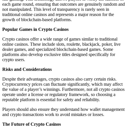
each game round, ensuring that outcomes are genuinely random and
not manipulated. This level of transparency is rarely seen in
traditional online casinos and represents a major reason for the
growth of blockchain-based platforms.
Popular Games in Crypto Casinos
Crypto casinos offer a wide range of games similar to traditional
online casinos. These include slots, roulette, blackjack, poker, live
dealer games, and specialized blockchain-based games. Some
platforms also develop exclusive titles designed specifically for
crypto users.
Risks and Considerations
Despite their advantages, crypto casinos also carry certain risks.
Cryptocurrency prices can fluctuate significantly, which may affect
the value of a player’s winnings. Furthermore, not all crypto casinos
operate under a license or regulatory framework, so choosing a
reputable platform is essential for safety and reliability.
Players should also ensure they understand how wallet management
and crypto transactions work to avoid mistakes or losses.
The Future of Crypto Casinos