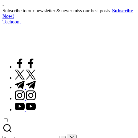
Skip
-
to
Subscribe to our newsletter & never miss our best posts.
Subscribe
content
Now!
Techoont
facebook.com
twitter.com
t.me
instagram.com
youtube.com
Search