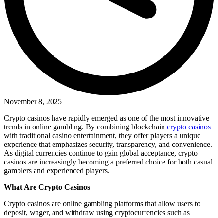
November 8, 2025
Crypto casinos have rapidly emerged as one of the most innovative
trends in online gambling. By combining blockchain
crypto casinos
with traditional casino entertainment, they offer players a unique
experience that emphasizes security, transparency, and convenience.
As digital currencies continue to gain global acceptance, crypto
casinos are increasingly becoming a preferred choice for both casual
gamblers and experienced players.
What Are Crypto Casinos
Crypto casinos are online gambling platforms that allow users to
deposit, wager, and withdraw using cryptocurrencies such as