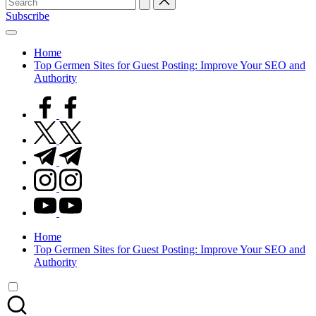
for:
Subscribe
Home
Top Germen Sites for Guest Posting: Improve Your SEO and
Authority
facebook.com
twitter.com
t.me
instagram.com
youtube.com
Home
Top Germen Sites for Guest Posting: Improve Your SEO and
Authority