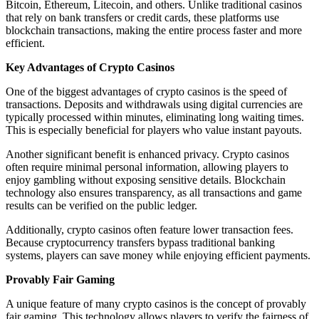
Bitcoin, Ethereum, Litecoin, and others. Unlike traditional casinos
that rely on bank transfers or credit cards, these platforms use
blockchain transactions, making the entire process faster and more
efficient.
Key Advantages of Crypto Casinos
One of the biggest advantages of crypto casinos is the speed of
transactions. Deposits and withdrawals using digital currencies are
typically processed within minutes, eliminating long waiting times.
This is especially beneficial for players who value instant payouts.
Another significant benefit is enhanced privacy. Crypto casinos
often require minimal personal information, allowing players to
enjoy gambling without exposing sensitive details. Blockchain
technology also ensures transparency, as all transactions and game
results can be verified on the public ledger.
Additionally, crypto casinos often feature lower transaction fees.
Because cryptocurrency transfers bypass traditional banking
systems, players can save money while enjoying efficient payments.
Provably Fair Gaming
A unique feature of many crypto casinos is the concept of provably
fair gaming. This technology allows players to verify the fairness of