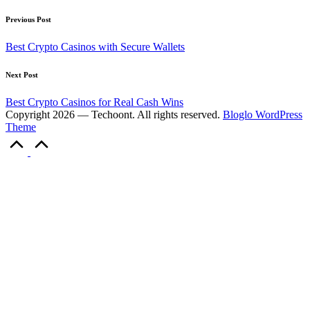
Post
Previous Post
navigation
Best Crypto Casinos with Secure Wallets
Next Post
Best Crypto Casinos for Real Cash Wins
Copyright 2026 — Techoont. All rights reserved.
Bloglo WordPress
Theme
Scroll
to
Top