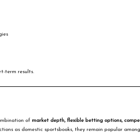
gies
-term results.
combination of
market depth, flexible betting options, comp
ctions as domestic sportsbooks, they remain popular among