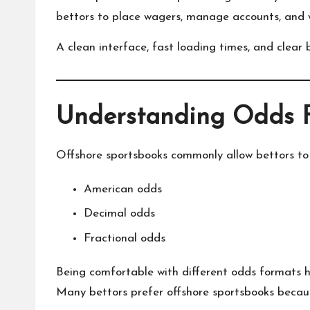
bettors to place wagers, manage accounts, and 
A clean interface, fast loading times, and clear 
Understanding Odds 
Offshore sportsbooks commonly allow bettors to v
American odds
Decimal odds
Fractional odds
Being comfortable with different odds formats h
Many bettors prefer offshore sportsbooks because 