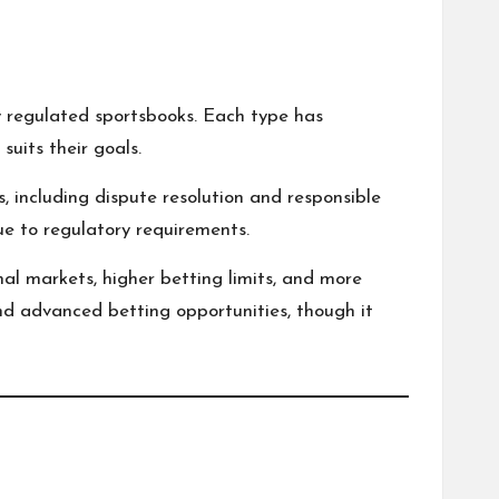
y regulated sportsbooks. Each type has
uits their goals.
, including dispute resolution and responsible
ue to regulatory requirements.
nal markets, higher betting limits, and more
and advanced betting opportunities, though it