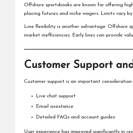
Offshore sportsbooks are known for offering hig
placing futures and niche wagers. Limits vary by
Line flexibility is another advantage. Offshore 
market inefficiencies. Early lines can provide val
Customer Support and
Customer support is an important consideration
Live chat support
Email assistance
Detailed FAQs and account guides
User experience has improved significantly in re