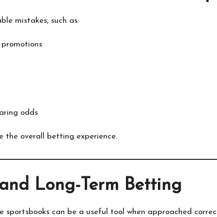
le mistakes, such as:
 promotions
aring odds
e the overall betting experience.
 and Long-Term Betting
re sportsbooks can be a useful tool when approached correc