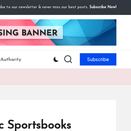
ibe to our newsletter & never miss our best posts.
Subscribe Now!
Subscribe
Authority
c Sportsbooks