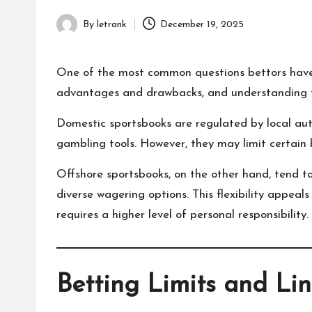
By
letrank
December 19, 2025
Posted
by
One of the most common questions bettors have
advantages and drawbacks, and understanding the
Domestic sportsbooks are regulated by local auth
gambling tools. However, they may limit certain b
Offshore sportsbooks, on the other hand, tend to 
diverse wagering options. This flexibility appea
requires a higher level of personal responsibility.
Betting Limits and Line