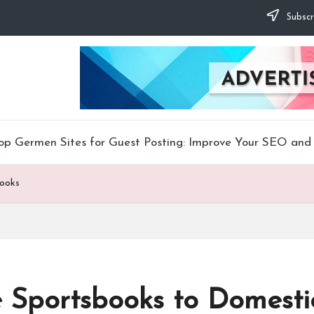
Subscr
op Germen Sites for Guest Posting: Improve Your SEO and 
books
 Sportsbooks to Domesti