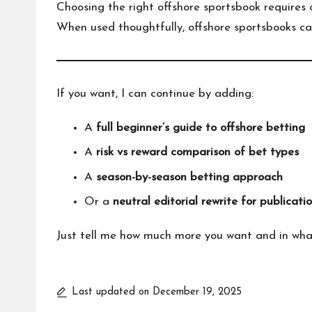
Choosing the right offshore sportsbook requires 
When used thoughtfully, offshore sportsbooks ca
If you want, I can continue by adding:
A
full beginner’s guide to offshore betting
A
risk vs reward comparison of bet types
A
season-by-season betting approach
Or a
neutral editorial rewrite for publicat
Just tell me how much more you want and in what
Last updated on December 19, 2025