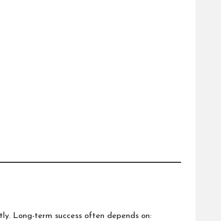
tly. Long-term success often depends on: