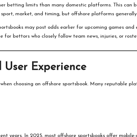
her betting limits than many domestic platforms. This can 
 sport, market, and timing, but offshore platforms generall
sportsbooks may post odds earlier for upcoming games and ev
ue for bettors who closely follow team news, injuries, or rost
 User Experience
 when choosing an offshore sportsbook. Many reputable pla
cent years. In 2025, most offshore sportsbooks offer mobile