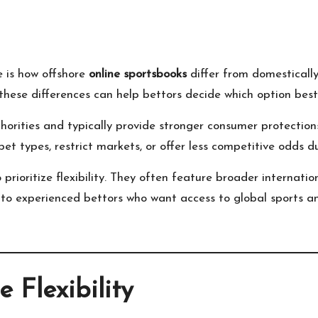
 is how offshore
online sportsbooks
differ from domesticall
se differences can help bettors decide which option best s
orities and typically provide stronger consumer protections
et types, restrict markets, or offer less competitive odds d
prioritize flexibility. They often feature broader internatio
ls to experienced bettors who want access to global sports 
 Flexibility