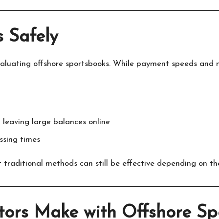
 Safely
 evaluating offshore sportsbooks. While payment speeds and 
 leaving large balances online
ssing times
 traditional methods can still be effective depending on th
ors Make with Offshore Sp