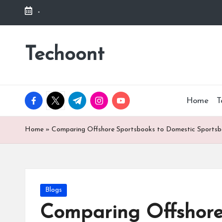
-
Skip
to
Techoont
content
facebook.com
twitter.com
t.me
instagram.com
youtube.com
Home
T
Home
»
Comparing Offshore Sportsbooks to Domestic Sports
Posted
Blogs
in
Comparing Offshore