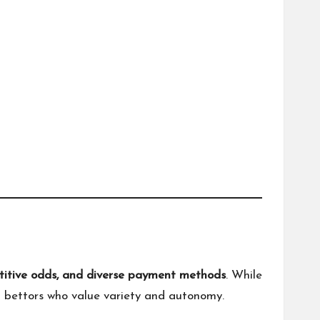
etitive odds, and diverse payment methods
. While
 bettors who value variety and autonomy.