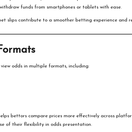
withdraw funds from smartphones or tablets with ease.
bet slips contribute to a smoother betting experience and re
Formats
iew odds in multiple formats, including:
elps bettors compare prices more effectively across platfo
of their flexibility in odds presentation.