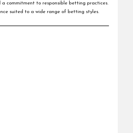
nd a commitment to responsible betting practices.
ce suited to a wide range of betting styles.