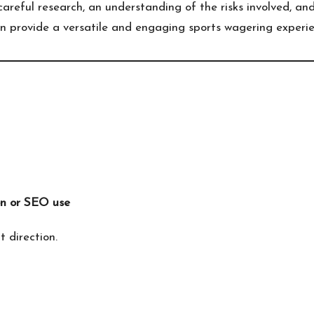
careful research, an understanding of the risks involved, a
n provide a versatile and engaging sports wagering experien
ion or SEO use
 direction.