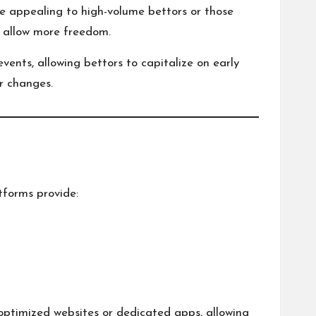
be appealing to high-volume bettors or those
y allow more freedom.
ents, allowing bettors to capitalize on early
er changes.
tforms provide:
-optimized websites or dedicated apps, allowing