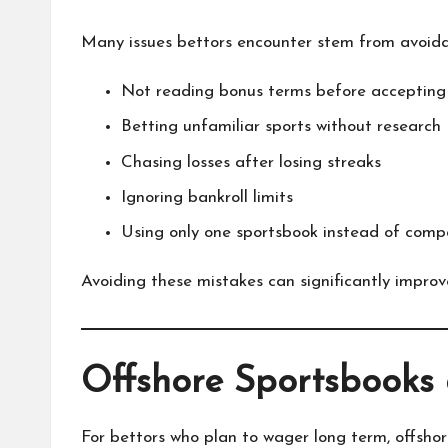
Many issues bettors encounter stem from avoidab
Not reading bonus terms before accepting
Betting unfamiliar sports without research
Chasing losses after losing streaks
Ignoring bankroll limits
Using only one sportsbook instead of comp
Avoiding these mistakes can significantly improv
Offshore Sportsbooks
For bettors who plan to wager long term, offsho