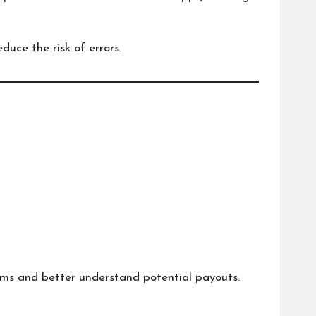
duce the risk of errors.
rms and better understand potential payouts.