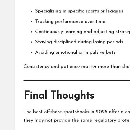
Specializing in specific sports or leagues
Tracking performance over time
Continuously learning and adjusting strate
Staying disciplined during losing periods
Avoiding emotional or impulsive bets
Consistency and patience matter more than short
Final Thoughts
The best offshore sportsbooks in 2025 offer a 
they may not provide the same regulatory prote