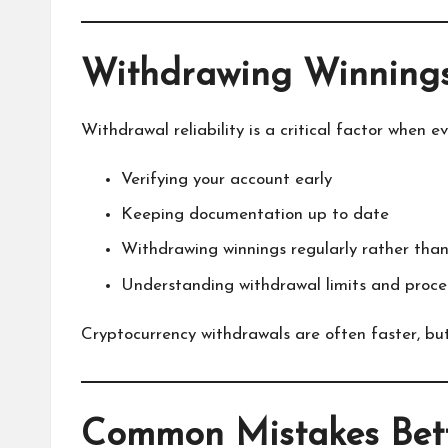
Withdrawing Winnings
Withdrawal reliability is a critical factor when
Verifying your account early
Keeping documentation up to date
Withdrawing winnings regularly rather than
Understanding withdrawal limits and proce
Cryptocurrency withdrawals are often faster, but
Common Mistakes Bett