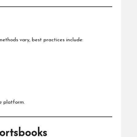
methods vary, best practices include:
e platform.
ortsbooks