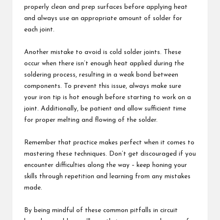
properly clean and prep surfaces before applying heat
and always use an appropriate amount of solder for
each joint.
Another mistake to avoid is cold solder joints. These
occur when there isn’t enough heat applied during the
soldering process, resulting in a weak bond between
components. To prevent this issue, always make sure
your iron tip is hot enough before starting to work on a
joint. Additionally, be patient and allow sufficient time
for proper melting and flowing of the solder.
Remember that practice makes perfect when it comes to
mastering these techniques. Don’t get discouraged if you
encounter difficulties along the way – keep honing your
skills through repetition and learning from any mistakes
made.
By being mindful of these common pitfalls in circuit