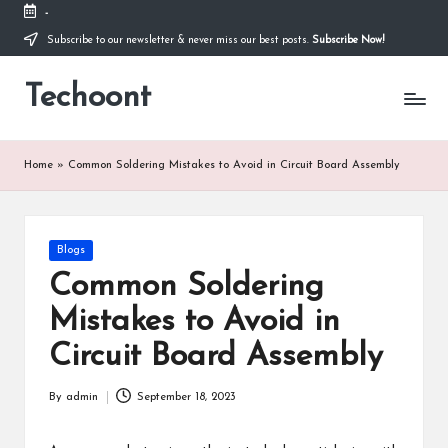
-
Subscribe to our newsletter & never miss our best posts.
Subscribe Now!
Skip
to
Techoont
content
Home
»
Common Soldering Mistakes to Avoid in Circuit Board Assembly
Posted
Blogs
in
Common Soldering
Mistakes to Avoid in
Circuit Board Assembly
By
admin
September 18, 2023
Posted
by