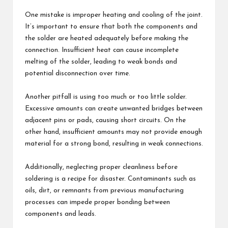
One mistake is improper heating and cooling of the joint.
It’s important to ensure that both the components and
the solder are heated adequately before making the
connection. Insufficient heat can cause incomplete
melting of the solder, leading to weak bonds and
potential disconnection over time.
Another pitfall is using too much or too little solder.
Excessive amounts can create unwanted bridges between
adjacent pins or pads, causing short circuits. On the
other hand, insufficient amounts may not provide enough
material for a strong bond, resulting in weak connections.
Additionally, neglecting proper cleanliness before
soldering is a recipe for disaster. Contaminants such as
oils, dirt, or remnants from previous manufacturing
processes can impede proper bonding between
components and leads.