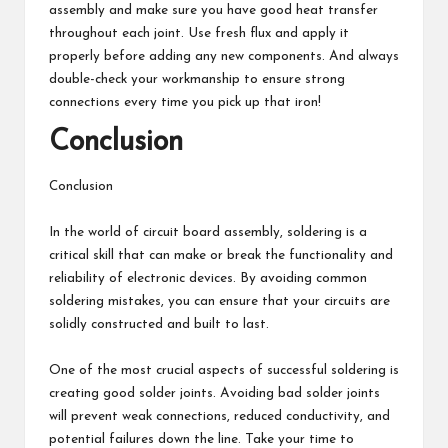
assembly and make sure you have good heat transfer
throughout each joint. Use fresh flux and apply it
properly before adding any new components. And always
double-check your workmanship to ensure strong
connections every time you pick up that iron!
Conclusion
Conclusion
In the world of circuit board assembly, soldering is a
critical skill that can make or break the functionality and
reliability of electronic devices. By avoiding common
soldering mistakes, you can ensure that your circuits are
solidly constructed and built to last.
One of the most crucial aspects of successful soldering is
creating good solder joints. Avoiding bad solder joints
will prevent weak connections, reduced conductivity, and
potential failures down the line. Take your time to