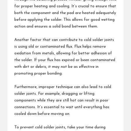
for proper heating and cooling. It’s crucial to ensure that
both the component and the pad are heated adequately
before applying the solder. This allows for good wetting
action and ensures a solid bond between them.
Another factor that can contribute to cold solder joints
is using old or contaminated flux. Flux helps remove
oxidation from metals, allowing for better adhesion of
the solder. If your flux has expired or been contaminated
with dirt or debris, it may not be as effective in
promoting proper bonding.
Furthermore, improper technique can also lead to cold
solder joints. For example, dragging or lifting
components while they are still hot can result in poor
connections. It’s essential to wait until everything has
cooled down before moving on.
To prevent cold solder joints, take your time during