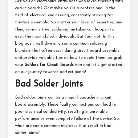
Are you an electronics enthusiast who loves tinkering with
circuit boards? Or maybe you’re a professional in the
field of electrical engineering, constantly striving for
flawless assembly. No matter your level of expertise, one
thing remains true: soldering mistakes can happen to
even the most skilled individuals. But fear not! In this
blog post, we’ll dive into some common soldering
blunders that often occur during circuit board assembly
and provide valuable tips on how to avoid them. So grab
your
Solders for Circuit Boards
iron and let’s get started
on our journey towards perfect joints!
Bad Solder Joints
Bad solder joints can be a major headache in circuit
board assembly. These faulty connections can lead to
poor electrical conductivity, resulting in unreliable
performance or even complete failure of the device. So,
what are some common mistakes that result in bad
solder joints?