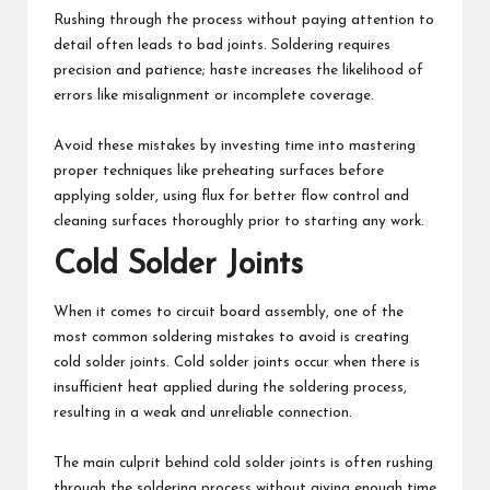
Rushing through the process without paying attention to
detail often leads to bad joints. Soldering requires
precision and patience; haste increases the likelihood of
errors like misalignment or incomplete coverage.
Avoid these mistakes by investing time into mastering
proper techniques like preheating surfaces before
applying solder, using flux for better flow control and
cleaning surfaces thoroughly prior to starting any work.
Cold Solder Joints
When it comes to circuit board assembly, one of the
most common soldering mistakes to avoid is creating
cold solder joints. Cold solder joints occur when there is
insufficient heat applied during the soldering process,
resulting in a weak and unreliable connection.
The main culprit behind cold solder joints is often rushing
through the soldering process without giving enough time