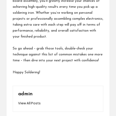
board assembly, you’ll greatly increase your chances of
achieving high-quality results every time you pick up a
soldering iron. Whether you’re working on personal
projects or professionally assembling complex electronics,
taking extra care with each step will pay off in terms of
performance, reliability, and overall satisfaction with
your finished product.
So go ahead – grab those tools, double-check your
technique against this list of common mistakes one more
time – then dive into your next project with confidence!
Happy Soldering!
admin
View All Posts