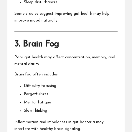
Sleep disturbances
Some studies suggest improving gut health may help
improve mood naturally.
3. Brain Fog
Poor gut health may affect concentration, memory, and
mental clarity.
Brain fog often includes:
Difficulty focusing
Forgetfulness
Mental fatigue
Slow thinking
Inflammation and imbalances in gut bacteria may
interfere with healthy brain signaling.