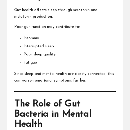
Gut health affects sleep through serotonin and
melatonin production.
Poor gut function may contribute to:
Insomnia
Interrupted sleep
Poor sleep quality
Fatigue
Since sleep and mental health are closely connected, this
can worsen emotional symptoms further.
The Role of Gut
Bacteria in Mental
Health