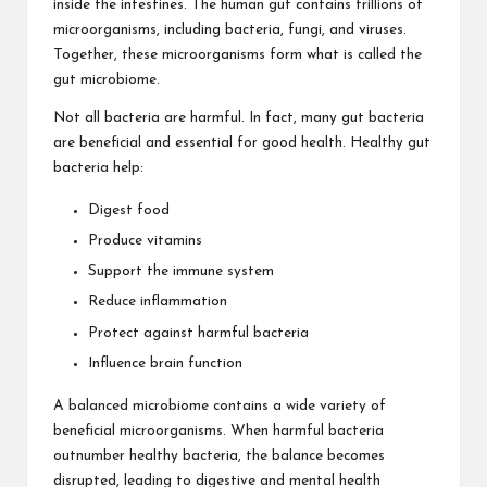
inside the intestines. The human gut contains trillions of
microorganisms, including bacteria, fungi, and viruses.
Together, these microorganisms form what is called the
gut microbiome.
Not all bacteria are harmful. In fact, many gut bacteria
are beneficial and essential for good health. Healthy gut
bacteria help:
Digest food
Produce vitamins
Support the immune system
Reduce inflammation
Protect against harmful bacteria
Influence brain function
A balanced microbiome contains a wide variety of
beneficial microorganisms. When harmful bacteria
outnumber healthy bacteria, the balance becomes
disrupted, leading to digestive and mental health