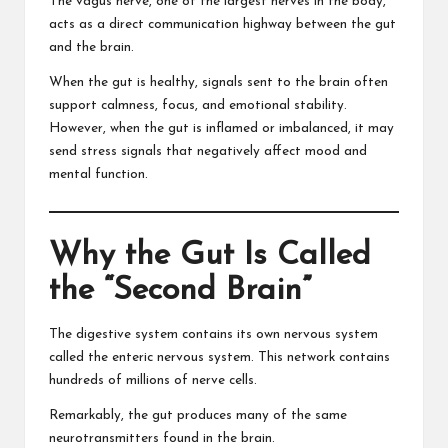
The vagus nerve, one of the largest nerves in the body,
acts as a direct communication highway between the gut
and the brain.
When the gut is healthy, signals sent to the brain often
support calmness, focus, and emotional stability.
However, when the gut is inflamed or imbalanced, it may
send stress signals that negatively affect mood and
mental function.
Why the Gut Is Called
the “Second Brain”
The digestive system contains its own nervous system
called the enteric nervous system. This network contains
hundreds of millions of nerve cells.
Remarkably, the gut produces many of the same
neurotransmitters found in the brain.