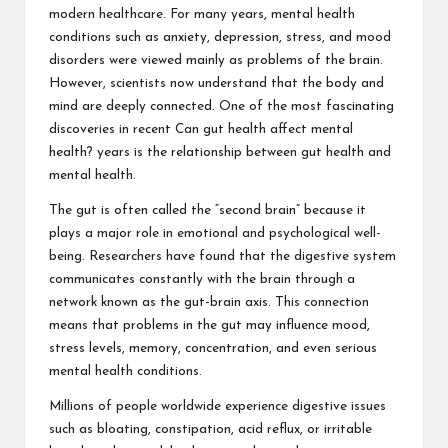
modern healthcare. For many years, mental health
conditions such as anxiety, depression, stress, and mood
disorders were viewed mainly as problems of the brain.
However, scientists now understand that the body and
mind are deeply connected. One of the most fascinating
discoveries in recent
Can gut health affect mental
health?
years is the relationship between gut health and
mental health.
The gut is often called the “second brain” because it
plays a major role in emotional and psychological well-
being. Researchers have found that the digestive system
communicates constantly with the brain through a
network known as the gut-brain axis. This connection
means that problems in the gut may influence mood,
stress levels, memory, concentration, and even serious
mental health conditions.
Millions of people worldwide experience digestive issues
such as bloating, constipation, acid reflux, or irritable