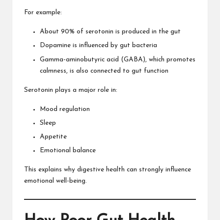
For example:
About 90% of serotonin is produced in the gut
Dopamine is influenced by gut bacteria
Gamma-aminobutyric acid (GABA), which promotes
calmness, is also connected to gut function
Serotonin plays a major role in:
Mood regulation
Sleep
Appetite
Emotional balance
This explains why digestive health can strongly influence
emotional well-being.