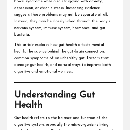
bowel syndrome while also struggling with anxiety,
depression, or chronic stress. Increasing evidence
suggests these problems may not be separate at all.
Instead, they may be closely linked through the body’s
nervous system, immune system, hormones, and gut
bacteria.
This article explores how gut health affects mental
health, the science behind the gut-brain connection,
common symptoms of an unhealthy gut, factors that
damage gut health, and natural ways to improve both
digestive and emotional wellness.
Understanding Gut
Health
Gut health refers to the balance and function of the
digestive system, especially the microorganisms living