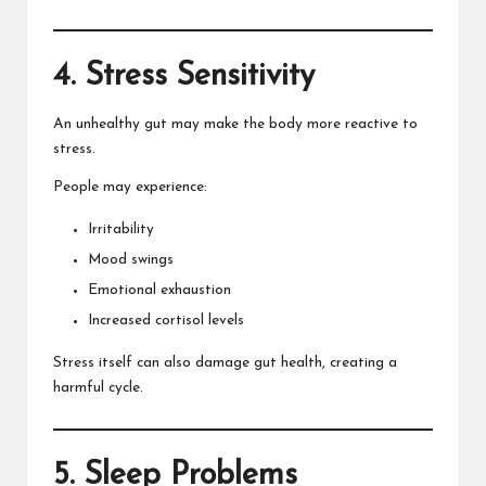
4. Stress Sensitivity
An unhealthy gut may make the body more reactive to
stress.
People may experience:
Irritability
Mood swings
Emotional exhaustion
Increased cortisol levels
Stress itself can also damage gut health, creating a
harmful cycle.
5. Sleep Problems