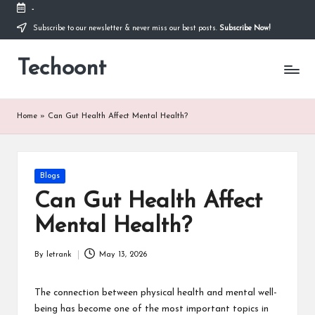
-
Subscribe to our newsletter & never miss our best posts.
Subscribe Now!
Skip
to
Techoont
content
Home
»
Can Gut Health Affect Mental Health?
Posted
Blogs
in
Can Gut Health Affect
Mental Health?
By
letrank
May 13, 2026
Posted
by
The connection between physical health and mental well-
being has become one of the most important topics in