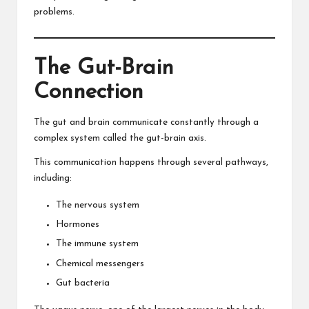
problems.
The Gut-Brain
Connection
The gut and brain communicate constantly through a
complex system called the gut-brain axis.
This communication happens through several pathways,
including:
The nervous system
Hormones
The immune system
Chemical messengers
Gut bacteria