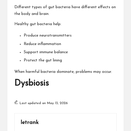
Different types of gut bacteria have different effects on
the body and brain.
Healthy gut bacteria help:
Produce neurotransmitters
Reduce inflammation
Support immune balance
Protect the gut lining
When harmful bacteria dominate, problems may occur.
Dysbiosis
Last updated on May 13, 2026
letrank