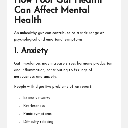
How Poor Gut Health
Can Affect Mental
Health
An unhealthy gut can contribute to a wide range of
psychological and emotional symptoms.
1. Anxiety
Gut imbalances may increase stress hormone production
and inflammation, contributing to feelings of
nervousness and anxiety.
People with digestive problems often report:
Excessive worry
Restlessness
Panic symptoms
Difficulty relaxing