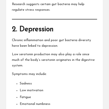
Research suggests certain gut bacteria may help
regulate stress responses.
2. Depression
Chronic inflammation and poor gut bacteria diversity
have been linked to depression.
Low serotonin production may also play a role since
much of the body’s serotonin originates in the digestive
system.
Symptoms may include:
Sadness
Low motivation
Fatigue
Emotional numbness