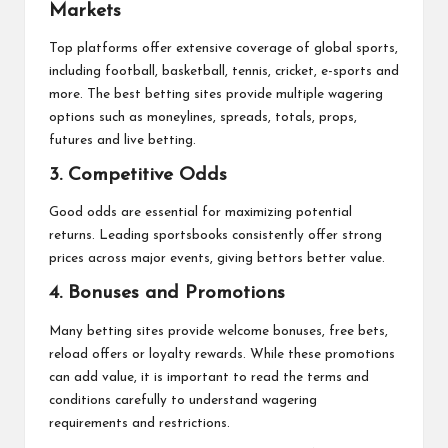
Markets
Top platforms offer extensive coverage of global sports,
including football, basketball, tennis, cricket, e-sports and
more. The best betting sites provide multiple wagering
options such as moneylines, spreads, totals, props,
futures and live betting.
3. Competitive Odds
Good odds are essential for maximizing potential
returns. Leading sportsbooks consistently offer strong
prices across major events, giving bettors better value.
4. Bonuses and Promotions
Many betting sites provide welcome bonuses, free bets,
reload offers or loyalty rewards. While these promotions
can add value, it is important to read the terms and
conditions carefully to understand wagering
requirements and restrictions.