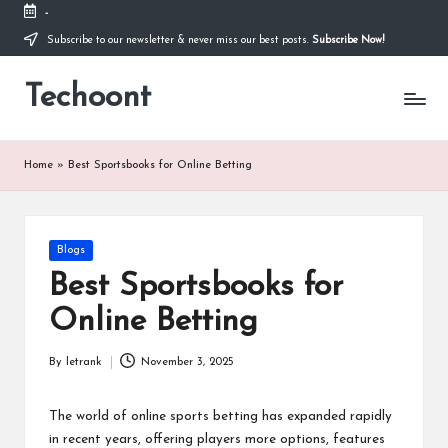
-
Subscribe to our newsletter & never miss our best posts.
Subscribe Now!
Skip
to
Techoont
content
Home
»
Best Sportsbooks for Online Betting
Posted
Blogs
in
Best Sportsbooks for
Online Betting
By
letrank
November 3, 2025
Posted
by
The world of online sports betting has expanded rapidly
in recent years, offering players more options, features