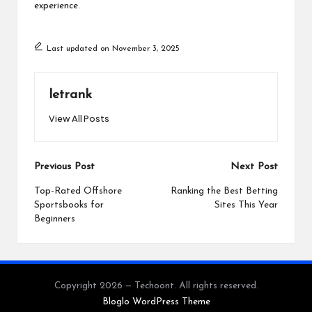
experience.
Last updated on November 3, 2025
letrank
View All Posts
Post
Previous Post
Next Post
navigation
Top-Rated Offshore
Ranking the Best Betting
Sportsbooks for
Sites This Year
Beginners
Copyright 2026 — Techoont. All rights reserved.
Bloglo WordPress Theme