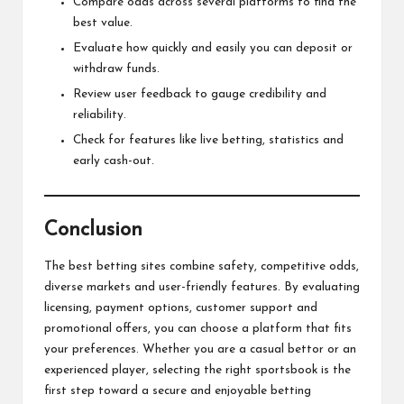
Compare odds across several platforms to find the
best value.
Evaluate how quickly and easily you can deposit or
withdraw funds.
Review user feedback to gauge credibility and
reliability.
Check for features like live betting, statistics and
early cash-out.
Conclusion
The best betting sites combine safety, competitive odds,
diverse markets and user-friendly features. By evaluating
licensing, payment options, customer support and
promotional offers, you can choose a platform that fits
your preferences. Whether you are a casual bettor or an
experienced player, selecting the right sportsbook is the
first step toward a secure and enjoyable betting