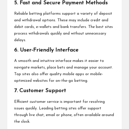
5. Fast and Secure Payment Methods
Reliable betting platforms support a variety of deposit
and withdrawal options. These may include credit and
debit cards, e-wallets and bank transfers. The best sites
process withdrawals quickly and without unnecessary
delays.
6. User-Friendly Interface
A smooth and intuitive interface makes it easier to
navigate markets, place bets and manage your account.
Top sites also offer quality mobile apps or mobile-
optimized websites for on-the-go betting.
7. Customer Support
Efficient customer service is important for resolving
issues quickly. Leading betting sites offer support
through live chat, email or phone, often available around
the clock.