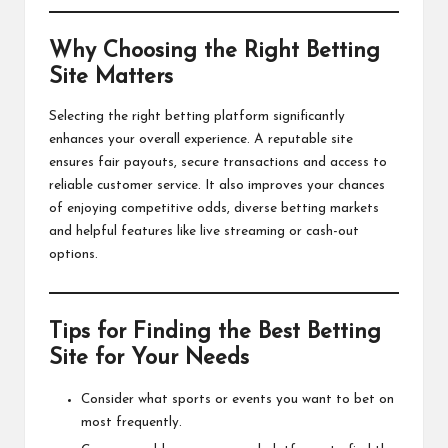
Why Choosing the Right Betting
Site Matters
Selecting the right betting platform significantly
enhances your overall experience. A reputable site
ensures fair payouts, secure transactions and access to
reliable customer service. It also improves your chances
of enjoying competitive odds, diverse betting markets
and helpful features like live streaming or cash-out
options.
Tips for Finding the Best Betting
Site for Your Needs
Consider what sports or events you want to bet on
most frequently.