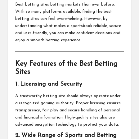
Best betting sites
betting markets than ever before.
With so many platforms available, finding the best
betting sites can feel overwhelming. However, by
understanding what makes a sportsbook reliable, secure
and user-friendly, you can make confident decisions and
enjoy a smooth betting experience.
Key Features of the Best Betting
Sites
1. Licensing and Security
A trustworthy betting site should always operate under
a recognized gaming authority. Proper licensing ensures
transparency, fair play and secure handling of personal
and financial information. High-quality sites also use
advanced encryption technology to protect your data.
2. Wide Range of Sports and Betting