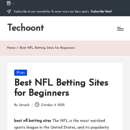
-
Subscribe to our newsletter & never miss our best posts.
Subscribe Now!
Skip
to
Techoont
content
Home
»
Best NFL Betting Sites for Beginners
Posted
Blogs
in
Best NFL Betting Sites
for Beginners
By
letrank
October 4, 2025
Posted
by
best nfl betting sites
The NFL is the most watched
sports league in the United States, and its popularity