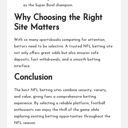
as the Super Bowl champion.
Why Choosing the Right
Site Matters
With so many sportsbooks competing for attention,
bettors need to be selective. A trusted NFL betting site
not only offers great odds but also ensures safe
deposits, fast withdrawals, and a smooth betting
interface.
Conclusion
The best NFL betting sites combine security, variety,
and value, giving fans a comprehensive betting
experience. By selecting a reliable platform, football
enthusiasts can enjoy the thrill of the game while
exploring exciting betting opportunities throughout the
NFL season.