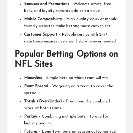
Bonuses and Promotions
– Welcome offers, free
bets, and loyalty rewards add extra value.
Mobile Compatibility
– High-quality apps or mobile-
friendly websites make betting more convenient.
Customer Support
– Reliable service with 24/7
assistance ensures users get help whenever needed.
Popular Betting Options on
NFL Sites
Moneyline
– Simple bets on which team will win.
Point Spread
– Wagering on a team to cover the
spread.
Totals (Over/Under)
– Predicting the combined
score of both teams.
Parlays
– Combining multiple bets into one for
higher payouts.
Futures
– Long-term bets on season outcomes such