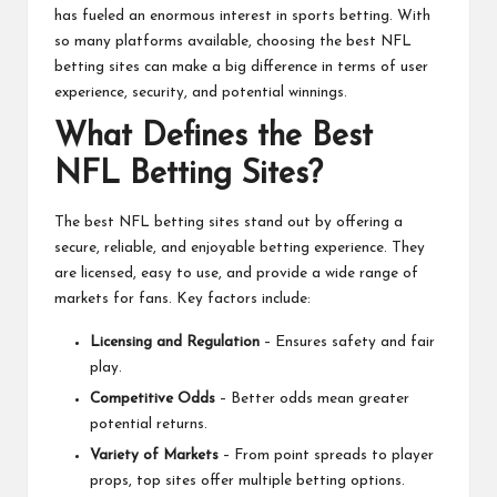
has fueled an enormous interest in sports betting. With
so many platforms available, choosing the best NFL
betting sites can make a big difference in terms of user
experience, security, and potential winnings.
What Defines the Best
NFL Betting Sites?
The best NFL betting sites stand out by offering a
secure, reliable, and enjoyable betting experience. They
are licensed, easy to use, and provide a wide range of
markets for fans. Key factors include:
Licensing and Regulation
– Ensures safety and fair
play.
Competitive Odds
– Better odds mean greater
potential returns.
Variety of Markets
– From point spreads to player
props, top sites offer multiple betting options.