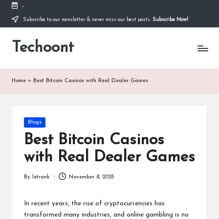
-
Subscribe to our newsletter & never miss our best posts.
Subscribe Now!
Skip
to
Techoont
content
Home
»
Best Bitcoin Casinos with Real Dealer Games
Posted
Blogs
in
Best Bitcoin Casinos
with Real Dealer Games
By
letrank
November 8, 2025
Posted
by
In recent years, the rise of cryptocurrencies has
transformed many industries, and online gambling is no