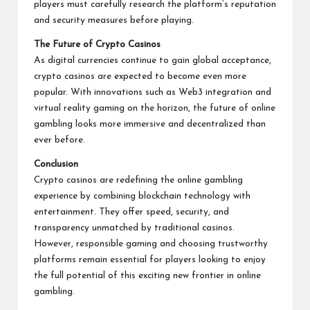
players must carefully research the platform’s reputation
and security measures before playing.
The Future of Crypto Casinos
As digital currencies continue to gain global acceptance,
crypto casinos are expected to become even more
popular. With innovations such as Web3 integration and
virtual reality gaming on the horizon, the future of online
gambling looks more immersive and decentralized than
ever before.
Conclusion
Crypto casinos are redefining the online gambling
experience by combining blockchain technology with
entertainment. They offer speed, security, and
transparency unmatched by traditional casinos.
However, responsible gaming and choosing trustworthy
platforms remain essential for players looking to enjoy
the full potential of this exciting new frontier in online
gambling.