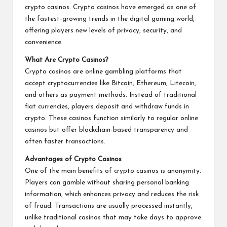
crypto casinos
. Crypto casinos have emerged as one of
the fastest-growing trends in the digital gaming world,
offering players new levels of privacy, security, and
convenience.
What Are Crypto Casinos?
Crypto casinos are online gambling platforms that
accept cryptocurrencies like Bitcoin, Ethereum, Litecoin,
and others as payment methods. Instead of traditional
fiat currencies, players deposit and withdraw funds in
crypto. These casinos function similarly to regular online
casinos but offer blockchain-based transparency and
often faster transactions.
Advantages of Crypto Casinos
One of the main benefits of crypto casinos is anonymity.
Players can gamble without sharing personal banking
information, which enhances privacy and reduces the risk
of fraud. Transactions are usually processed instantly,
unlike traditional casinos that may take days to approve