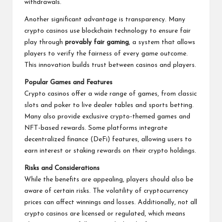
withdrawals.
Another significant advantage is transparency. Many
crypto casinos use blockchain technology to ensure fair
play through
provably fair gaming
, a system that allows
players to verify the fairness of every game outcome.
This innovation builds trust between casinos and players.
Popular Games and Features
Crypto casinos offer a wide range of games, from classic
slots and poker to live dealer tables and sports betting.
Many also provide exclusive crypto-themed games and
NFT-based rewards. Some platforms integrate
decentralized finance (DeFi) features, allowing users to
earn interest or staking rewards on their crypto holdings.
Risks and Considerations
While the benefits are appealing, players should also be
aware of certain risks. The volatility of cryptocurrency
prices can affect winnings and losses. Additionally, not all
crypto casinos are licensed or regulated, which means