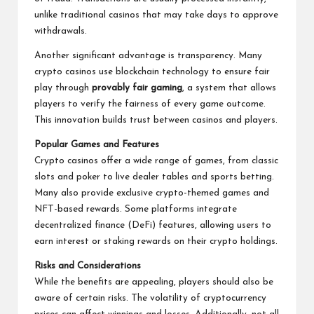
unlike traditional casinos that may take days to approve
withdrawals.
Another significant advantage is transparency. Many
crypto casinos use blockchain technology to ensure fair
play through
provably fair gaming
, a system that allows
players to verify the fairness of every game outcome.
This innovation builds trust between casinos and players.
Popular Games and Features
Crypto casinos offer a wide range of games, from classic
slots and poker to live dealer tables and sports betting.
Many also provide exclusive crypto-themed games and
NFT-based rewards. Some platforms integrate
decentralized finance (DeFi) features, allowing users to
earn interest or staking rewards on their crypto holdings.
Risks and Considerations
While the benefits are appealing, players should also be
aware of certain risks. The volatility of cryptocurrency