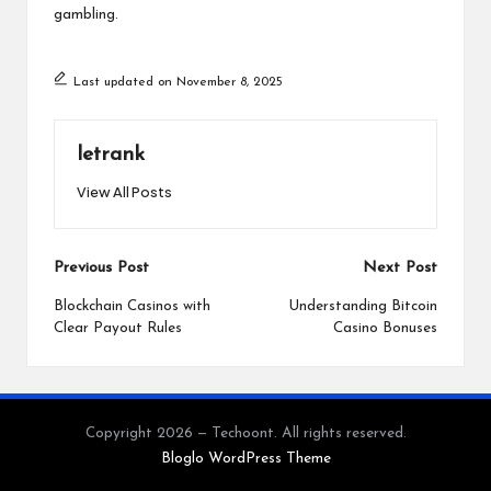
gambling.
Last updated on November 8, 2025
letrank
View All Posts
Post
Previous Post
Next Post
navigation
Blockchain Casinos with
Understanding Bitcoin
Clear Payout Rules
Casino Bonuses
Copyright 2026 — Techoont. All rights reserved.
Bloglo WordPress Theme