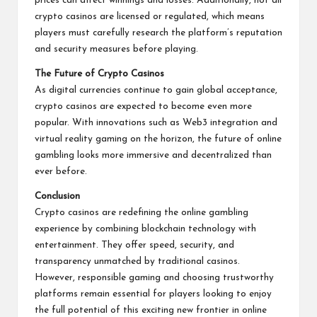
prices can affect winnings and losses. Additionally, not all
crypto casinos are licensed or regulated, which means
players must carefully research the platform’s reputation
and security measures before playing.
The Future of Crypto Casinos
As digital currencies continue to gain global acceptance,
crypto casinos are expected to become even more
popular. With innovations such as Web3 integration and
virtual reality gaming on the horizon, the future of online
gambling looks more immersive and decentralized than
ever before.
Conclusion
Crypto casinos are redefining the online gambling
experience by combining blockchain technology with
entertainment. They offer speed, security, and
transparency unmatched by traditional casinos.
However, responsible gaming and choosing trustworthy
platforms remain essential for players looking to enjoy
the full potential of this exciting new frontier in online