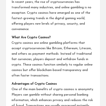
In recent years, the rise of cryptocurrencies has
transformed many industries, and online gambling is no
exception. Crypto casinos have emerged as one of the
fastest-growing trends in the digital gaming world,
offering players new levels of privacy, security, and
convenience.
What Are Crypto Casinos?
Crypto casinos are online gambling platforms that
accept cryptocurrencies like Bitcoin, Ethereum, Litecoin,
and others as payment methods. Instead of traditional
fiat currencies, players deposit and withdraw funds in
crypto. These casinos function similarly to regular online
casinos but offer blockchain-based transparency and
often faster transactions.
Advantages of Crypto Casinos
One of the main benefits of crypto casinos is anonymity.
Players can gamble without sharing personal banking
information, which enhances privacy and reduces the risk
of fraud. Transactions are usually processed instantly,