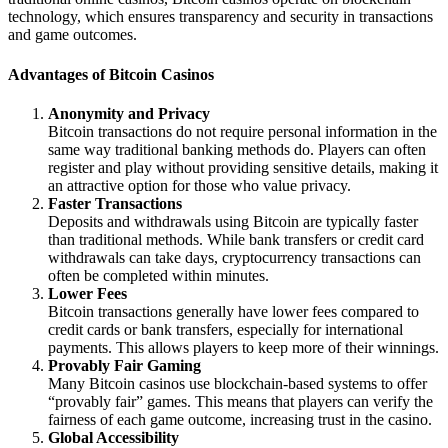
technology, which ensures transparency and security in transactions
and game outcomes.
Advantages of Bitcoin Casinos
Anonymity and Privacy
Bitcoin transactions do not require personal information in the
same way traditional banking methods do. Players can often
register and play without providing sensitive details, making it
an attractive option for those who value privacy.
Faster Transactions
Deposits and withdrawals using Bitcoin are typically faster
than traditional methods. While bank transfers or credit card
withdrawals can take days, cryptocurrency transactions can
often be completed within minutes.
Lower Fees
Bitcoin transactions generally have lower fees compared to
credit cards or bank transfers, especially for international
payments. This allows players to keep more of their winnings.
Provably Fair Gaming
Many Bitcoin casinos use blockchain-based systems to offer
“provably fair” games. This means that players can verify the
fairness of each game outcome, increasing trust in the casino.
Global Accessibility