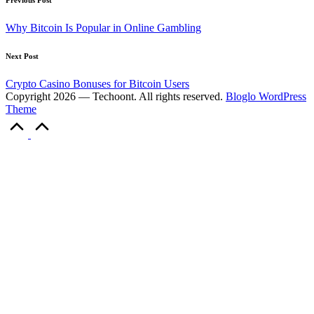
Post
Previous Post
navigation
Why Bitcoin Is Popular in Online Gambling
Next Post
Crypto Casino Bonuses for Bitcoin Users
Copyright 2026 — Techoont. All rights reserved.
Bloglo WordPress
Theme
Scroll
to
Top