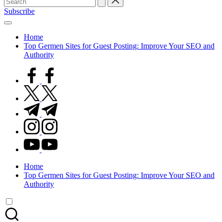
for:
Subscribe
Home
Top Germen Sites for Guest Posting: Improve Your SEO and
Authority
facebook.com
twitter.com
t.me
instagram.com
youtube.com
Home
Top Germen Sites for Guest Posting: Improve Your SEO and
Authority