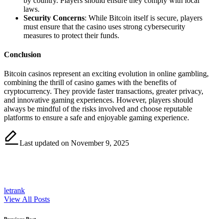
by country. Players should ensure they comply with local
laws.
Security Concerns
: While Bitcoin itself is secure, players
must ensure that the casino uses strong cybersecurity
measures to protect their funds.
Conclusion
Bitcoin casinos represent an exciting evolution in online gambling,
combining the thrill of casino games with the benefits of
cryptocurrency. They provide faster transactions, greater privacy,
and innovative gaming experiences. However, players should
always be mindful of the risks involved and choose reputable
platforms to ensure a safe and enjoyable gaming experience.
Last updated on November 9, 2025
letrank
View All Posts