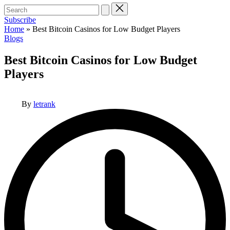
Search
for:
Subscribe
Home
»
Best Bitcoin Casinos for Low Budget Players
Posted
Blogs
in
Best Bitcoin Casinos for Low Budget
Players
Posted
By
letrank
by