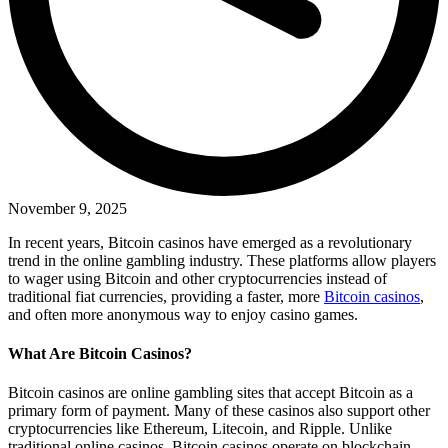
November 9, 2025
In recent years, Bitcoin casinos have emerged as a revolutionary
trend in the online gambling industry. These platforms allow players
to wager using Bitcoin and other cryptocurrencies instead of
traditional fiat currencies, providing a faster, more
Bitcoin casinos
,
and often more anonymous way to enjoy casino games.
What Are Bitcoin Casinos?
Bitcoin casinos are online gambling sites that accept Bitcoin as a
primary form of payment. Many of these casinos also support other
cryptocurrencies like Ethereum, Litecoin, and Ripple. Unlike
traditional online casinos, Bitcoin casinos operate on blockchain