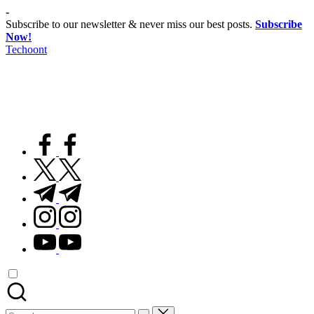
Skip
-
to
Subscribe to our newsletter & never miss our best posts.
Subscribe
content
Now!
Techoont
facebook.com
twitter.com
t.me
instagram.com
youtube.com
Search