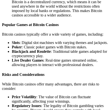
Bitcoin is a decentralized currency, which means it can be
used anywhere in the world without the restrictions often
imposed by local banks or regulations. This makes Bitcoin
casinos accessible to a wider audience.
Popular Games at Bitcoin Casinos
Bitcoin casinos typically offer a wide variety of games, including:
Slots
: Digital slot machines with varying themes and jackpots.
Poker
: Classic poker games with Bitcoin stakes.
Blackjack and Roulette
: Traditional table games adapted for
cryptocurrency play.
Live Dealer Games
: Real-time games streamed online,
allowing players to interact with professional dealers.
Risks and Considerations
While Bitcoin casinos offer many advantages, there are risks to
consider:
Price Volatility
: The value of Bitcoin can fluctuate
significantly, affecting your winnings.
Regulatory Issues
: The legality of Bitcoin gambling varies