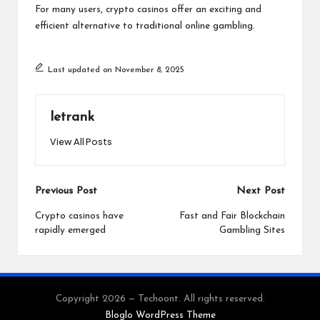
For many users, crypto casinos offer an exciting and
efficient alternative to traditional online gambling.
Last updated on November 8, 2025
letrank
View All Posts
Post
Previous Post
Next Post
navigation
Crypto casinos have
Fast and Fair Blockchain
rapidly emerged
Gambling Sites
Copyright 2026 — Techoont. All rights reserved.
Bloglo WordPress Theme