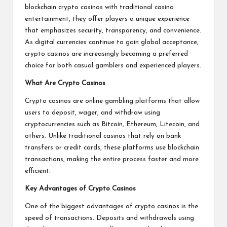
blockchain
crypto casinos
with traditional casino
entertainment, they offer players a unique experience
that emphasizes security, transparency, and convenience.
As digital currencies continue to gain global acceptance,
crypto casinos are increasingly becoming a preferred
choice for both casual gamblers and experienced players.
What Are Crypto Casinos
Crypto casinos are online gambling platforms that allow
users to deposit, wager, and withdraw using
cryptocurrencies such as Bitcoin, Ethereum, Litecoin, and
others. Unlike traditional casinos that rely on bank
transfers or credit cards, these platforms use blockchain
transactions, making the entire process faster and more
efficient.
Key Advantages of Crypto Casinos
One of the biggest advantages of crypto casinos is the
speed of transactions. Deposits and withdrawals using