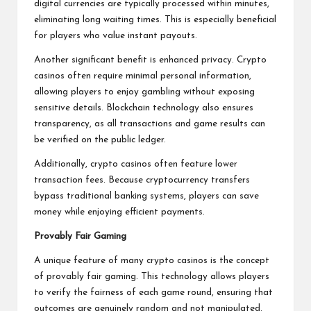
digital currencies are typically processed within minutes,
eliminating long waiting times. This is especially beneficial
for players who value instant payouts.
Another significant benefit is enhanced privacy. Crypto
casinos often require minimal personal information,
allowing players to enjoy gambling without exposing
sensitive details. Blockchain technology also ensures
transparency, as all transactions and game results can
be verified on the public ledger.
Additionally, crypto casinos often feature lower
transaction fees. Because cryptocurrency transfers
bypass traditional banking systems, players can save
money while enjoying efficient payments.
Provably Fair Gaming
A unique feature of many crypto casinos is the concept
of provably fair gaming. This technology allows players
to verify the fairness of each game round, ensuring that
outcomes are genuinely random and not manipulated.