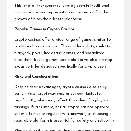
This level of transparency is rarely seen in traditional
online casinos and represents a major reason for the
growth of blockchain-based platforms.
Popular Games in Crypto Casinos
Crypto casinos offer a wide range of games similar to
traditional online casinos. These include slots, roulette,
blackjack, poker, live dealer games, and specialized
blockchain-based games. Some platforms also develop
exclusive titles designed specifically for crypto users.
Risks and Considerations
Despite their advantages, crypto casinos also carry
certain risks. Cryptocurrency prices can fluctuate
significantly, which may affect the value of a player’s
winnings. Furthermore, not all crypto casinos operate
under a license or regulatory framework, so choosing a
reputable platform is essential for safety and reliability.
Players should also ensure they understand how wallet