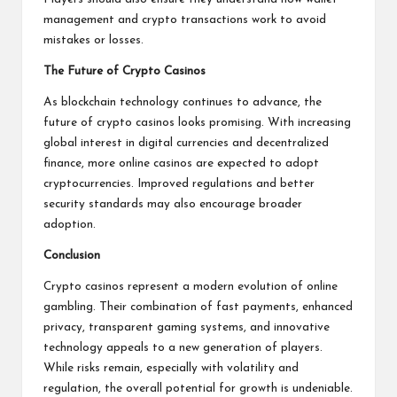
management and crypto transactions work to avoid
mistakes or losses.
The Future of Crypto Casinos
As blockchain technology continues to advance, the
future of crypto casinos looks promising. With increasing
global interest in digital currencies and decentralized
finance, more online casinos are expected to adopt
cryptocurrencies. Improved regulations and better
security standards may also encourage broader
adoption.
Conclusion
Crypto casinos represent a modern evolution of online
gambling. Their combination of fast payments, enhanced
privacy, transparent gaming systems, and innovative
technology appeals to a new generation of players.
While risks remain, especially with volatility and
regulation, the overall potential for growth is undeniable.