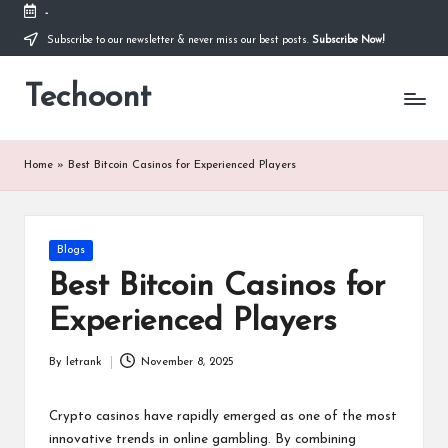
-
Subscribe to our newsletter & never miss our best posts.
Subscribe Now!
Skip
to
Techoont
content
Home
»
Best Bitcoin Casinos for Experienced Players
Posted
Blogs
in
Best Bitcoin Casinos for
Experienced Players
By
letrank
November 8, 2025
Posted
by
Crypto casinos have rapidly emerged as one of the most
innovative trends in online gambling. By combining